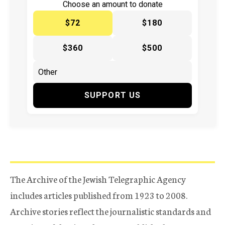
Choose an amount to donate
$72
$180
$360
$500
SUPPORT US
The Archive of the Jewish Telegraphic Agency
includes articles published from 1923 to 2008.
Archive stories reflect the journalistic standards and