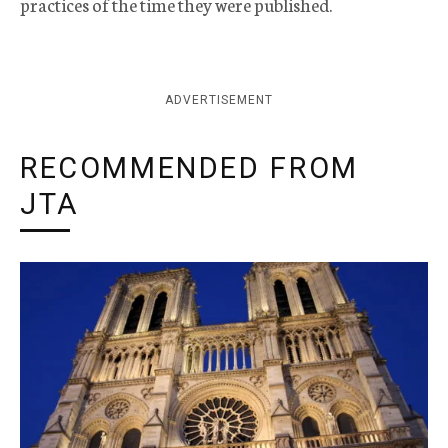
practices of the time they were published.
ADVERTISEMENT
RECOMMENDED FROM
JTA