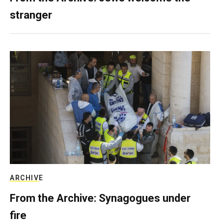
stranger
ARCHIVE
From the Archive: Synagogues under
fire