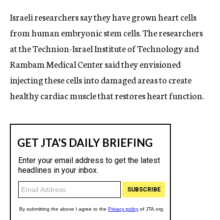
c
Israeli researchers say they have grown heart cells
y
from human embryonic stem cells. The researchers
at the Technion-Israel Institute of Technology and
Rambam Medical Center said they envisioned
injecting these cells into damaged areas to create
healthy cardiac muscle that restores heart function.