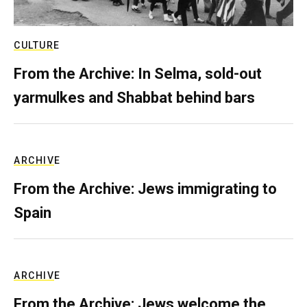
CULTURE
From the Archive: In Selma, sold-out
yarmulkes and Shabbat behind bars
ARCHIVE
From the Archive: Jews immigrating to
Spain
ARCHIVE
From the Archive: Jews welcome the