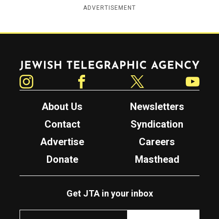
ADVERTISEMENT
Jewish Telegraphic Agency
Instagram
Facebook
Twitter
YouTube
About Us
Newsletters
Contact
Syndication
Advertise
Careers
Donate
Masthead
Get JTA in your inbox