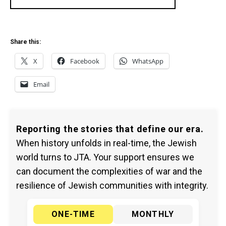
Share this:
X
Facebook
WhatsApp
Email
Reporting the stories that define our era.
When history unfolds in real-time, the Jewish
world turns to JTA. Your support ensures we
can document the complexities of war and the
resilience of Jewish communities with integrity.
ONE-TIME
MONTHLY