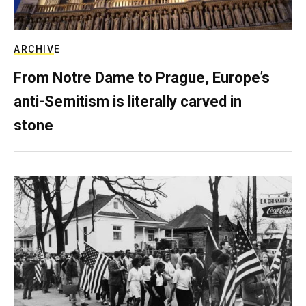
ARCHIVE
From Notre Dame to Prague, Europe’s
anti-Semitism is literally carved in
stone