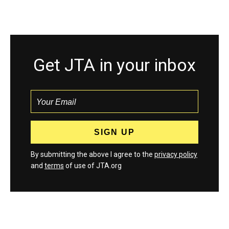
Get JTA in your inbox
By submitting the above I agree to the
privacy policy
and
terms
of use of JTA.org