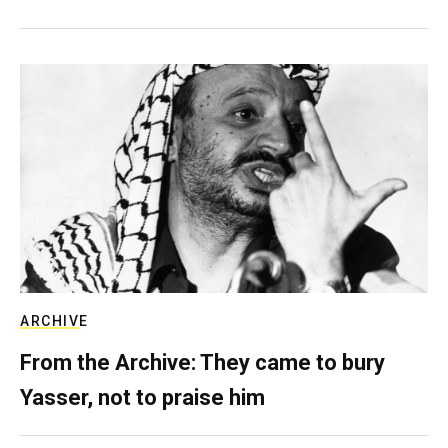
ARCHIVE
From the Archive: They came to bury
Yasser, not to praise him