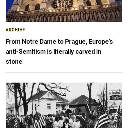
ARCHIVE
From Notre Dame to Prague, Europe’s
anti-Semitism is literally carved in
stone