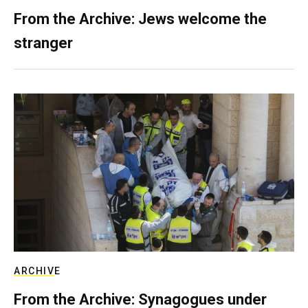
From the Archive: Jews welcome the
stranger
ARCHIVE
From the Archive: Synagogues under