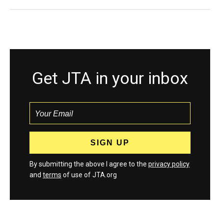
Get JTA in your inbox
By submitting the above I agree to the
privacy policy
and
terms
of use of JTA.org