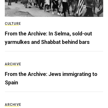
CULTURE
From the Archive: In Selma, sold-out
yarmulkes and Shabbat behind bars
ARCHIVE
From the Archive: Jews immigrating to
Spain
ARCHIVE