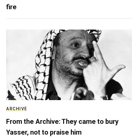
fire
ARCHIVE
From the Archive: They came to bury
Yasser, not to praise him