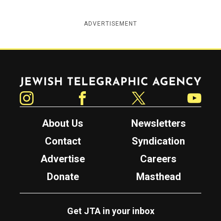
ADVERTISEMENT
Jewish Telegraphic Agency
Instagram
Facebook
Twitter
YouTube
About Us
Newsletters
Contact
Syndication
Advertise
Careers
Donate
Masthead
Get JTA in your inbox