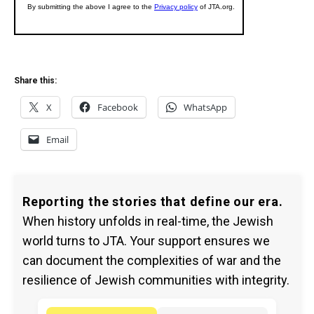
Share this:
X
Facebook
WhatsApp
Email
Reporting the stories that define our era.
When history unfolds in real-time, the Jewish
world turns to JTA. Your support ensures we
can document the complexities of war and the
resilience of Jewish communities with integrity.