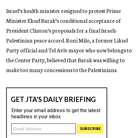
c
Israel’s health minister resigned to protest Prime
y
Minister Ehud Barak’s conditional acceptance of
President Clinton’s proposals for a final Israeli-
Palestinian peace accord. Roni Milo, a former Likud
Party official and Tel Aviv mayor who now belongs to
the Center Party, believed that Barak was willing to
make too many concessions to the Palestinians.