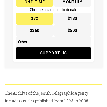
ONE-TIME
MONTHLY
Choose an amount to donate
$72
$180
$360
$500
SUPPORT US
The Archive of the Jewish Telegraphic Agency
includes articles published from 1923 to 2008.