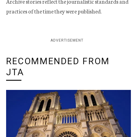
Archive stories reflect the journalistic standards and
practices of the time they were published.
ADVERTISEMENT
RECOMMENDED FROM
JTA