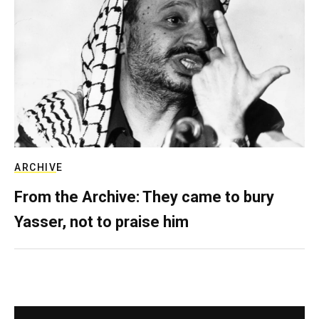
ARCHIVE
From the Archive: They came to bury
Yasser, not to praise him