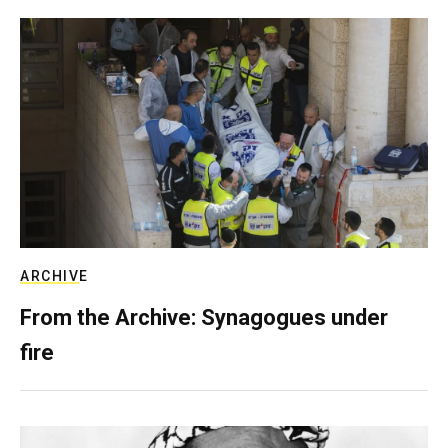
ARCHIVE
From the Archive: Synagogues under
fire