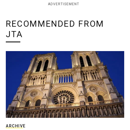
ADVERTISEMENT
RECOMMENDED FROM
JTA
ARCHIVE