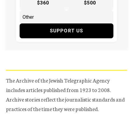
$360
$500
SUPPORT US
The Archive of the Jewish Telegraphic Agency
includes articles published from 1923 to 2008.
Archive stories reflect the journalistic standards and
practices of the time they were published.