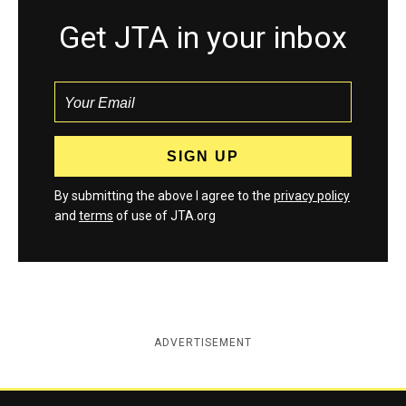
Get JTA in your inbox
By submitting the above I agree to the
privacy policy
and
terms
of use of JTA.org
ADVERTISEMENT