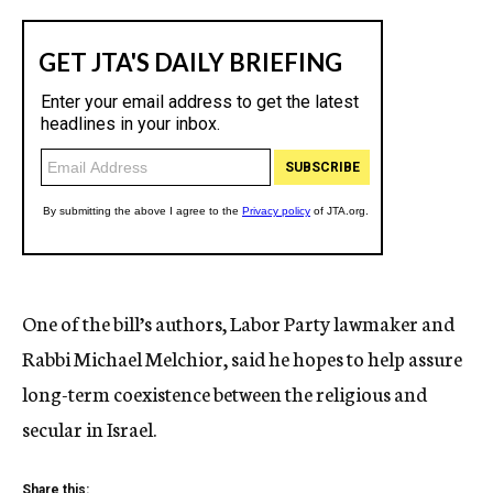
One of the bill’s authors, Labor Party lawmaker and
Rabbi Michael Melchior, said he hopes to help assure
long-term coexistence between the religious and
secular in Israel.
Share this: