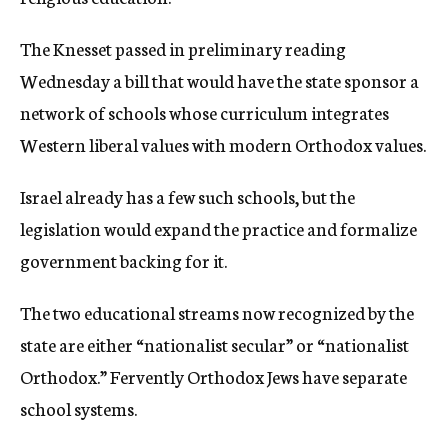
c
y
The Knesset passed in preliminary reading
Wednesday a bill that would have the state sponsor a
network of schools whose curriculum integrates
Western liberal values with modern Orthodox values.
Israel already has a few such schools, but the
legislation would expand the practice and formalize
government backing for it.
The two educational streams now recognized by the
state are either “nationalist secular” or “nationalist
Orthodox.” Fervently Orthodox Jews have separate
school systems.