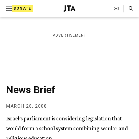
S
Search Toggle
DONATE
k
J
e
i
w
i
p
ADVERTISEMENT
s
t
h
T
o
e
c
l
e
o
g
r
n
News Brief
a
t
p
h
e
MARCH 28, 2008
i
n
c
Israel’s parliament is considering legislation that
A
t
g
would form a school system combining secular and
e
religious education.
n