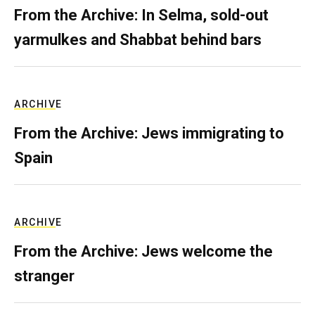
From the Archive: In Selma, sold-out
yarmulkes and Shabbat behind bars
ARCHIVE
From the Archive: Jews immigrating to
Spain
ARCHIVE
From the Archive: Jews welcome the
stranger