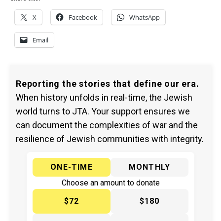
X
Facebook
WhatsApp
Email
Reporting the stories that define our era.
When history unfolds in real-time, the Jewish
world turns to JTA. Your support ensures we
can document the complexities of war and the
resilience of Jewish communities with integrity.
ONE-TIME
MONTHLY
Choose an amount to donate
$72
$180