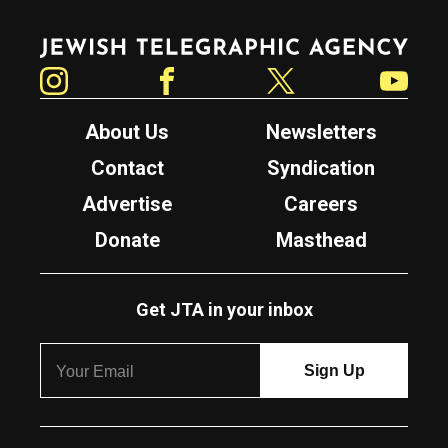
Jewish Telegraphic Agency
Instagram
Facebook
Twitter
YouTube
About Us
Newsletters
Contact
Syndication
Advertise
Careers
Donate
Masthead
Get JTA in your inbox