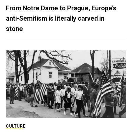
From Notre Dame to Prague, Europe’s
anti-Semitism is literally carved in
stone
CULTURE