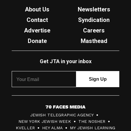
About Us
Newsletters
Contact
Syndication
Advertise
Careers
Donate
Masthead
Get JTA in your inbox
7
JEWISH TELEGRAPHIC AGENCY
0
NEW YORK JEWISH WEEK
THE NOSHER
F
KVELLER
HEY ALMA
MY JEWISH LEARNING