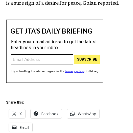
is a sure sign of a desire for peace, Golan reported.
Share this:
X
Facebook
WhatsApp
Email