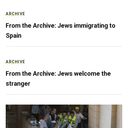
ARCHIVE
From the Archive: Jews immigrating to
Spain
ARCHIVE
From the Archive: Jews welcome the
stranger