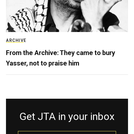
ARCHIVE
From the Archive: They came to bury
Yasser, not to praise him
Get JTA in your inbox