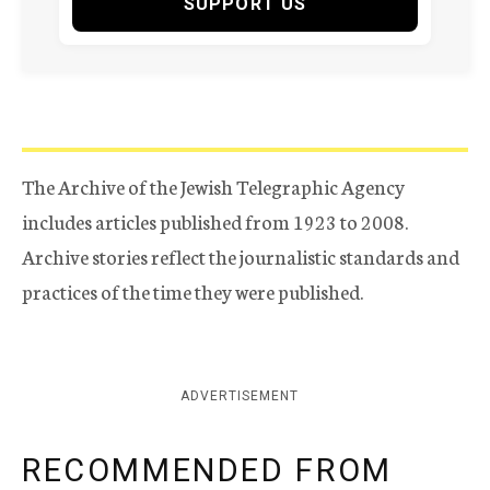
SUPPORT US
The Archive of the Jewish Telegraphic Agency
includes articles published from 1923 to 2008.
Archive stories reflect the journalistic standards and
practices of the time they were published.
ADVERTISEMENT
RECOMMENDED FROM