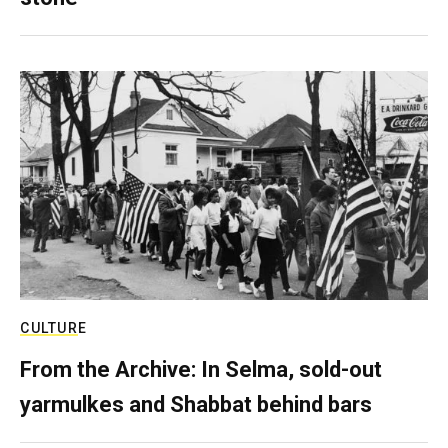
CULTURE
From the Archive: In Selma, sold-out
yarmulkes and Shabbat behind bars