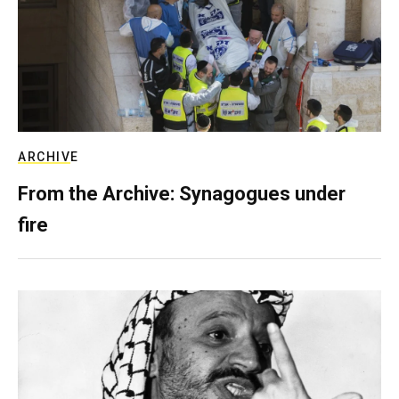
ARCHIVE
From the Archive: Synagogues under
fire