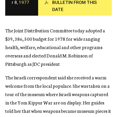
r 8,
1977
BULLETIN FROM THIS
c
DATE
y
The Joint Distribution Committee today adopted a
$39, 386, 500 budget for 1978 for wide ranging
health, welfare, educational and other programs
overseas and elected Donald M. Robinson of
Pittsburgh as JDC president
The Israeli correspondent said she received a warm
welcome from the local populace. She was taken on a
tour of the museum where Israeli weapons captured
in the Yom Kippur War are on display. Her guides
told her that when weapons became museum pieces it