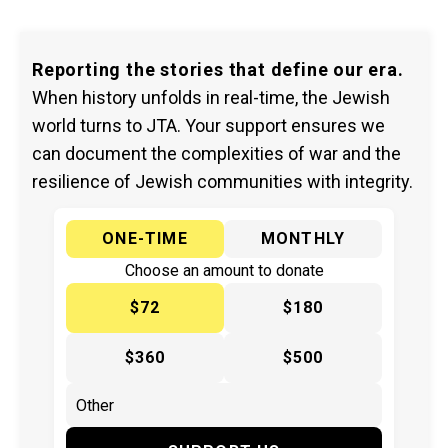
Reporting the stories that define our era.
When history unfolds in real-time, the Jewish
world turns to JTA. Your support ensures we
can document the complexities of war and the
resilience of Jewish communities with integrity.
ONE-TIME
MONTHLY
Choose an amount to donate
$72
$180
$360
$500