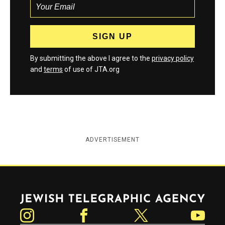
By submitting the above I agree to the
privacy policy
and
terms
of use of JTA.org
ADVERTISEMENT
Jewish Telegraphic Agency
Instagram
Facebook
Twitter
YouTube