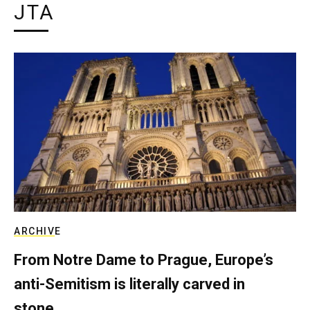
JTA
ARCHIVE
From Notre Dame to Prague, Europe’s
anti-Semitism is literally carved in
stone