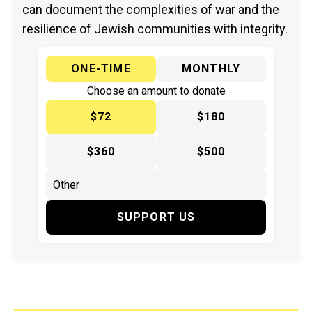
can document the complexities of war and the
resilience of Jewish communities with integrity.
ONE-TIME
MONTHLY
Choose an amount to donate
$72
$180
$360
$500
SUPPORT US