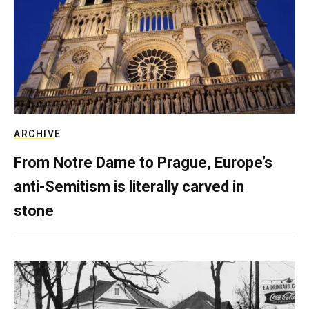
ARCHIVE
From Notre Dame to Prague, Europe’s
anti-Semitism is literally carved in
stone