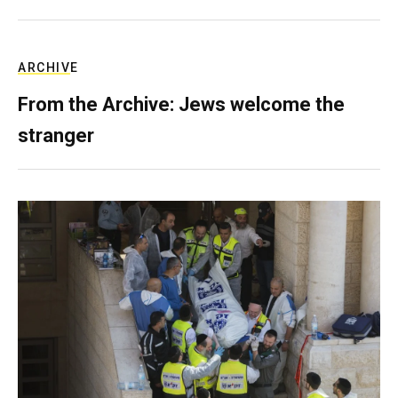
ARCHIVE
From the Archive: Jews welcome the
stranger