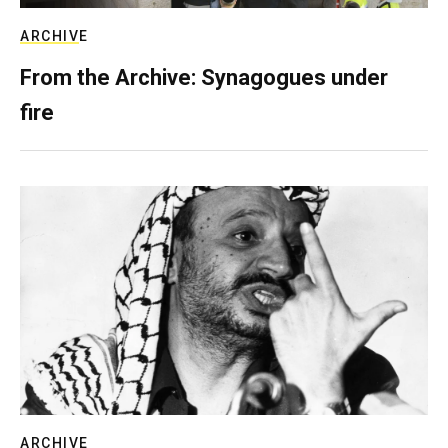
ARCHIVE
From the Archive: Synagogues under
fire
ARCHIVE