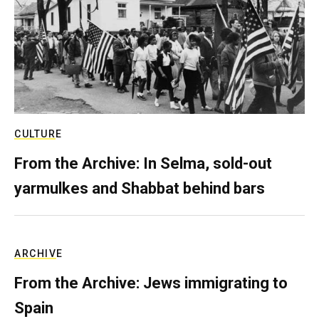
CULTURE
From the Archive: In Selma, sold-out
yarmulkes and Shabbat behind bars
ARCHIVE
From the Archive: Jews immigrating to
Spain