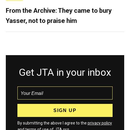
From the Archive: They came to bury
Yasser, not to praise him
Get JTA in your inbox
By submitting the above I agree to the
privacy policy
and
terms
of use of JTA.org