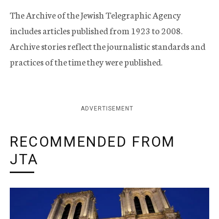
The Archive of the Jewish Telegraphic Agency
includes articles published from 1923 to 2008.
Archive stories reflect the journalistic standards and
practices of the time they were published.
ADVERTISEMENT
RECOMMENDED FROM
JTA