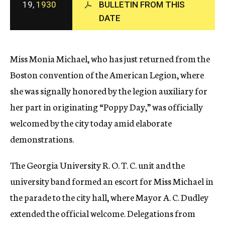
19,
1930
BULLETIN FROM THIS
c
DATE
y
Miss Monia Michael, who has just returned from the
Boston convention of the American Legion, where
she was signally honored by the legion auxiliary for
her part in originating “Poppy Day,” was officially
welcomed by the city today amid elaborate
demonstrations.
The Georgia University R. O. T. C. unit and the
university band formed an escort for Miss Michael in
the parade to the city hall, where Mayor A. C. Dudley
extended the official welcome. Delegations from