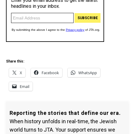
Share this:
X
Facebook
WhatsApp
Email
Reporting the stories that define our era.
When history unfolds in real-time, the Jewish
world turns to JTA. Your support ensures we