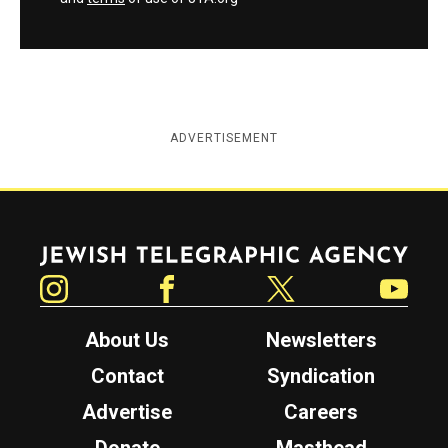
ADVERTISEMENT
Jewish Telegraphic Agency
Instagram
Facebook
Twitter
YouTube
About Us
Newsletters
Contact
Syndication
Advertise
Careers