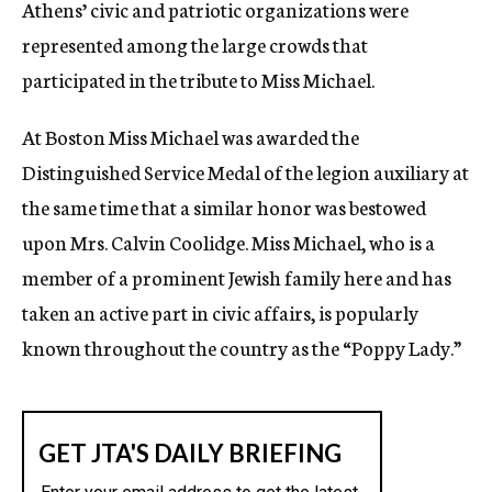
Athens’ civic and patriotic organizations were
represented among the large crowds that
participated in the tribute to Miss Michael.
At Boston Miss Michael was awarded the
Distinguished Service Medal of the legion auxiliary at
the same time that a similar honor was bestowed
upon Mrs. Calvin Coolidge. Miss Michael, who is a
member of a prominent Jewish family here and has
taken an active part in civic affairs, is popularly
known throughout the country as the “Poppy Lady.”