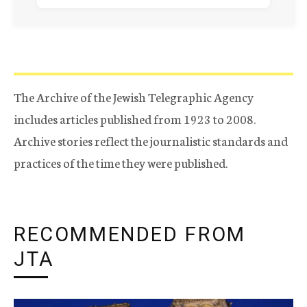
The Archive of the Jewish Telegraphic Agency
includes articles published from 1923 to 2008.
Archive stories reflect the journalistic standards and
practices of the time they were published.
RECOMMENDED FROM
JTA