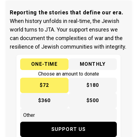
Reporting the stories that define our era.
When history unfolds in real-time, the Jewish
world turns to JTA. Your support ensures we
can document the complexities of war and the
resilience of Jewish communities with integrity.
ONE-TIME
MONTHLY
Choose an amount to donate
$72
$180
$360
$500
SUPPORT US