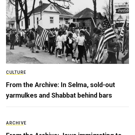
CULTURE
From the Archive: In Selma, sold-out
yarmulkes and Shabbat behind bars
ARCHIVE