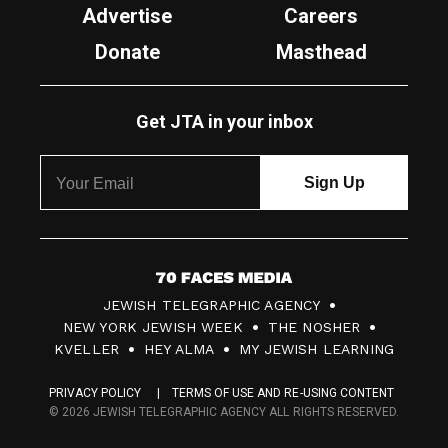
Advertise
Careers
Donate
Masthead
Get JTA in your inbox
7
JEWISH TELEGRAPHIC AGENCY
0
NEW YORK JEWISH WEEK
THE NOSHER
F
KVELLER
HEY ALMA
MY JEWISH LEARNING
a
PRIVACY POLICY
TERMS OF USE AND RE-USING CONTENT
c
© 2026 JEWISH TELEGRAPHIC AGENCY ALL RIGHTS RESERVED.
e