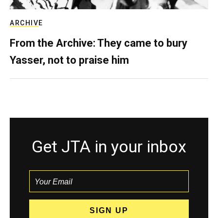
ARCHIVE
From the Archive: They came to bury
Yasser, not to praise him
Get JTA in your inbox