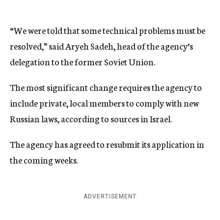
“We were told that some technical problems must be
resolved,” said Aryeh Sadeh, head of the agency’s
delegation to the former Soviet Union.
The most significant change requires the agency to
include private, local members to comply with new
Russian laws, according to sources in Israel.
The agency has agreed to resubmit its application in
the coming weeks.
ADVERTISEMENT