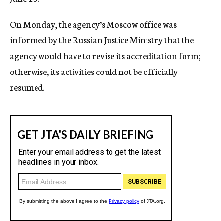
On Monday, the agency’s Moscow office was
informed by the Russian Justice Ministry that the
agency would have to revise its accreditation form;
otherwise, its activities could not be officially
resumed.