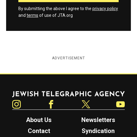
By submitting the above I agree to the
privacy policy
and
terms
of use of JTA.org
ADVERTISEMENT
Jewish Telegraphic Agency
Instagram
Facebook
Twitter
YouTube
About Us
Newsletters
Contact
Syndication