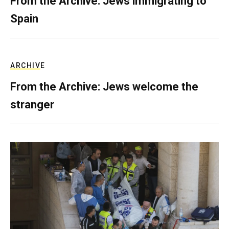
From the Archive: Jews immigrating to
Spain
ARCHIVE
From the Archive: Jews welcome the
stranger