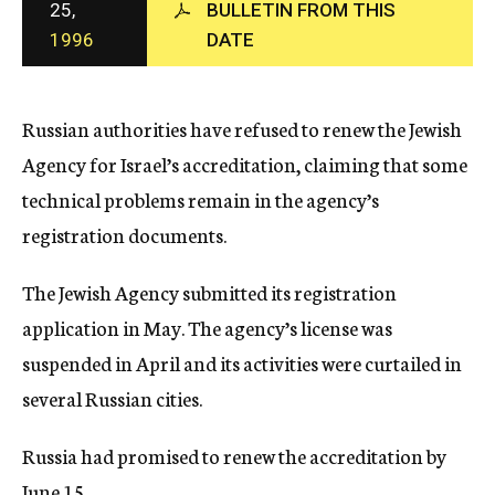
25,
BULLETIN FROM THIS
c
1996
DATE
y
Russian authorities have refused to renew the Jewish
Agency for Israel’s accreditation, claiming that some
technical problems remain in the agency’s
registration documents.
The Jewish Agency submitted its registration
application in May. The agency’s license was
suspended in April and its activities were curtailed in
several Russian cities.
Russia had promised to renew the accreditation by
June 15.