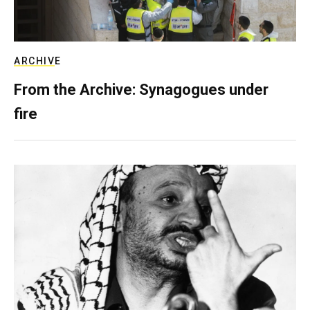
ARCHIVE
From the Archive: Synagogues under
fire