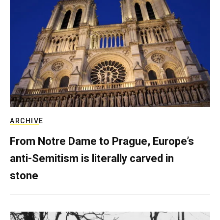
ARCHIVE
From Notre Dame to Prague, Europe’s
anti-Semitism is literally carved in
stone