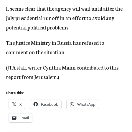
It seems clear that the agency will wait until after the
July presidential runoff in an effort to avoid any
potential political problems.
The Justice Ministry in Russia has refused to
comment on the situation.
(JTA staff writer Cynthia Mann contributed to this
report from Jerusalem.)
Share this:
X
Facebook
WhatsApp
Email