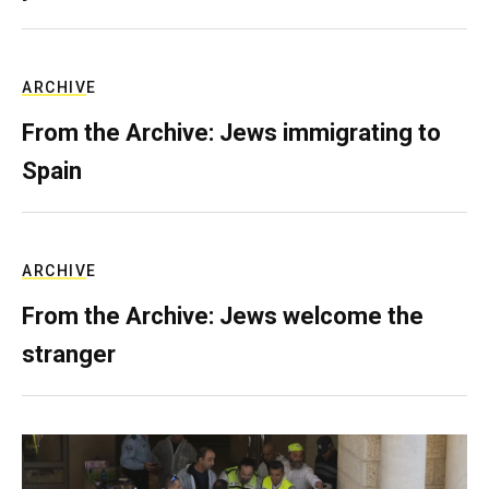
ARCHIVE
From the Archive: Jews immigrating to
Spain
ARCHIVE
From the Archive: Jews welcome the
stranger