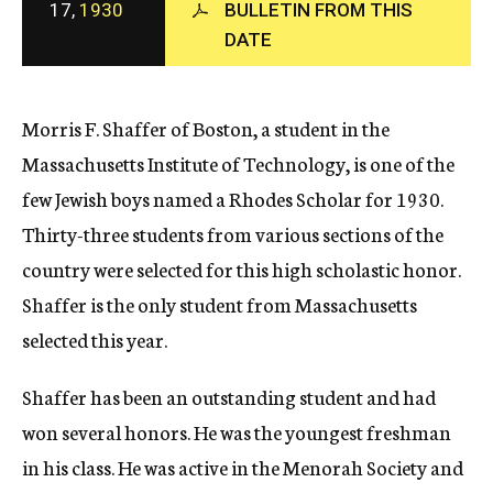
17,
1930
BULLETIN FROM THIS
c
DATE
y
Morris F. Shaffer of Boston, a student in the
Massachusetts Institute of Technology, is one of the
few Jewish boys named a Rhodes Scholar for 1930.
Thirty-three students from various sections of the
country were selected for this high scholastic honor.
Shaffer is the only student from Massachusetts
selected this year.
Shaffer has been an outstanding student and had
won several honors. He was the youngest freshman
in his class. He was active in the Menorah Society and