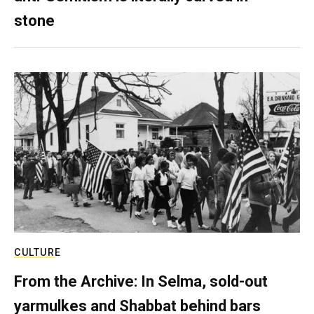
stone
CULTURE
From the Archive: In Selma, sold-out
yarmulkes and Shabbat behind bars