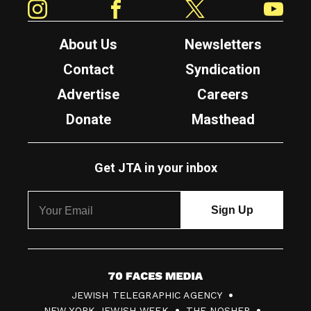
About Us
Newsletters
Contact
Syndication
Advertise
Careers
Donate
Masthead
Get JTA in your inbox
7
JEWISH TELEGRAPHIC AGENCY
0
NEW YORK JEWISH WEEK
THE NOSHER