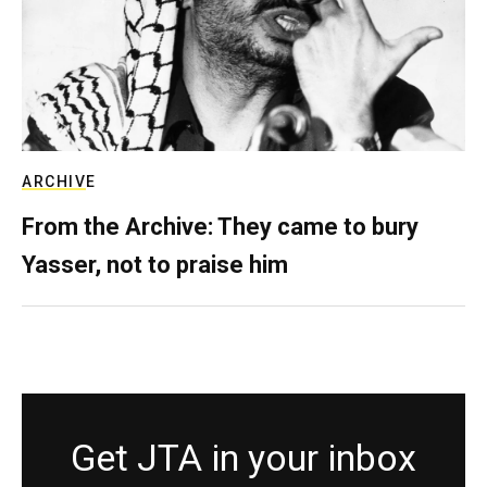
ARCHIVE
From the Archive: They came to bury
Yasser, not to praise him
Get JTA in your inbox