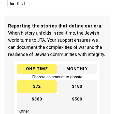
Email
Reporting the stories that define our era.
When history unfolds in real-time, the Jewish
world turns to JTA. Your support ensures we
can document the complexities of war and the
resilience of Jewish communities with integrity.
ONE-TIME
MONTHLY
Choose an amount to donate
$72
$180
$360
$500