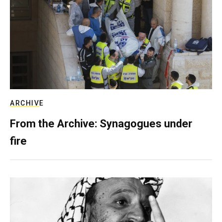
ARCHIVE
From the Archive: Synagogues under
fire