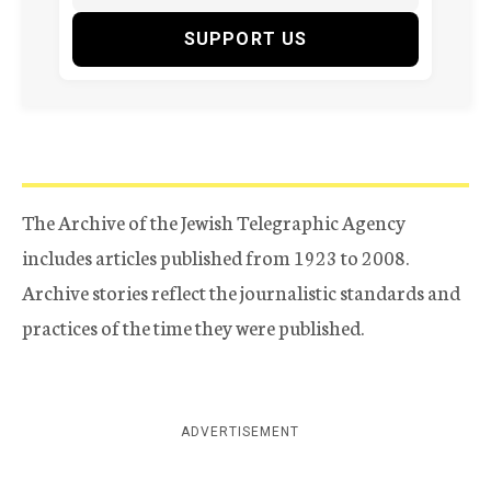
SUPPORT US
The Archive of the Jewish Telegraphic Agency
includes articles published from 1923 to 2008.
Archive stories reflect the journalistic standards and
practices of the time they were published.
ADVERTISEMENT