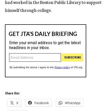
had worked in the Boston Public Library to support
himself through college.
Share this:
X
Facebook
WhatsApp