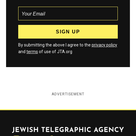
By submitting the above I agree to the
privacy policy
and
terms
of use of JTA.org
ADVERTISEMENT
Jewish Telegraphic Agency
Instagram
Facebook
Twitter
YouTube