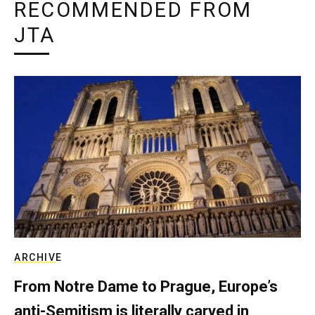
RECOMMENDED FROM
JTA
ARCHIVE
From Notre Dame to Prague, Europe’s
anti-Semitism is literally carved in