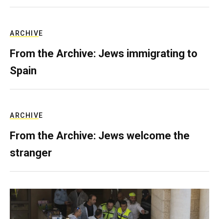
ARCHIVE
From the Archive: Jews immigrating to
Spain
ARCHIVE
From the Archive: Jews welcome the
stranger