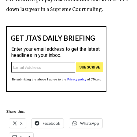
down last year in a Supreme Court ruling.
Share this:
X
Facebook
WhatsApp