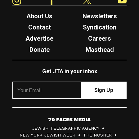
About Us
Newsletters
Contact
Syndication
Advertise
Careers
Donate
Masthead
Get JTA in your inbox
7
JEWISH TELEGRAPHIC AGENCY
0
NEW YORK JEWISH WEEK
THE NOSHER