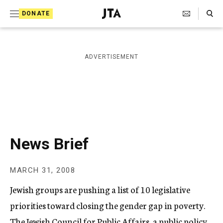
S
Search Toggle
DONATE
k
J
e
i
w
i
p
ADVERTISEMENT
s
t
h
T
o
e
c
l
e
o
g
r
n
News Brief
a
t
p
h
e
MARCH 31, 2008
i
n
c
Jewish groups are pushing a list of 10 legislative
A
t
g
priorities toward closing the gender gap in poverty.
e
The Jewish Council for Public Affairs, a public policy
n