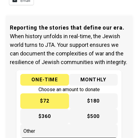
Email
Reporting the stories that define our era.
When history unfolds in real-time, the Jewish
world turns to JTA. Your support ensures we
can document the complexities of war and the
resilience of Jewish communities with integrity.
ONE-TIME
MONTHLY
Choose an amount to donate
$72
$180
$360
$500