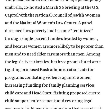
c
umbrella, co-hosted a March 26 briefing at the U.S.
y
Capitol with the National Council of Jewish Women
and the National Women’s Law Center. A panel
discussed how poverty had become “feminized”
through single-parent families headed by women,
and because women are more likely to be poorer than
men and to need elder care more than men. Among
the legislative priorities the three groups listed were
fighting proposed Bush administration cuts for
programs combating violence against women;
increasing funding for family planning services;
child care and Head Start; fighting proposed cuts to
child support enforcement; and restoring legal
avenues to fight pay discrimination that were struck