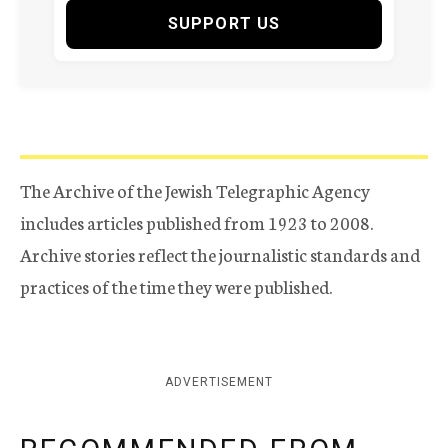
SUPPORT US
The Archive of the Jewish Telegraphic Agency
includes articles published from 1923 to 2008.
Archive stories reflect the journalistic standards and
practices of the time they were published.
ADVERTISEMENT