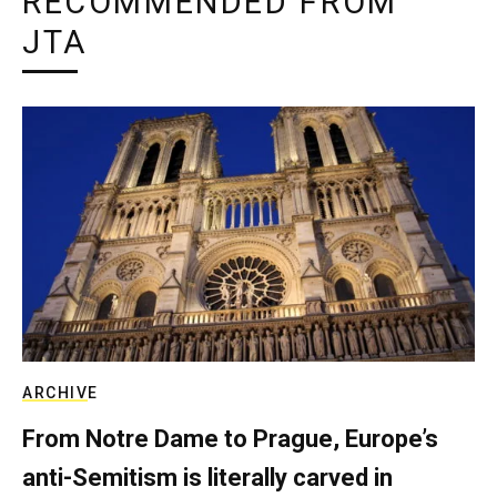
RECOMMENDED FROM
JTA
ARCHIVE
From Notre Dame to Prague, Europe’s
anti-Semitism is literally carved in