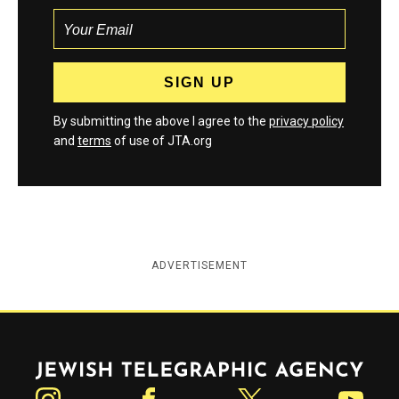
By submitting the above I agree to the
privacy policy
and
terms
of use of JTA.org
ADVERTISEMENT
Jewish Telegraphic Agency
Instagram
Facebook
Twitter
YouTube