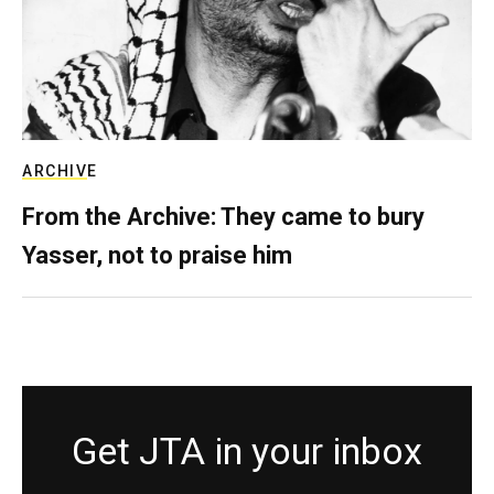
ARCHIVE
From the Archive: They came to bury
Yasser, not to praise him
Get JTA in your inbox