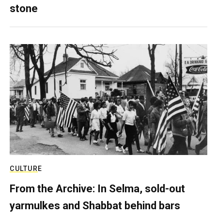
stone
CULTURE
From the Archive: In Selma, sold-out
yarmulkes and Shabbat behind bars