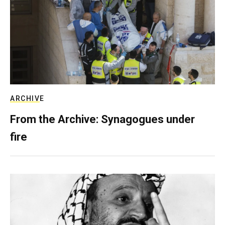
ARCHIVE
From the Archive: Synagogues under
fire