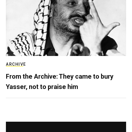
ARCHIVE
From the Archive: They came to bury
Yasser, not to praise him