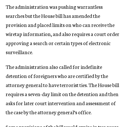
The administration was pushing warrantless
searches but the House bill has amended the
provision and placed limits on who can receive the
wiretap information, and also requires a court order
approving a search or certain types of electronic
surveillance.
The administration also called for indefinite
detention of foreigners who are certified by the
attorney general to have terrorist ties. The House bill
requires a seven-day limit on the detention and then
asks for later court intervention and assessment of
the case by the attorney general’s office.
Some provisions of the bill would expire in two years,