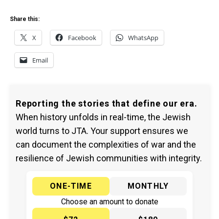
Share this:
X
Facebook
WhatsApp
Email
Reporting the stories that define our era.
When history unfolds in real-time, the Jewish
world turns to JTA. Your support ensures we
can document the complexities of war and the
resilience of Jewish communities with integrity.
ONE-TIME
MONTHLY
Choose an amount to donate