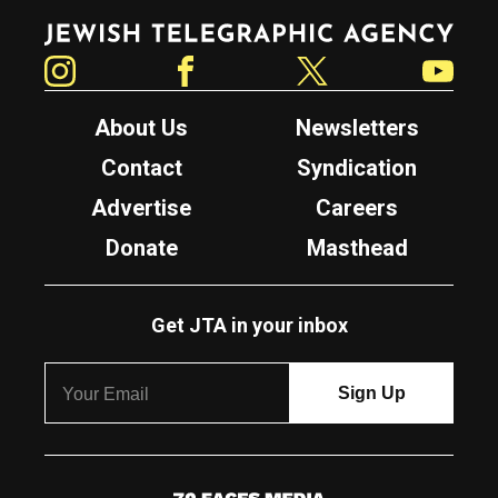
Jewish Telegraphic Agency
Instagram
Facebook
Twitter
YouTube
About Us
Newsletters
Contact
Syndication
Advertise
Careers
Donate
Masthead
Get JTA in your inbox