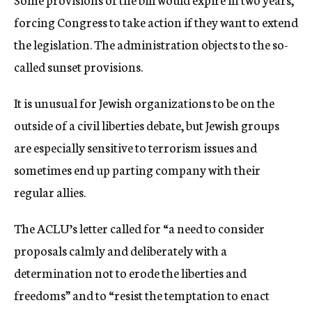
forcing Congress to take action if they want to extend
the legislation. The administration objects to the so-
called sunset provisions.
It is unusual for Jewish organizations to be on the
outside of a civil liberties debate, but Jewish groups
are especially sensitive to terrorism issues and
sometimes end up parting company with their
regular allies.
The ACLU’s letter called for “a need to consider
proposals calmly and deliberately with a
determination not to erode the liberties and
freedoms” and to “resist the temptation to enact