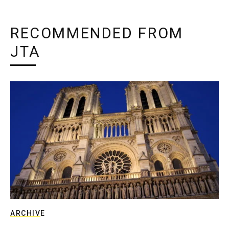
RECOMMENDED FROM
JTA
ARCHIVE