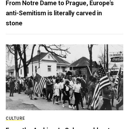
From Notre Dame to Prague, Europe’s
anti-Semitism is literally carved in
stone
CULTURE