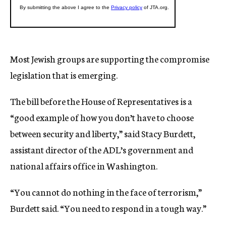
Most Jewish groups are supporting the compromise
legislation that is emerging.
The bill before the House of Representatives is a
“good example of how you don’t have to choose
between security and liberty,” said Stacy Burdett,
assistant director of the ADL’s government and
national affairs office in Washington.
“You cannot do nothing in the face of terrorism,”
Burdett said. “You need to respond in a tough way.”