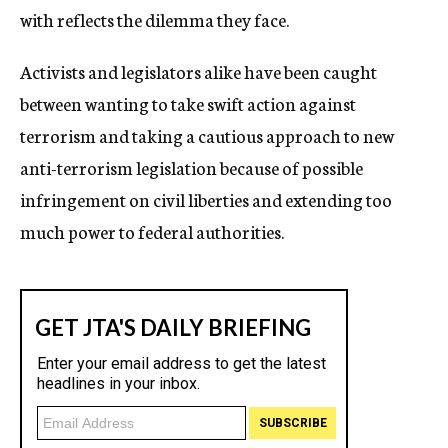
with reflects the dilemma they face.
Activists and legislators alike have been caught
between wanting to take swift action against
terrorism and taking a cautious approach to new
anti-terrorism legislation because of possible
infringement on civil liberties and extending too
much power to federal authorities.