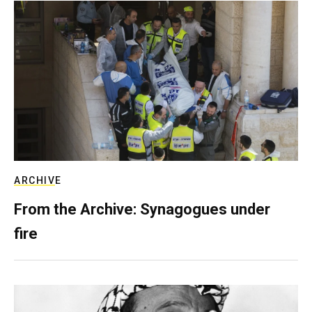
ARCHIVE
From the Archive: Synagogues under
fire