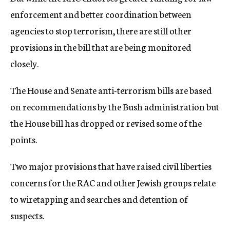
enforcement and better coordination between
agencies to stop terrorism, there are still other
provisions in the bill that are being monitored
closely.
The House and Senate anti-terrorism bills are based
on recommendations by the Bush administration but
the House bill has dropped or revised some of the
points.
Two major provisions that have raised civil liberties
concerns for the RAC and other Jewish groups relate
to wiretapping and searches and detention of
suspects.