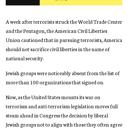
c
y
A week after terrorists struck the World Trade Center
and the Pentagon, the American Civil Liberties
Union cautioned that in pursuing terrorists, America
should not sacrifice civil liberties in the name of
national security.
Jewish groups were noticeably absent from the list of
more than 100 organizations that signed on.
Now, as the United States mounts its war on
terrorism and anti-terrorism legislation moves full
steam ahead in Congress the decision by liberal
Jewish groups not to align with those they often agree