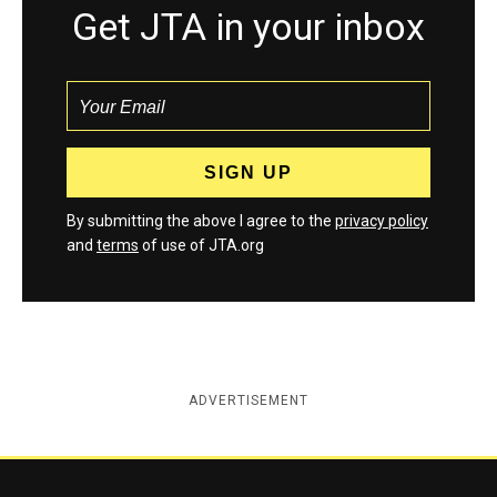
Get JTA in your inbox
By submitting the above I agree to the
privacy policy
and
terms
of use of JTA.org
ADVERTISEMENT