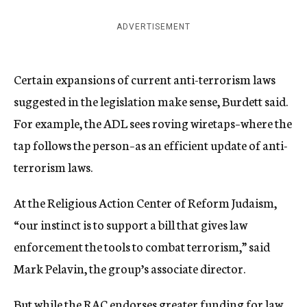
ADVERTISEMENT
Certain expansions of current anti-terrorism laws
suggested in the legislation make sense, Burdett said.
For example, the ADL sees roving wiretaps–where the
tap follows the person–as an efficient update of anti-
terrorism laws.
At the Religious Action Center of Reform Judaism,
“our instinct is to support a bill that gives law
enforcement the tools to combat terrorism,” said
Mark Pelavin, the group’s associate director.
But while the RAC endorses greater funding for law