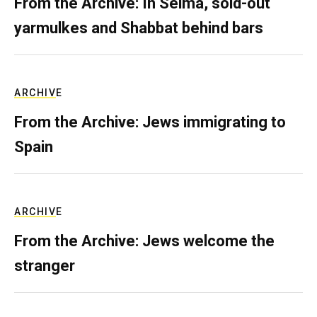
From the Archive: In Selma, sold-out
yarmulkes and Shabbat behind bars
ARCHIVE
From the Archive: Jews immigrating to
Spain
ARCHIVE
From the Archive: Jews welcome the
stranger