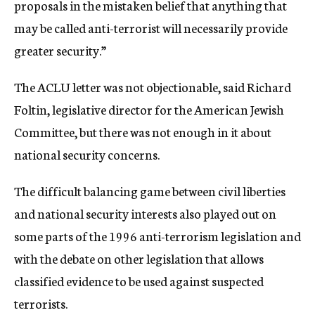
proposals in the mistaken belief that anything that
may be called anti-terrorist will necessarily provide
greater security.”
The ACLU letter was not objectionable, said Richard
Foltin, legislative director for the American Jewish
Committee, but there was not enough in it about
national security concerns.
The difficult balancing game between civil liberties
and national security interests also played out on
some parts of the 1996 anti-terrorism legislation and
with the debate on other legislation that allows
classified evidence to be used against suspected
terrorists.