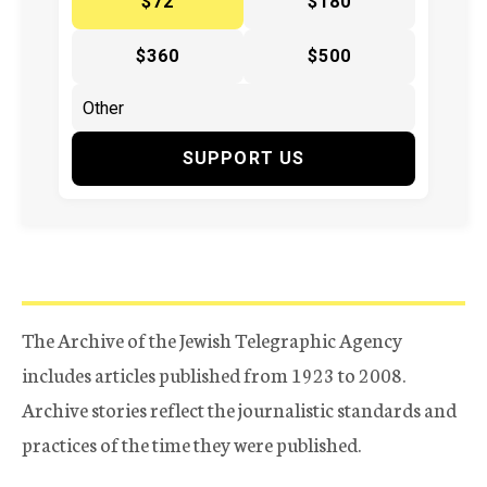
$72
$180
$360
$500
SUPPORT US
The Archive of the Jewish Telegraphic Agency
includes articles published from 1923 to 2008.
Archive stories reflect the journalistic standards and
practices of the time they were published.