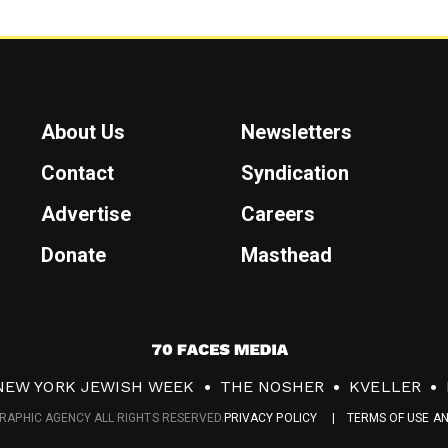
About Us
Newsletters
Contact
Syndication
Advertise
Careers
Donate
Masthead
7
0
NEW YORK JEWISH WEEK
THE NOSHER
KVELLER
F
RAPHIC AGENCY ALL RIGHTS RESERVED.
PRIVACY POLICY
TERMS OF USE A