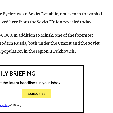
Byelorussian Soviet Republic, not even in the capital
eived here from the Soviet Union revealed today.
50,000. In addition to Minsk, one of the foremost
 modern Russia, both under the Czarist and the Soviet
h population in the region is Pukhovichi.