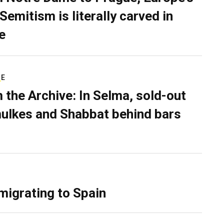
Semitism is literally carved in
e
RE
 the Archive: In Selma, sold-out
ulkes and Shabbat behind bars
migrating to Spain