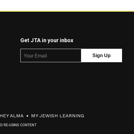
Get JTA in your inbox
HEY ALMA
MY JEWISH LEARNING
ND RE-USING CONTENT