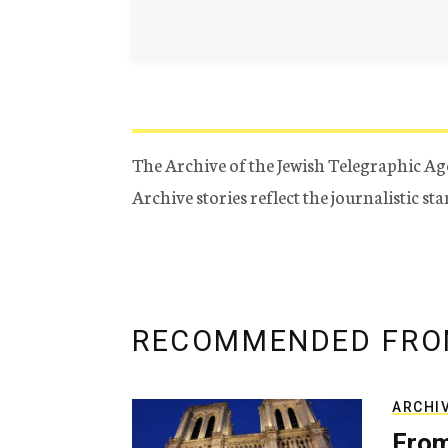
The Archive of the Jewish Telegraphic Ag
Archive stories reflect the journalistic s
RECOMMENDED FRO
ARCHI
From