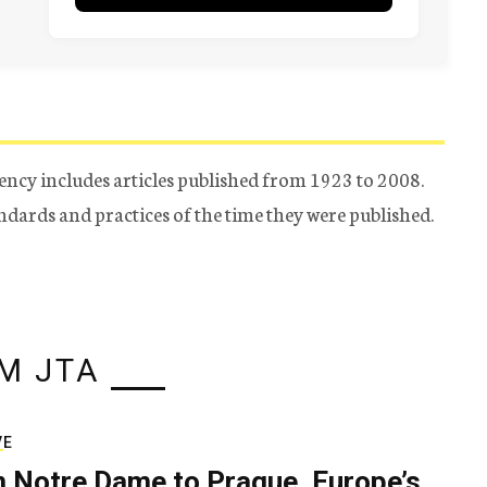
ency includes articles published from 1923 to 2008.
tandards and practices of the time they were published.
M JTA
VE
 Notre Dame to Prague, Europe’s