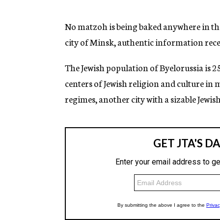
g
e
n
No matzoh is being baked anywhere in the 
c
city of Minsk, authentic information rec
y
The Jewish population of Byelorussia is 2
centers of Jewish religion and culture in
regimes, another city with a sizable Jewis