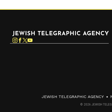
Jewish Telegraphic Agency
Instagram
Facebook
Twitter
YouTube
JEWISH TELEGRAPHIC AGENCY
© 2026 JEWISH TELEG