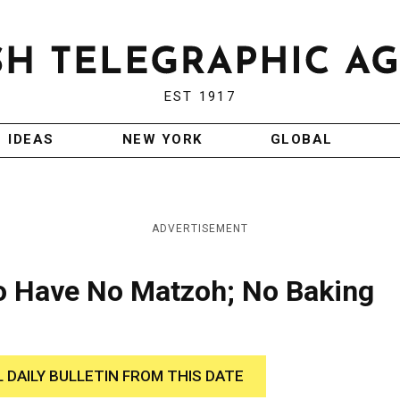
EST 1917
IDEAS
NEW YORK
GLOBAL
ADVERTISEMENT
to Have No Matzoh; No Baking
L DAILY BULLETIN FROM THIS DATE