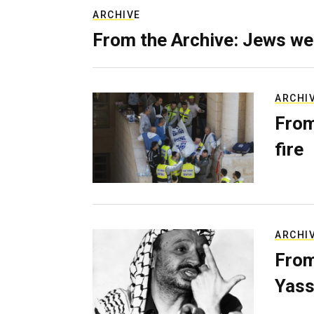
ARCHIVE
From the Archive: Jews we
ARCHI
From
fire
ARCHI
From
Yass