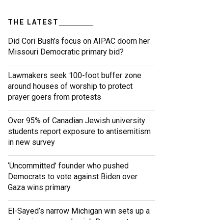
THE LATEST
Did Cori Bush’s focus on AIPAC doom her
Missouri Democratic primary bid?
Lawmakers seek 100-foot buffer zone
around houses of worship to protect
prayer goers from protests
Over 95% of Canadian Jewish university
students report exposure to antisemitism
in new survey
‘Uncommitted’ founder who pushed
Democrats to vote against Biden over
Gaza wins primary
El-Sayed’s narrow Michigan win sets up a