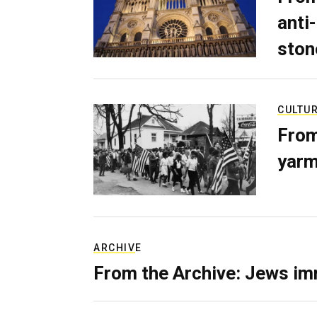
anti-
ston
CULTU
From
yarm
ARCHIVE
From the Archive: Jews im