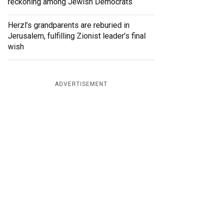
reckoning among Jewish Democrats
Herzl’s grandparents are reburied in
Jerusalem, fulfilling Zionist leader’s final
wish
ADVERTISEMENT