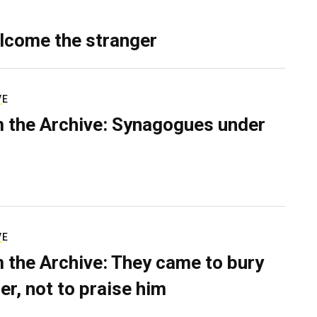
lcome the stranger
VE
 the Archive: Synagogues under
VE
 the Archive: They came to bury
er, not to praise him