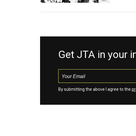
Get JTA in your 
By submitting the above I agree to the
pr