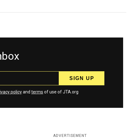
inbox
ivacy policy
and
terms
of use of JTA.org
ADVERTISEMENT