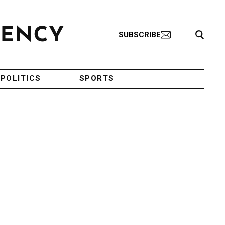
Search Toggle
SUBSCRIBE
POLITICS
SPORTS