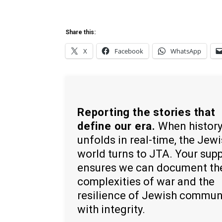
Share this:
X
Facebook
WhatsApp
Reporting the stories that
define our era.
When histor
unfolds in real-time, the Jew
world turns to JTA. Your sup
ensures we can document th
complexities of war and the
resilience of Jewish commun
with integrity.