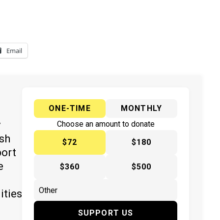
Email
ONE-TIME
MONTHLY
y
Choose an amount to donate
ish
$72
$180
port
e
$360
$500
ities
SUPPORT US