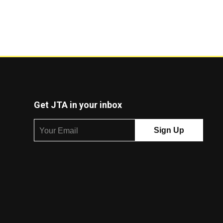
Get JTA in your inbox