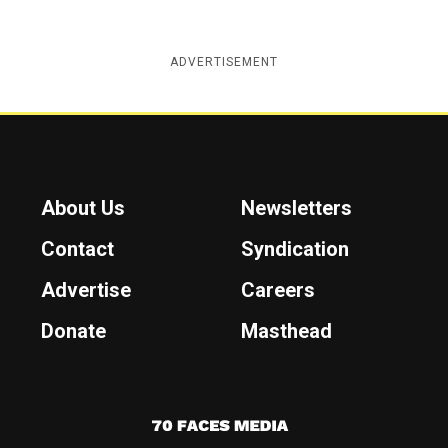
ADVERTISEMENT
About Us
Newsletters
Contact
Syndication
Advertise
Careers
Donate
Masthead
7