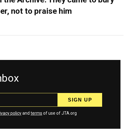
er, not to praise him
inbox
ivacy policy
and
terms
of use of JTA.org