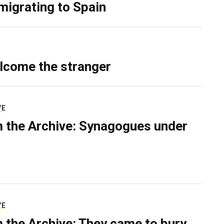
migrating to Spain
lcome the stranger
VE
 the Archive: Synagogues under
VE
 the Archive: They came to bury