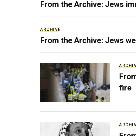
From the Archive: Jews im
ARCHIVE
From the Archive: Jews we
ARCHI
From
fire
ARCHI
From