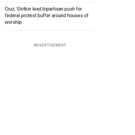
Cruz, Slotkin lead bipartisan push for
federal protest buffer around houses of
worship
ADVERTISEMENT