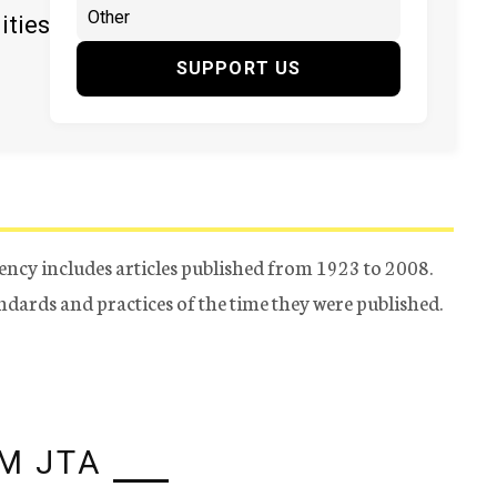
ities
SUPPORT US
ency includes articles published from 1923 to 2008.
tandards and practices of the time they were published.
M JTA