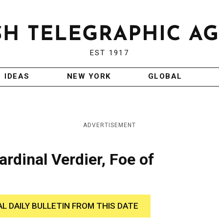
EST 1917
IDEAS
NEW YORK
GLOBAL
ADVERTISEMENT
rdinal Verdier, Foe of
AL DAILY BULLETIN FROM THIS DATE