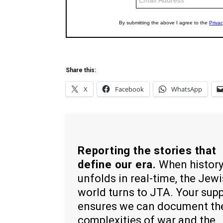
Share this:
X
Facebook
WhatsApp
Reporting the stories that
define our era.
When histor
unfolds in real-time, the Jew
world turns to JTA. Your sup
ensures we can document th
complexities of war and the