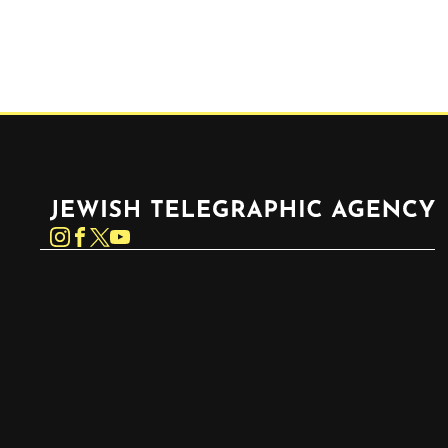
Jewish Telegraphic Agency
Instagram
Facebook
Twitter
YouTube