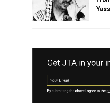
Yass
Get JTA in your 
By submitting the above I agree to the
pr