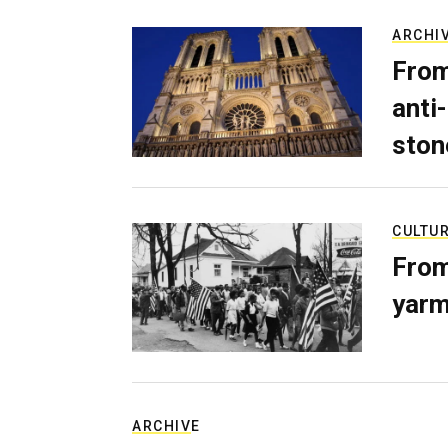
ARCHI
From
anti-
ston
CULTU
From
yarm
ARCHIVE