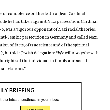
 of condolence on the death of Jean Cardinal
itude he had taken against Nazi persecution. Cardinal
76, was a vigorous opponent of Nazi racial theories.
anti-Semitic persecution in Germany and called Nazi
tion of facts, of true science and of the spiritual
9, he told a Jewish delegation: “We will always be with
he rights of the individual, in family and social
al relations.”