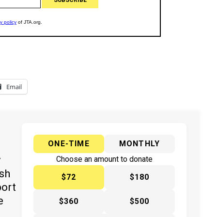
Email
ONE-TIME
MONTHLY
y
Choose an amount to donate
ish
$72
$180
port
e
$360
$500