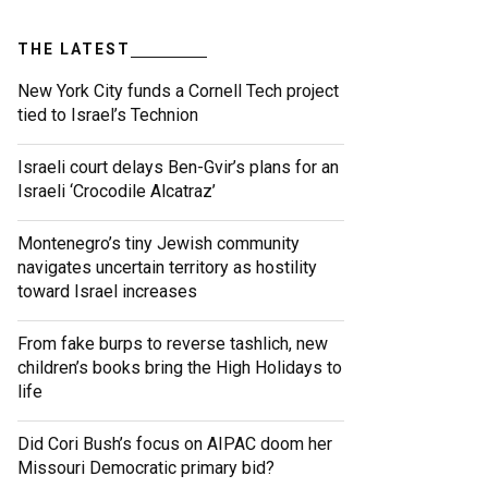
THE LATEST
New York City funds a Cornell Tech project
tied to Israel’s Technion
Israeli court delays Ben-Gvir’s plans for an
Israeli ‘Crocodile Alcatraz’
Montenegro’s tiny Jewish community
navigates uncertain territory as hostility
toward Israel increases
From fake burps to reverse tashlich, new
children’s books bring the High Holidays to
life
Did Cori Bush’s focus on AIPAC doom her
Missouri Democratic primary bid?