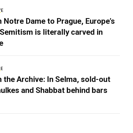
VE
 Notre Dame to Prague, Europe’s
Semitism is literally carved in
e
RE
 the Archive: In Selma, sold-out
ulkes and Shabbat behind bars