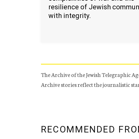
resilience of Jewish commun
with integrity.
The Archive of the Jewish Telegraphic Ag
Archive stories reflect the journalistic s
RECOMMENDED FRO