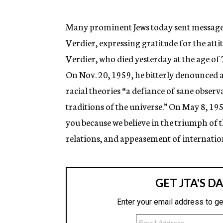
g
e
n
Many prominent Jews today sent messages
c
Verdier, expressing gratitude for the att
y
Verdier, who died yesterday at the age of 
On Nov. 20, 1959, he bitterly denounced 
racial theories “a defiance of sane observa
traditions of the universe.” On May 8, 195
you because we believe in the triumph of t
relations, and appeasement of internation