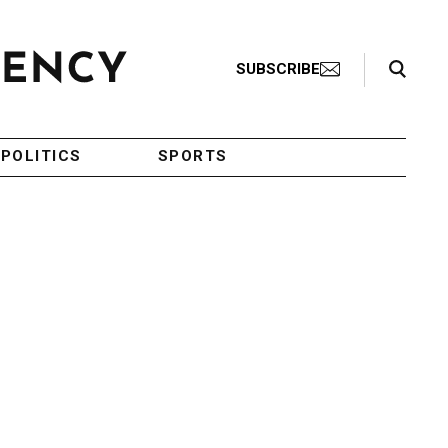
Search Toggle
SUBSCRIBE
POLITICS
SPORTS