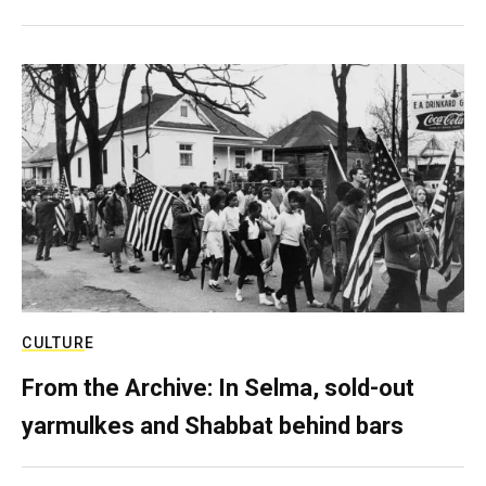
CULTURE
From the Archive: In Selma, sold-out
yarmulkes and Shabbat behind bars