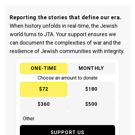
Reporting the stories that define our era.
When history unfolds in real-time, the Jewish
world turns to JTA. Your support ensures we
can document the complexities of war and the
resilience of Jewish communities with integrity.
ONE-TIME
MONTHLY
Choose an amount to donate
$72
$180
$360
$500
SUPPORT US