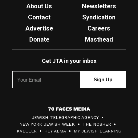
About Us
Newsletters
Contact
Syndication
Advertise
Careers
Donate
Masthead
Get JTA in your inbox
7
JEWISH TELEGRAPHIC AGENCY
0
NEW YORK JEWISH WEEK
THE NOSHER
F
KVELLER
HEY ALMA
MY JEWISH LEARNING