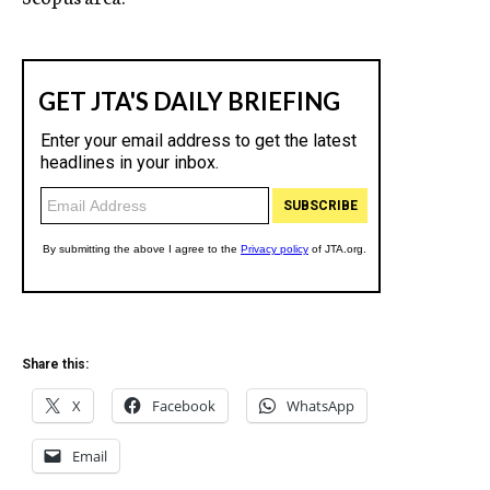
Share this:
X
Facebook
WhatsApp
Email