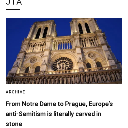
JTA
ARCHIVE
From Notre Dame to Prague, Europe’s
anti-Semitism is literally carved in
stone