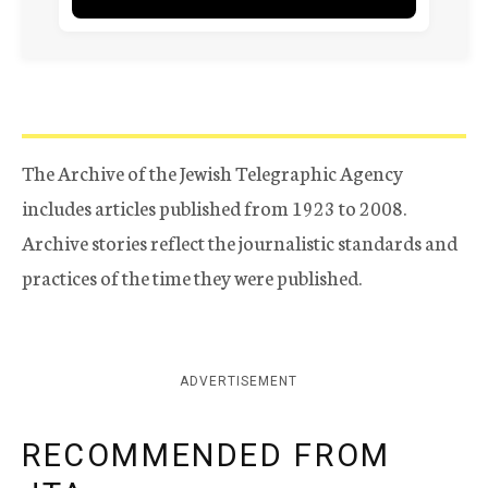
The Archive of the Jewish Telegraphic Agency
includes articles published from 1923 to 2008.
Archive stories reflect the journalistic standards and
practices of the time they were published.
ADVERTISEMENT
RECOMMENDED FROM