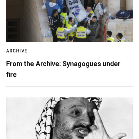
ARCHIVE
From the Archive: Synagogues under
fire