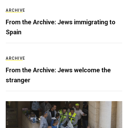
ARCHIVE
From the Archive: Jews immigrating to
Spain
ARCHIVE
From the Archive: Jews welcome the
stranger