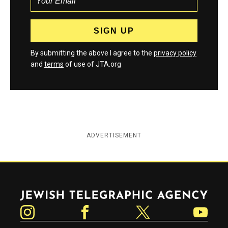
By submitting the above I agree to the
privacy policy
and
terms
of use of JTA.org
ADVERTISEMENT
Jewish Telegraphic Agency
Instagram
Facebook
Twitter
YouTube