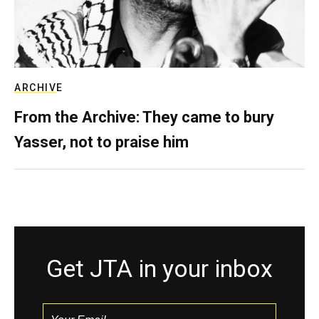
ARCHIVE
From the Archive: They came to bury
Yasser, not to praise him
Get JTA in your inbox