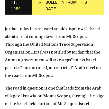
11,
BULLETIN FROM THIS
c
1959
DATE
y
Jordan today has renewed an old dispute with Israel
about a road coming down from Mt. Scopus.
Through the United Nations Truce Supervision
Organization, Israel was notified by Jordan that the
Amman government will take steps” unless Israel
permits “uncontrolled, unrestricted” Arab travel on
the road from Mt. Scopus.
The road in question is one that leads from the Arab
village of Issawia. on Mount Scopus, through the edge
of the Israel-held portion of Mt. Scopus. Israel