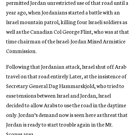
permitted Jordan unrestricted use of that road until a
year ago, when Jordanians started a battle with an
Israel mountain patrol, killing four Israeli soldiers as
well as the Canadian Col George Flint, who was at that
time chairman of the Israel-Jordan Mixed Armistice
Commission.
Following that Jordanian attack, Israel shut off Arab
travel on that road entirely Later, at the insistence of
Secretary General Dag Hammarskjold, who tried to
ease tensions between Israel and Jordan, Israel
decided to allow Arabs to use the road in the daytime
only. Jordan’s demand now is seen here as threat that
Jordan is ready to start trouble again in the Mt.
Scopus area.