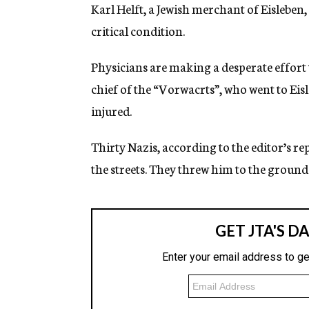
g
Karl Helft, a Jewish merchant of Eisleben, 
e
critical condition.
n
c
y
Physicians are making a desperate effort t
chief of the “Vorwacrts”, who went to Eisl
injured.
Thirty Nazis, according to the editor’s r
the streets. They threw him to the ground