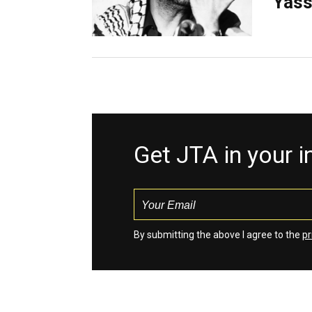
Yass
Get JTA in your 
By submitting the above I agree to the
pr