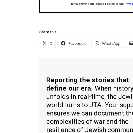
Share this:
X
Facebook
WhatsApp
Reporting the stories that
define our era.
When histor
unfolds in real-time, the Jew
world turns to JTA. Your sup
ensures we can document th
complexities of war and the
resilience of Jewish commun