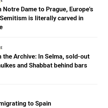
VE
 Notre Dame to Prague, Europe’s
Semitism is literally carved in
e
RE
 the Archive: In Selma, sold-out
ulkes and Shabbat behind bars
migrating to Spain