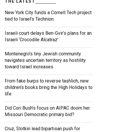
THE LATEST
New York City funds a Cornell Tech project
tied to Israel’s Technion
Israeli court delays Ben-Gvir’s plans for an
Israeli ‘Crocodile Alcatraz’
Montenegro’s tiny Jewish community
navigates uncertain territory as hostility
toward Israel increases
From fake burps to reverse tashlich, new
children’s books bring the High Holidays to
life
Did Cori Bush’s focus on AIPAC doom her
Missouri Democratic primary bid?
Cruz, Slotkin lead bipartisan push for