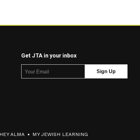
Get JTA in your inbox
HEY ALMA
MY JEWISH LEARNING