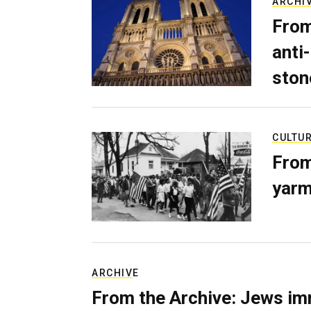
ARCHI
From
anti-
ston
CULTU
From
yarm
ARCHIVE
From the Archive: Jews im