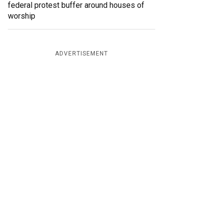
federal protest buffer around houses of
worship
ADVERTISEMENT