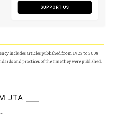
SUPPORT US
ency includes articles published from 1923 to 2008.
tandards and practices of the time they were published.
M JTA