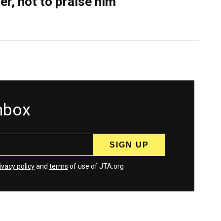
er, not to praise him
inbox
ivacy policy
and
terms
of use of JTA.org