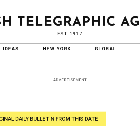
EST 1917
IDEAS
NEW YORK
GLOBAL
ADVERTISEMENT
GINAL DAILY BULLETIN FROM THIS DATE