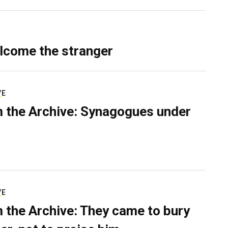
lcome the stranger
VE
 the Archive: Synagogues under
VE
 the Archive: They came to bury