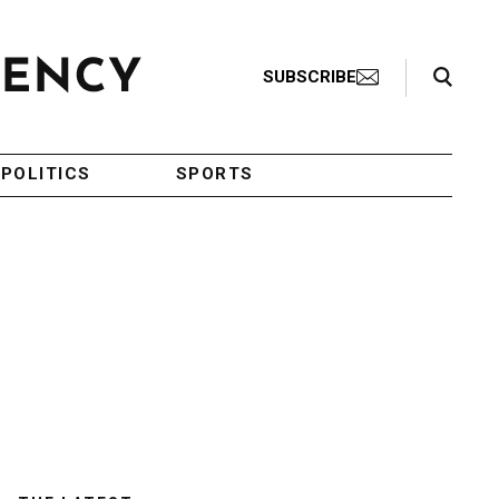
Search Toggle
SUBSCRIBE
POLITICS
SPORTS