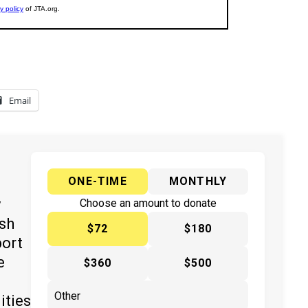
Email
ONE-TIME
MONTHLY
y
Choose an amount to donate
ish
$72
$180
port
e
$360
$500
ities