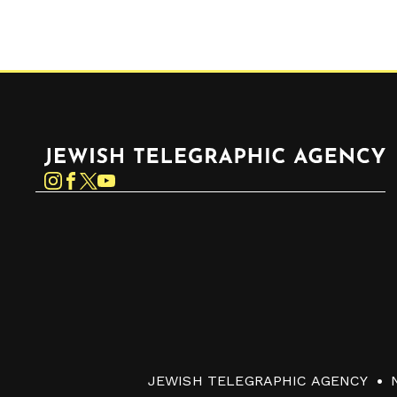
Jewish Telegraphic Agency
Instagram
Facebook
Twitter
YouTube
JEWISH TELEGRAPHIC AGENCY