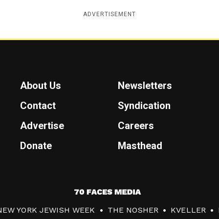
ADVERTISEMENT
About Us
Newsletters
Contact
Syndication
Advertise
Careers
Donate
Masthead
7
0
NEW YORK JEWISH WEEK
THE NOSHER
KVELLER