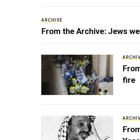
ARCHIVE
From the Archive: Jews we
ARCHI
From
fire
ARCHI
From