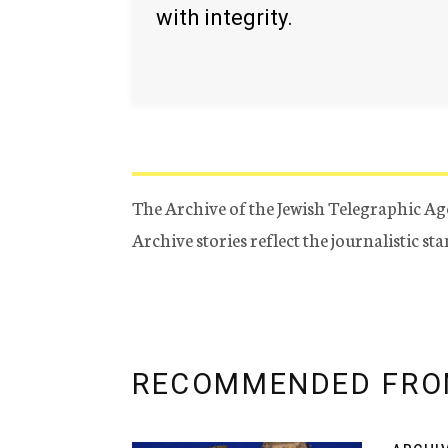
with integrity.
The Archive of the Jewish Telegraphic Ag
Archive stories reflect the journalistic s
RECOMMENDED FRO