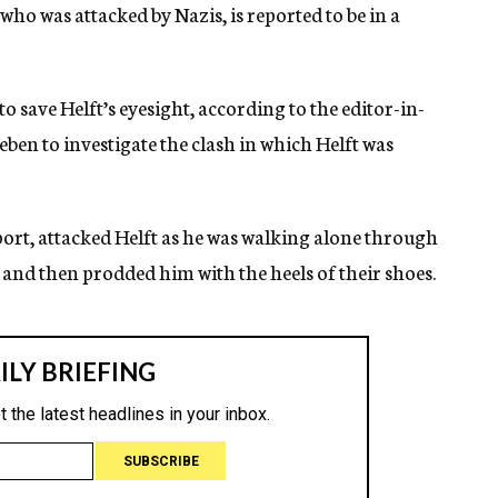
who was attacked by Nazis, is reported to be in a
o save Helft’s eyesight, according to the editor-in-
eben to investigate the clash in which Helft was
eport, attacked Helft as he was walking alone through
 and then prodded him with the heels of their shoes.