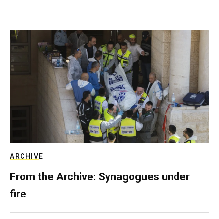
ARCHIVE
From the Archive: Synagogues under
fire