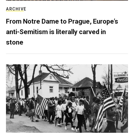
ARCHIVE
From Notre Dame to Prague, Europe’s
anti-Semitism is literally carved in
stone