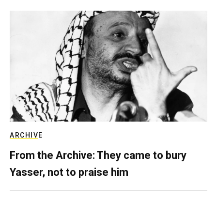
ARCHIVE
From the Archive: They came to bury
Yasser, not to praise him