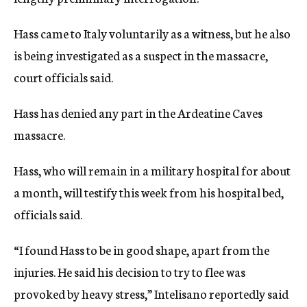
Hass came to Italy voluntarily as a witness, but he also
is being investigated as a suspect in the massacre,
court officials said.
Hass has denied any part in the Ardeatine Caves
massacre.
Hass, who will remain in a military hospital for about
a month, will testify this week from his hospital bed,
officials said.
“I found Hass to be in good shape, apart from the
injuries. He said his decision to try to flee was
provoked by heavy stress,” Intelisano reportedly said