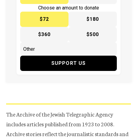
Choose an amount to donate
$72
$180
$360
$500
SUPPORT US
The Archive of the Jewish Telegraphic Agency
includes articles published from 1923 to 2008.
Archive stories reflect the journalistic standards and