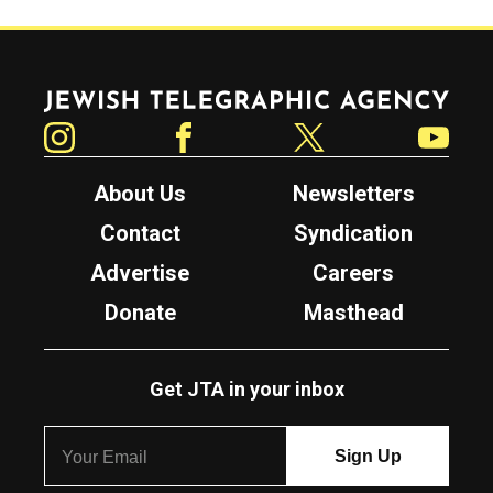
Jewish Telegraphic Agency
Instagram
Facebook
Twitter
YouTube
About Us
Newsletters
Contact
Syndication
Advertise
Careers
Donate
Masthead
Get JTA in your inbox