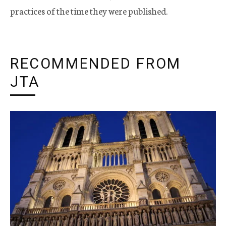
practices of the time they were published.
RECOMMENDED FROM
JTA