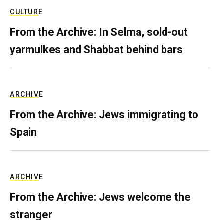
CULTURE
From the Archive: In Selma, sold-out
yarmulkes and Shabbat behind bars
ARCHIVE
From the Archive: Jews immigrating to
Spain
ARCHIVE
From the Archive: Jews welcome the
stranger