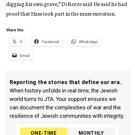
digging his own grave,” Di Rezze said. He said he had
proof that Hass took part in the mass execution.
Share this:
X
Facebook
WhatsApp
Email
Reporting the stories that define our era.
When history unfolds in real-time, the Jewish
world turns to JTA. Your support ensures we
can document the complexities of war and the
resilience of Jewish communities with integrity.
ONE-TIME
MONTHLY