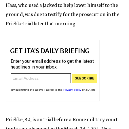
Hass, who used a jacked to help lower himself to the
ground, was due to testify for the prosecution in the
Priebke trial later that morning.
Priebke, 82, is on trial before a Rome military court
for his involvement in the March 24, 1994, Nazi