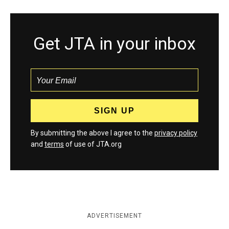
Get JTA in your inbox
By submitting the above I agree to the
privacy policy
and
terms
of use of JTA.org
ADVERTISEMENT