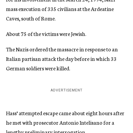
mass execution of 335 civilians at the Ardeatine
Caves, south of Rome.
About 75 of the victims were Jewish.
The Nazis ordered the massacre in response to an
Italian partisan attack the day before in which 33
German soldiers were killed.
ADVERTISEMENT
Hass’ attempted escape came about eight hours after
he met with prosecutor Antonio Intelisano for a
lengthy preliminary interrogation.