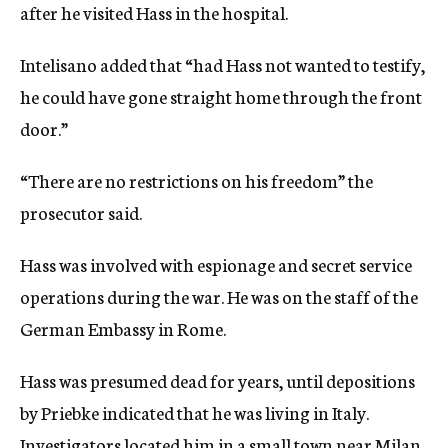
after he visited Hass in the hospital.
Intelisano added that “had Hass not wanted to testify,
he could have gone straight home through the front
door.”
“There are no restrictions on his freedom” the
prosecutor said.
Hass was involved with espionage and secret service
operations during the war. He was on the staff of the
German Embassy in Rome.
Hass was presumed dead for years, until depositions
by Priebke indicated that he was living in Italy.
Investigators located him in a small town near Milan,