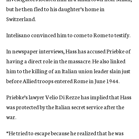
but he then fled to his daughter’s home in
Switzerland.
Intelisano convinced him to come to Rome to testify.
In newspaper interviews, Hass has accused Priebke of
having a direct role in the massacre. He also linked
him to the killing of an Italian union leader slain just
before Allied troops entered Rome in June 1944.
Priebke’s lawyer Velio Di Rezze has implied that Hass
was protected by the Italian secret service after the
war.
“He tried to escape because he realized that he was