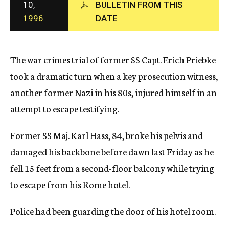
10,
BULLETIN FROM THIS
c
1996
DATE
y
The war crimes trial of former SS Capt. Erich Priebke
took a dramatic turn when a key prosecution witness,
another former Nazi in his 80s, injured himself in an
attempt to escape testifying.
Former SS Maj. Karl Hass, 84, broke his pelvis and
damaged his backbone before dawn last Friday as he
fell 15 feet from a second-floor balcony while trying
to escape from his Rome hotel.
Police had been guarding the door of his hotel room.