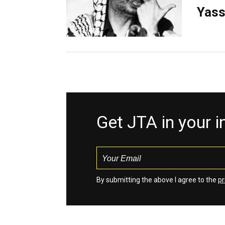
Yass
Get JTA in your 
By submitting the above I agree to the
pr