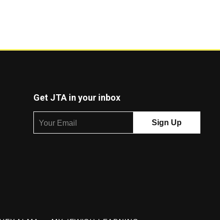
Get JTA in your inbox