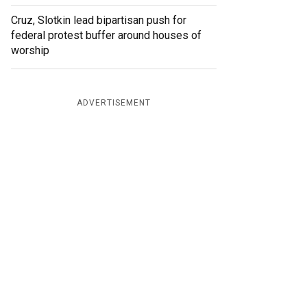
Cruz, Slotkin lead bipartisan push for
federal protest buffer around houses of
worship
ADVERTISEMENT