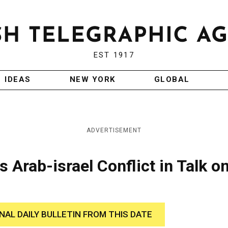
EST 1917
IDEAS
NEW YORK
GLOBAL
ADVERTISEMENT
 Arab-israel Conflict in Talk o
INAL DAILY BULLETIN FROM THIS DATE