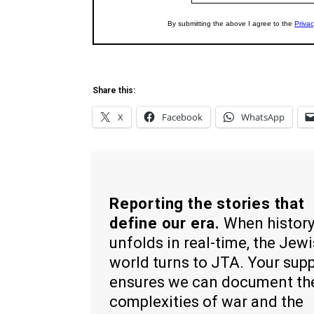
Share this:
X
Facebook
WhatsApp
Reporting the stories that
define our era.
When histor
unfolds in real-time, the Jew
world turns to JTA. Your sup
ensures we can document th
complexities of war and the