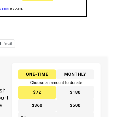
Email
ONE-TIME
MONTHLY
y
Choose an amount to donate
ish
$72
$180
port
e
$360
$500