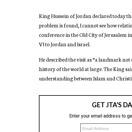
g
e
n
King Hussein of Jordan declared today that
c
problem is found, I cannot see how relati
y
conference in the Old City of Jerusalem i
VI to Jordan and Israel.
He described the visit as “a landmark not 
history of the world at large. The King s
understanding between Islam and Christi