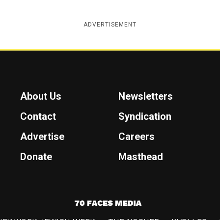
ADVERTISEMENT
About Us
Newsletters
Contact
Syndication
Advertise
Careers
Donate
Masthead
7