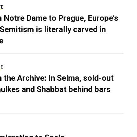
VE
 Notre Dame to Prague, Europe’s
Semitism is literally carved in
e
RE
 the Archive: In Selma, sold-out
ulkes and Shabbat behind bars