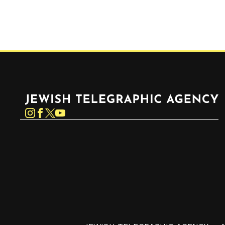
Jewish Telegraphic Agency
Instagram
Facebook
Twitter
YouTube