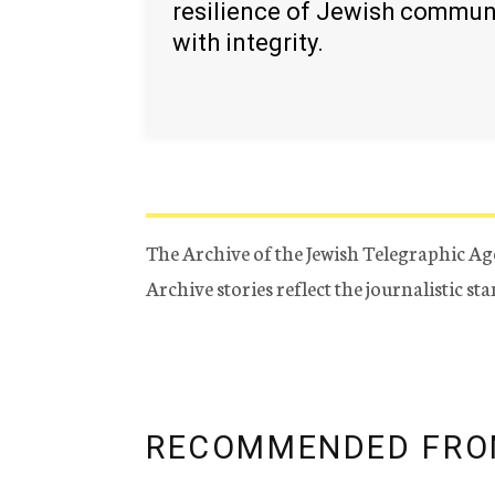
resilience of Jewish commun
with integrity.
The Archive of the Jewish Telegraphic Ag
Archive stories reflect the journalistic s
RECOMMENDED FRO