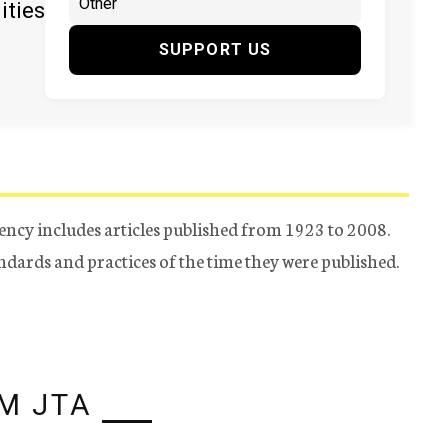
ities
SUPPORT US
ency includes articles published from 1923 to 2008.
tandards and practices of the time they were published.
M JTA