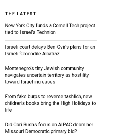
THE LATEST
New York City funds a Cornell Tech project
tied to Israel’s Technion
Israeli court delays Ben-Gvir’s plans for an
Israeli ‘Crocodile Alcatraz’
Montenegro’s tiny Jewish community
navigates uncertain territory as hostility
toward Israel increases
From fake burps to reverse tashlich, new
children’s books bring the High Holidays to
life
Did Cori Bush’s focus on AIPAC doom her
Missouri Democratic primary bid?