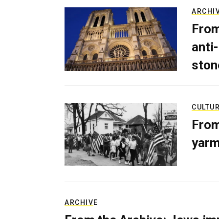
ARCHI
From
anti-
ston
CULTU
From
yarm
ARCHIVE