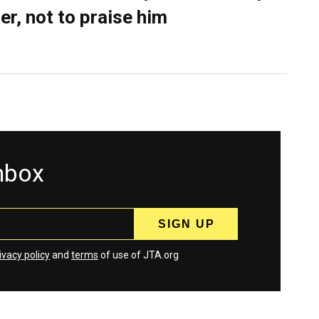
er, not to praise him
inbox
ivacy policy
and
terms
of use of JTA.org