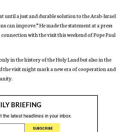
 until a just and durable solution to the Arab-Israel
ons can improve.” He made the statement at a press
n connection with the visit this weekend of Pope Paul
only in the history of the Holy Land but also in the
aid the visit might mark a new era of cooperation and
anity.