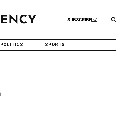
Search Toggle
SUBSCRIBE
POLITICS
SPORTS
n