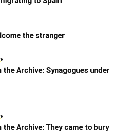
migrating to Spain
lcome the stranger
VE
 the Archive: Synagogues under
VE
 the Archive: They came to bury