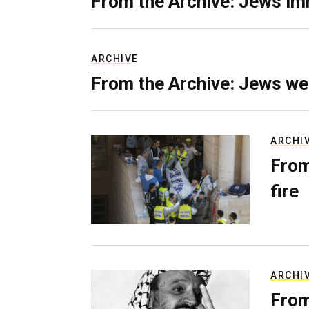
From the Archive: Jews im
ARCHIVE
From the Archive: Jews we
ARCHI
From
fire
ARCHI
From