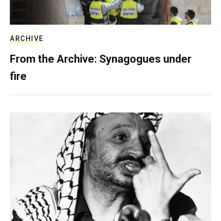
ARCHIVE
From the Archive: Synagogues under
fire