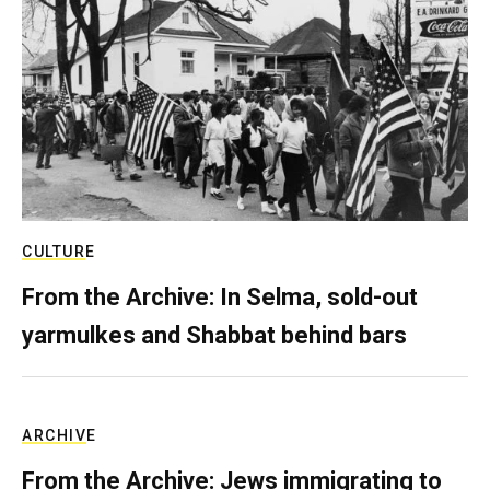
CULTURE
From the Archive: In Selma, sold-out
yarmulkes and Shabbat behind bars
ARCHIVE
From the Archive: Jews immigrating to