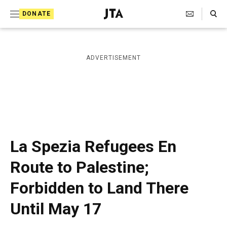
S
Search Toggle
DONATE
k
J
e
i
w
i
p
ADVERTISEMENT
s
t
h
T
o
e
c
l
e
o
g
r
n
La Spezia Refugees En
a
t
p
Route to Palestine;
h
e
i
Forbidden to Land There
n
c
A
t
Until May 17
g
e
n