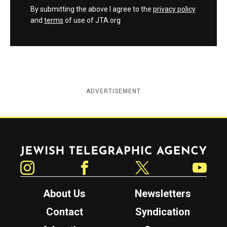
By submitting the above I agree to the
privacy policy
and
terms
of use of JTA.org
ADVERTISEMENT
Jewish Telegraphic Agency
Instagram
Facebook
Twitter
YouTube
About Us
Newsletters
Contact
Syndication