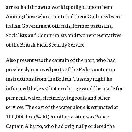
arrest had thrown a world spotlight upon them.
Among those who came to bid them Godspeed were
Italian Government officials, former partisans,
Socialists and Communists and two representatives
of the British Field Security Service.
Also present was the captain of the port, who had
previously removed parts of the Fede’s motor on
instructions from the British. Tuesday night he
informed the Jews that no charge would be made for
pier rent, water, electricity, tugboats and other
services. The cost of the water alone is estimated at
100,000 lire ($400.) Another visitor was Police
Captain Albarto, who had originally ordered the