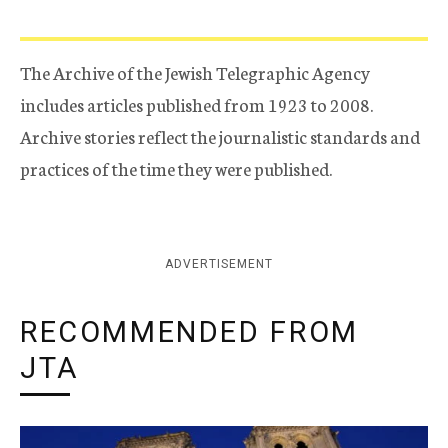
The Archive of the Jewish Telegraphic Agency
includes articles published from 1923 to 2008.
Archive stories reflect the journalistic standards and
practices of the time they were published.
ADVERTISEMENT
RECOMMENDED FROM
JTA