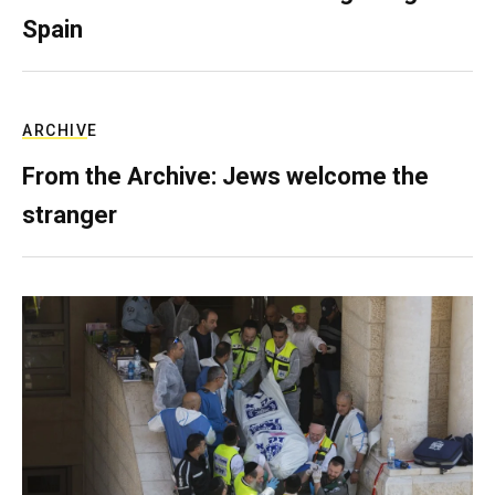
Spain
ARCHIVE
From the Archive: Jews welcome the
stranger