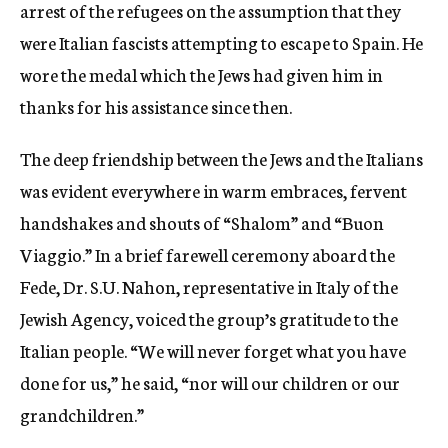
arrest of the refugees on the assumption that they
were Italian fascists attempting to escape to Spain. He
wore the medal which the Jews had given him in
thanks for his assistance since then.
The deep friendship between the Jews and the Italians
was evident everywhere in warm embraces, fervent
handshakes and shouts of “Shalom” and “Buon
Viaggio.” In a brief farewell ceremony aboard the
Fede, Dr. S.U. Nahon, representative in Italy of the
Jewish Agency, voiced the group’s gratitude to the
Italian people. “We will never forget what you have
done for us,” he said, “nor will our children or our
grandchildren.”