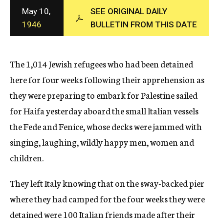
c
May 10,
SEE ORIGINAL DAILY
y
1946
BULLETIN FROM THIS DATE
The 1,014 Jewish refugees who had been detained
here for four weeks following their apprehension as
they were preparing to embark for Palestine sailed
for Haifa yesterday aboard the small Italian vessels
the Fede and Fenice, whose decks were jammed with
singing, laughing, wildly happy men, women and
children.
They left Italy knowing that on the sway-backed pier
where they had camped for the four weeks they were
detained were 100 Italian friends made after their