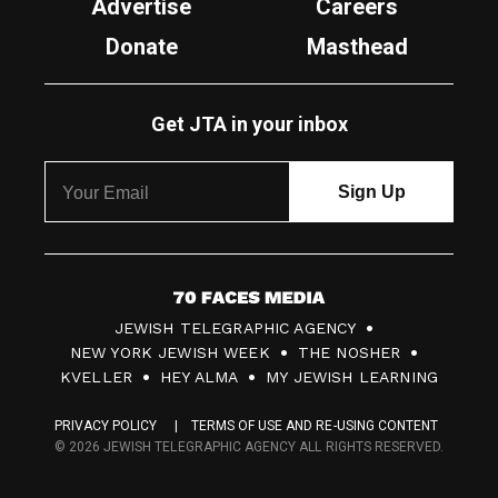
Advertise
Careers
Donate
Masthead
Get JTA in your inbox
7
JEWISH TELEGRAPHIC AGENCY
0
NEW YORK JEWISH WEEK
THE NOSHER
F
KVELLER
HEY ALMA
MY JEWISH LEARNING
a
PRIVACY POLICY
TERMS OF USE AND RE-USING CONTENT
c
© 2026 JEWISH TELEGRAPHIC AGENCY ALL RIGHTS RESERVED.
e