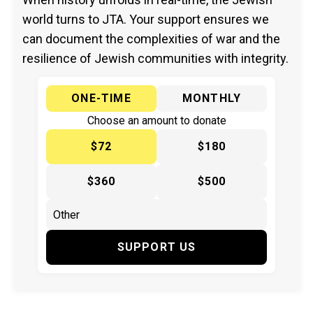
world turns to JTA. Your support ensures we
can document the complexities of war and the
resilience of Jewish communities with integrity.
ONE-TIME
MONTHLY
Choose an amount to donate
$72
$180
$360
$500
SUPPORT US