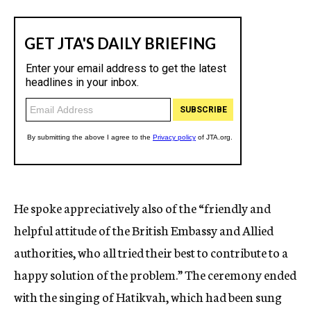
He spoke appreciatively also of the “friendly and
helpful attitude of the British Embassy and Allied
authorities, who all tried their best to contribute to a
happy solution of the problem.” The ceremony ended
with the singing of Hatikvah, which had been sung