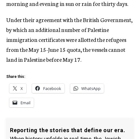
morning and evening in sun or rain for thirty days.
Under their agreement with the British Government,
by which an additional number of Palestine
immigration certificates were allotted the refugees
from the May 15-June 15 quota, the vessels cannot
land in Palestine before May 17.
Share this:
X
Facebook
WhatsApp
Email
Reporting the stories that define our era.
When history unfolds in real-time, the Jewish