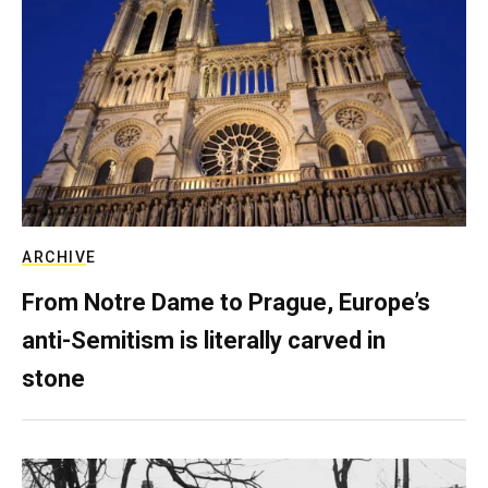
ARCHIVE
From Notre Dame to Prague, Europe’s
anti-Semitism is literally carved in
stone