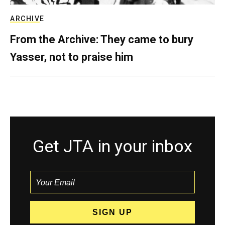
ARCHIVE
From the Archive: They came to bury
Yasser, not to praise him
Get JTA in your inbox