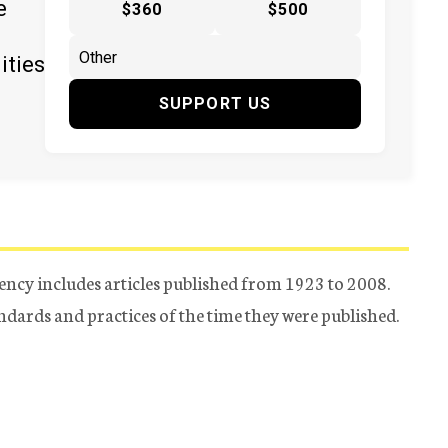
e
$360
$500
ities
SUPPORT US
ency includes articles published from 1923 to 2008.
tandards and practices of the time they were published.