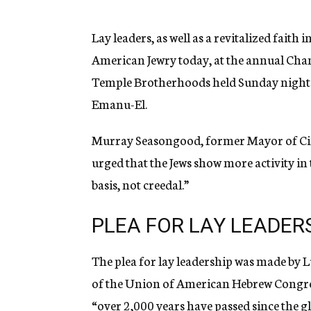
g
e
n
Lay leaders, as well as a revitalized faith 
c
American Jewry today, at the annual Cha
y
Temple Brotherhoods held Sunday night 
Emanu-El.
Murray Seasongood, former Mayor of Cinci
urged that the Jews show more activity in 
basis, not creedal.”
PLEA FOR LAY LEADER
The plea for lay leadership was made by 
of the Union of American Hebrew Congrega
“over 2,000 years have passed since the g