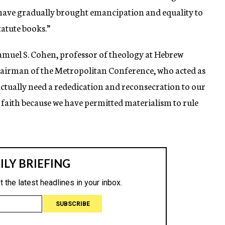
 have gradually brought emancipation and equality to
tatute books.”
amuel S. Cohen, professor of theology at Hebrew
hairman of the Metropolitan Conference, who acted as
 actually need a rededication and reconsecration to our
f faith because we have permitted materialism to rule