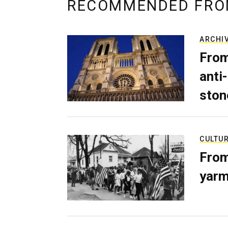
RECOMMENDED FRO
ARCHI
From
anti-
ston
CULTU
From
yarm