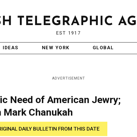
EST 1917
IDEAS
NEW YORK
GLOBAL
ADVERTISEMENT
ic Need of American Jewry;
n Mark Chanukah
RIGINAL DAILY BULLETIN FROM THIS DATE