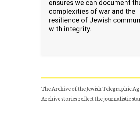
ensures we can document th
complexities of war and the
resilience of Jewish commun
with integrity.
The Archive of the Jewish Telegraphic Ag
Archive stories reflect the journalistic s