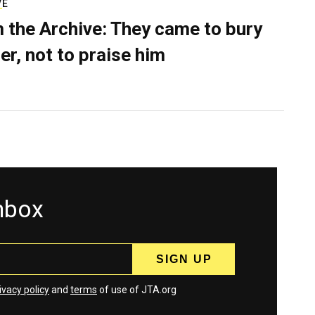
VE
 the Archive: They came to bury
er, not to praise him
inbox
ivacy policy
and
terms
of use of JTA.org