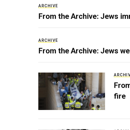
ARCHIVE
From the Archive: Jews im
ARCHIVE
From the Archive: Jews we
ARCHI
From
fire