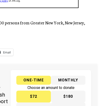
000 persons from Greater New York, New Jersey,
Email
ONE-TIME
MONTHLY
y
Choose an amount to donate
ish
$72
$180
port