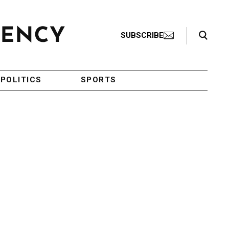
Search Toggle
SUBSCRIBE
POLITICS
SPORTS