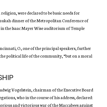
in religion, were declared to be basic needs for
nukah dinner of the Metropolitan Conference of
in the Isaac Mayer Wise auditorium of Temple
nnati, O., one of the principal speakers, further
the political life of the community, “but on a moral
SHIP
Ludwig Vogelstein, chairman of the Executive Board
tions, who in the course of his address, declared:
lorious and victorious war of the Maccabees against