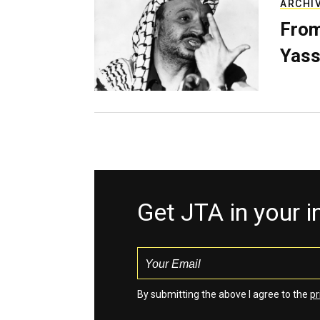
ARCHI
From
Yass
Get JTA in your 
By submitting the above I agree to the
pr