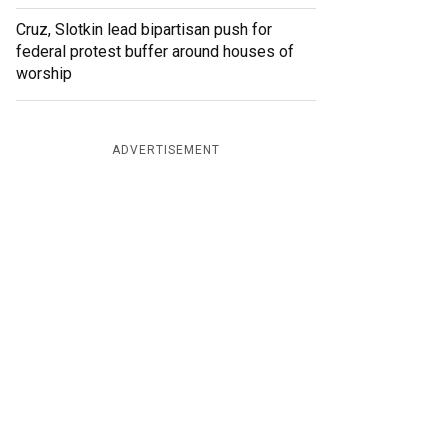
Cruz, Slotkin lead bipartisan push for
federal protest buffer around houses of
worship
ADVERTISEMENT