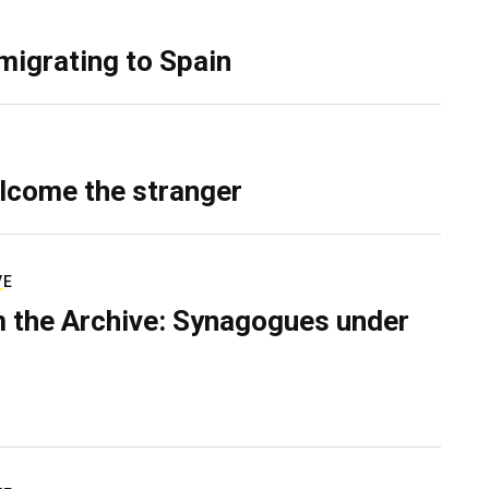
migrating to Spain
lcome the stranger
VE
 the Archive: Synagogues under