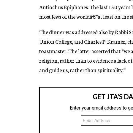
Antiochus Epiphanes. The last 150 years
most Jews of the worldâ€”at least on the s
The dinner was addressed also by Rabbi S
Union College, and Charles P. Kramer, c
toastmaster. The latter asserted that “we
religion, rather than to evidence a lack o
and guide us, rather than spirituality.”