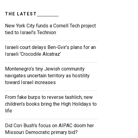
THE LATEST
New York City funds a Cornell Tech project
tied to Israel’s Technion
Israeli court delays Ben-Gvir’s plans for an
Israeli ‘Crocodile Alcatraz’
Montenegro’s tiny Jewish community
navigates uncertain territory as hostility
toward Israel increases
From fake burps to reverse tashlich, new
children’s books bring the High Holidays to
life
Did Cori Bush’s focus on AIPAC doom her
Missouri Democratic primary bid?