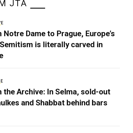
M JTA
VE
 Notre Dame to Prague, Europe’s
Semitism is literally carved in
e
RE
 the Archive: In Selma, sold-out
ulkes and Shabbat behind bars