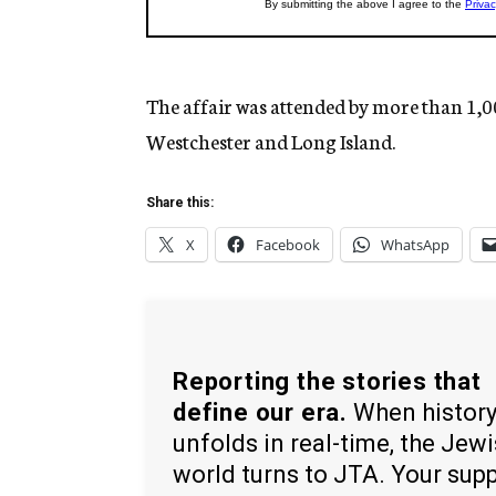
The affair was attended by more than 1,
Westchester and Long Island.
Share this:
X
Facebook
WhatsApp
Reporting the stories that
define our era.
When histor
unfolds in real-time, the Jew
world turns to JTA. Your sup