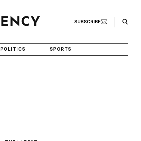
Search Toggle
SUBSCRIBE
POLITICS
SPORTS