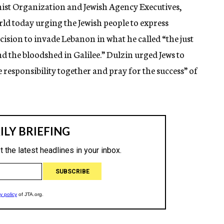
ist Organization and Jewish Agency Executives,
rld today urging the Jewish people to express
cision to invade Lebanon in what he called “the just
nd the bloodshed in Galilee.” Dulzin urged Jews to
 responsibility together and pray for the success” of