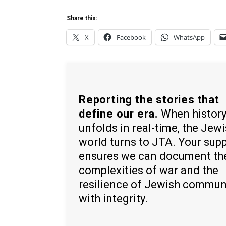
Share this:
X
Facebook
WhatsApp
Reporting the stories that
define our era.
When histor
unfolds in real-time, the Jew
world turns to JTA. Your sup
ensures we can document th
complexities of war and the
resilience of Jewish commun
with integrity.