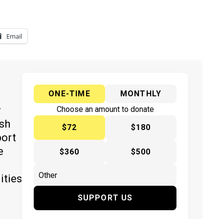
Email
ONE-TIME
MONTHLY
y
Choose an amount to donate
ish
$72
$180
port
e
$360
$500
ities
SUPPORT US