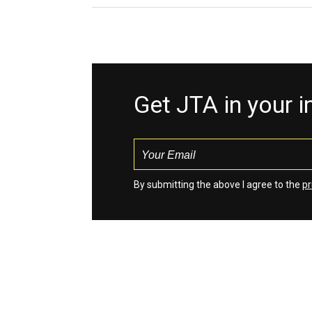
Get JTA in your 
By submitting the above I agree to the
pr