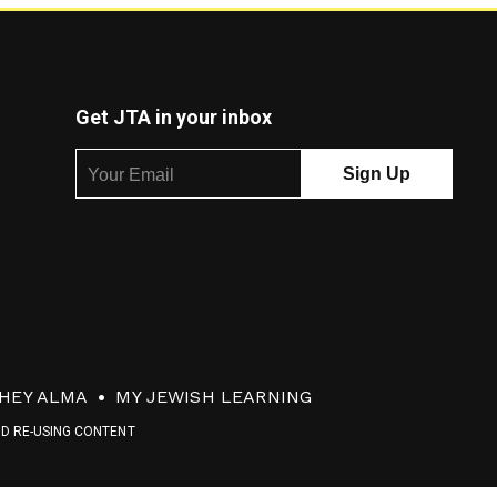
Get JTA in your inbox
HEY ALMA
MY JEWISH LEARNING
ND RE-USING CONTENT