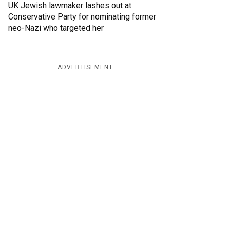
UK Jewish lawmaker lashes out at
Conservative Party for nominating former
neo-Nazi who targeted her
ADVERTISEMENT