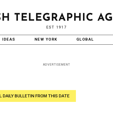
EST 1917
IDEAS
NEW YORK
GLOBAL
ADVERTISEMENT
L DAILY BULLETIN FROM THIS DATE