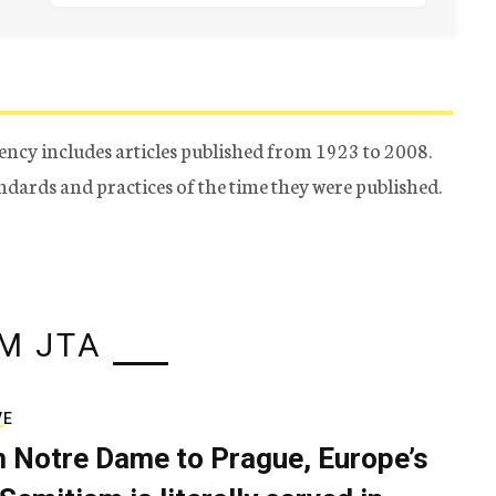
ency includes articles published from 1923 to 2008.
tandards and practices of the time they were published.
M JTA
VE
 Notre Dame to Prague, Europe’s