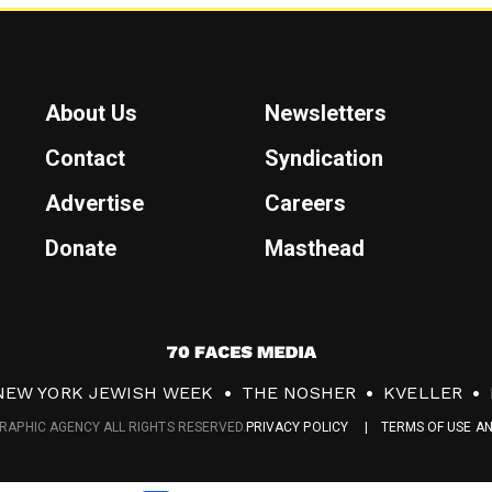
About Us
Newsletters
Contact
Syndication
Advertise
Careers
Donate
Masthead
7
0
NEW YORK JEWISH WEEK
THE NOSHER
KVELLER
F
RAPHIC AGENCY ALL RIGHTS RESERVED.
PRIVACY POLICY
TERMS OF USE A
a