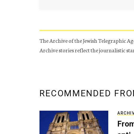
The Archive of the Jewish Telegraphic Ag
Archive stories reflect the journalistic s
RECOMMENDED FRO
ARCHI
From