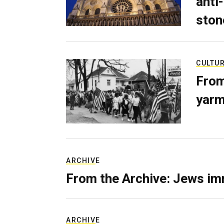
anti-
ston
CULTU
From
yarm
ARCHIVE
From the Archive: Jews im
ARCHIVE