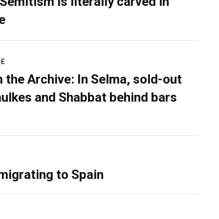
Semitism is literally carved in
e
RE
 the Archive: In Selma, sold-out
ulkes and Shabbat behind bars
migrating to Spain