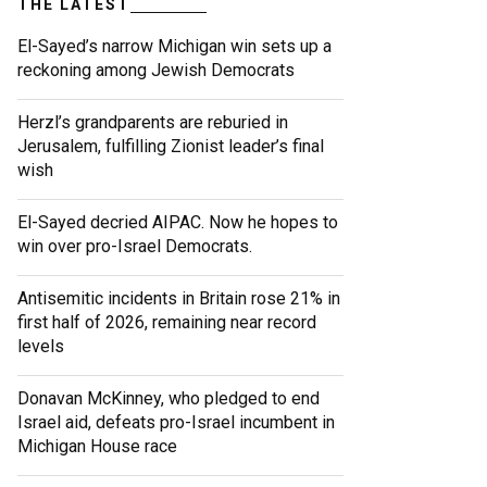
THE LATEST
El-Sayed’s narrow Michigan win sets up a
reckoning among Jewish Democrats
Herzl’s grandparents are reburied in
Jerusalem, fulfilling Zionist leader’s final
wish
El-Sayed decried AIPAC. Now he hopes to
win over pro-Israel Democrats.
Antisemitic incidents in Britain rose 21% in
first half of 2026, remaining near record
levels
Donavan McKinney, who pledged to end
Israel aid, defeats pro-Israel incumbent in
Michigan House race