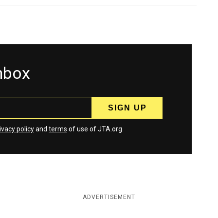
inbox
ivacy policy
and
terms
of use of JTA.org
ADVERTISEMENT