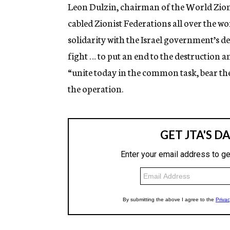
g
Leon Dulzin, chairman of the World Zion
e
cabled Zionist Federations all over the wo
n
c
solidarity with the Israel government’s de
y
fight … to put an end to the destruction a
“unite today in the common task, bear the
the operation.