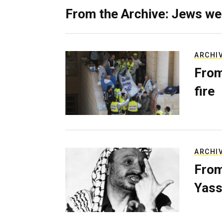
From the Archive: Jews we
ARCHI
From
fire
ARCHI
From
Yass