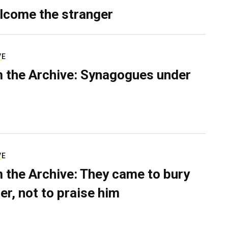
lcome the stranger
VE
 the Archive: Synagogues under
VE
 the Archive: They came to bury
er, not to praise him