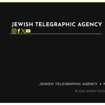
Jewish Telegraphic Agency
Instagram
Facebook
Twitter
YouTube
JEWISH TELEGRAPHIC AGENCY
© 2026 JEWISH TELEG