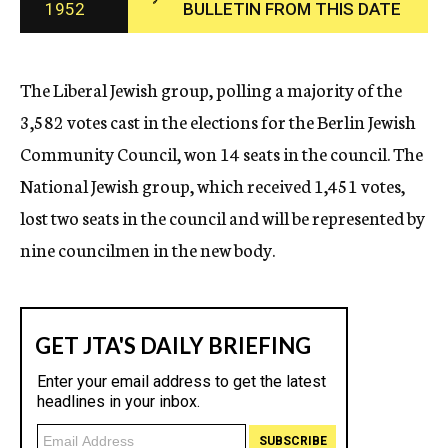
1952
BULLETIN FROM THIS DATE
c
y
The Liberal Jewish group, polling a majority of the
3,582 votes cast in the elections for the Berlin Jewish
Community Council, won 14 seats in the council. The
National Jewish group, which received 1,451 votes,
lost two seats in the council and will be represented by
nine councilmen in the new body.