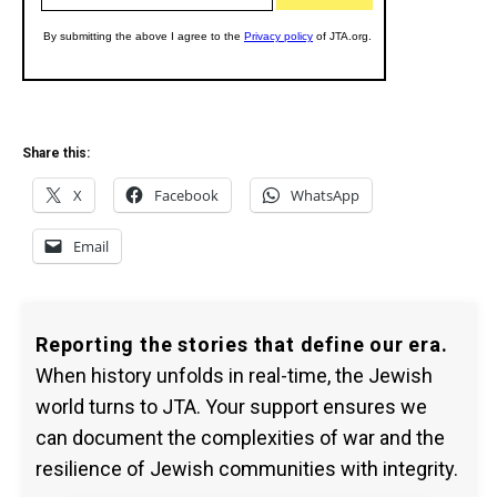
Share this:
X
Facebook
WhatsApp
Email
Reporting the stories that define our era.
When history unfolds in real-time, the Jewish
world turns to JTA. Your support ensures we
can document the complexities of war and the
resilience of Jewish communities with integrity.