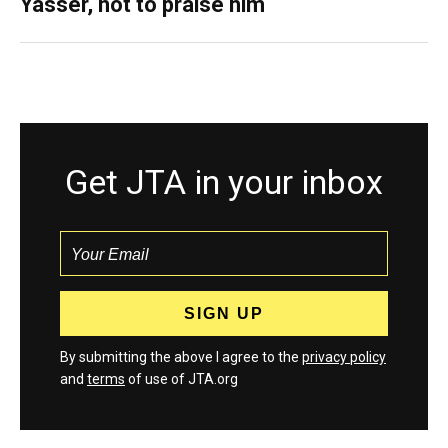
Yasser, not to praise him
Get JTA in your inbox
By submitting the above I agree to the
privacy policy
and
terms
of use of JTA.org