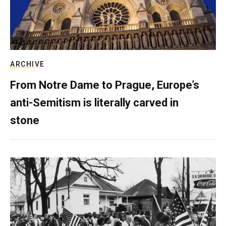
ARCHIVE
From Notre Dame to Prague, Europe’s
anti-Semitism is literally carved in
stone