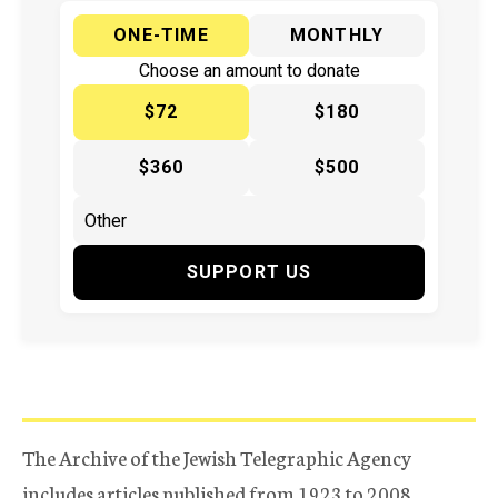
ONE-TIME
MONTHLY
Choose an amount to donate
$72
$180
$360
$500
SUPPORT US
The Archive of the Jewish Telegraphic Agency
includes articles published from 1923 to 2008.