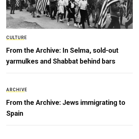
CULTURE
From the Archive: In Selma, sold-out
yarmulkes and Shabbat behind bars
ARCHIVE
From the Archive: Jews immigrating to
Spain