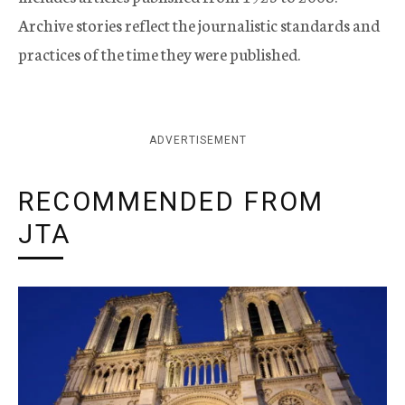
Archive stories reflect the journalistic standards and
practices of the time they were published.
ADVERTISEMENT
RECOMMENDED FROM
JTA