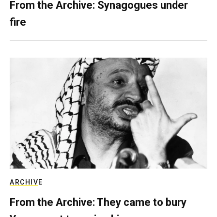
From the Archive: Synagogues under
fire
ARCHIVE
From the Archive: They came to bury