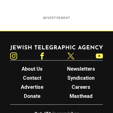
ADVERTISEMENT
Jewish Telegraphic Agency
Instagram
Facebook
Twitter
YouTube
About Us
Newsletters
Contact
Syndication
Advertise
Careers
Donate
Masthead