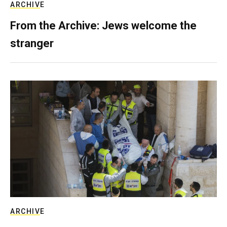
ARCHIVE
From the Archive: Jews welcome the
stranger
ARCHIVE