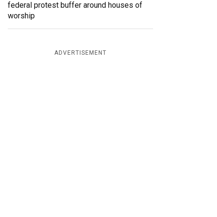
federal protest buffer around houses of
worship
ADVERTISEMENT