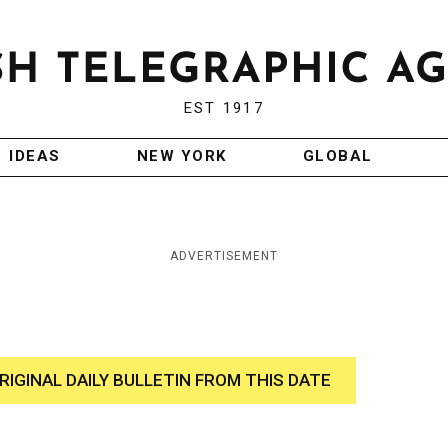
EST 1917
IDEAS
NEW YORK
GLOBAL
ADVERTISEMENT
RIGINAL DAILY BULLETIN FROM THIS DATE