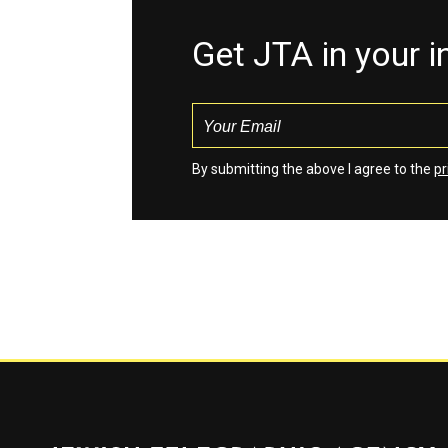
Get JTA in your 
By submitting the above I agree to the
pr
Jewish Telegraphic Agency