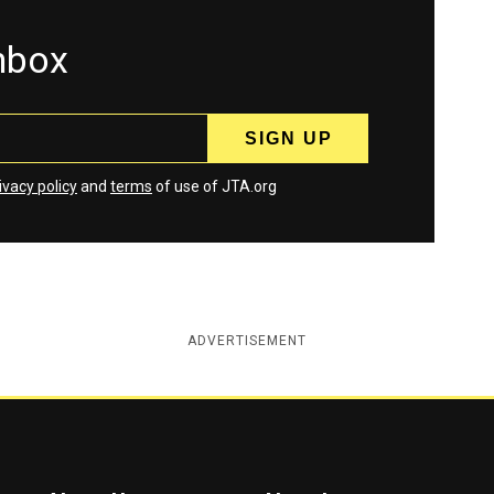
inbox
ivacy policy
and
terms
of use of JTA.org
ADVERTISEMENT