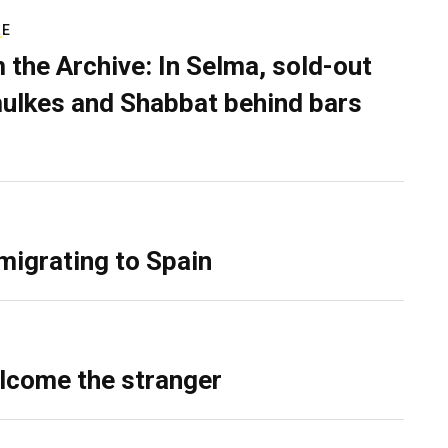
RE
 the Archive: In Selma, sold-out
ulkes and Shabbat behind bars
migrating to Spain
lcome the stranger