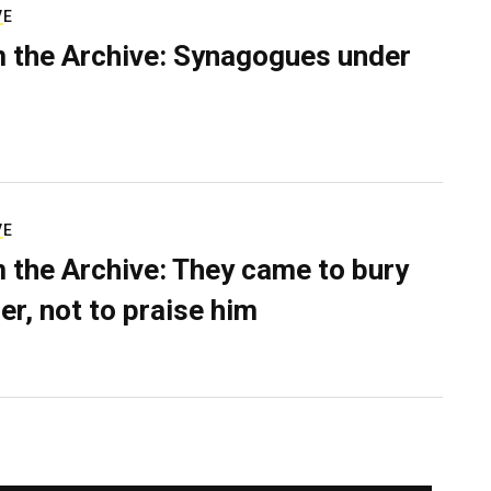
VE
 the Archive: Synagogues under
VE
 the Archive: They came to bury
er, not to praise him