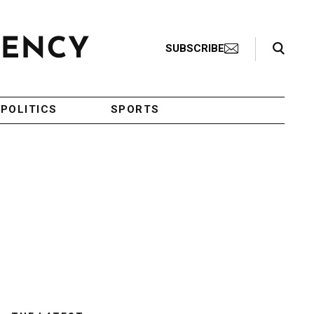
Search Toggle
SUBSCRIBE
POLITICS
SPORTS