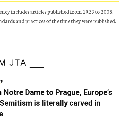
ency includes articles published from 1923 to 2008.
tandards and practices of the time they were published.
M JTA
VE
 Notre Dame to Prague, Europe’s
Semitism is literally carved in
e