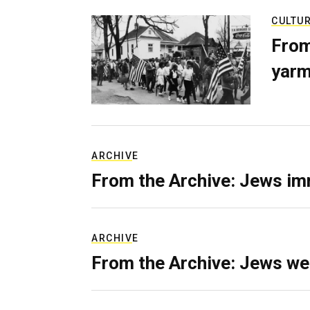
CULTU
From
yarm
ARCHIVE
From the Archive: Jews im
ARCHIVE
From the Archive: Jews we