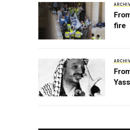
ARCHI
From
fire
ARCHI
From
Yass