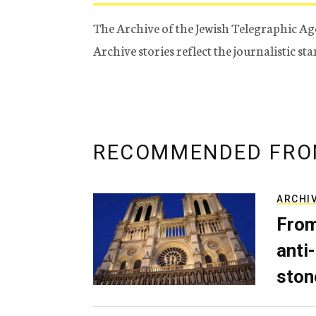
The Archive of the Jewish Telegraphic Ag
Archive stories reflect the journalistic s
RECOMMENDED FRO
ARCHI
From
anti-
ston