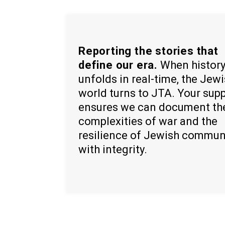
Reporting the stories that
define our era.
When histor
unfolds in real-time, the Jew
world turns to JTA. Your sup
ensures we can document th
complexities of war and the
resilience of Jewish commun
with integrity.