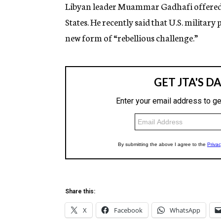
g
Libyan leader Muammar Gadhafi offered 
e
States. He recently said that U.S. militar
n
c
new form of “rebellious challenge.”
y
Share this:
X
Facebook
WhatsApp