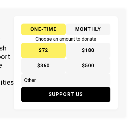
ONE-TIME
MONTHLY
y
Choose an amount to donate
ish
$72
$180
port
e
$360
$500
ities
SUPPORT US