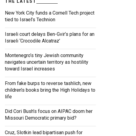
THE LATEST
New York City funds a Cornell Tech project
tied to Israel’s Technion
Israeli court delays Ben-Gvir’s plans for an
Israeli ‘Crocodile Alcatraz’
Montenegro’s tiny Jewish community
navigates uncertain territory as hostility
toward Israel increases
From fake burps to reverse tashlich, new
children’s books bring the High Holidays to
life
Did Cori Bush’s focus on AIPAC doom her
Missouri Democratic primary bid?
Cruz, Slotkin lead bipartisan push for