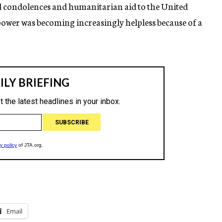
condolences and humanitarian aid to the United
y power was becoming increasingly helpless because of a
Email