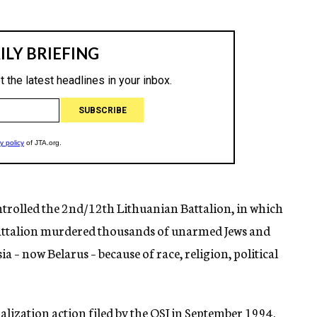
rolled the 2nd/12th Lithuanian Battalion, in which
battalion murdered thousands of unarmed Jews and
a – now Belarus – because of race, religion, political
alization action filed by the OSI in September 1994.