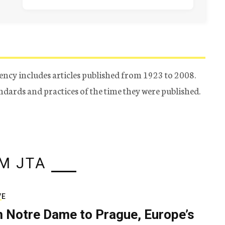
ency includes articles published from 1923 to 2008.
tandards and practices of the time they were published.
M JTA
VE
 Notre Dame to Prague, Europe’s