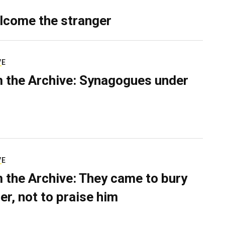
lcome the stranger
VE
 the Archive: Synagogues under
VE
 the Archive: They came to bury
er, not to praise him