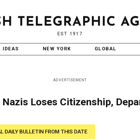
EST 1917
IDEAS
NEW YORK
GLOBAL
ADVERTISEMENT
 Nazis Loses Citizenship, Depa
AL DAILY BULLETIN FROM THIS DATE