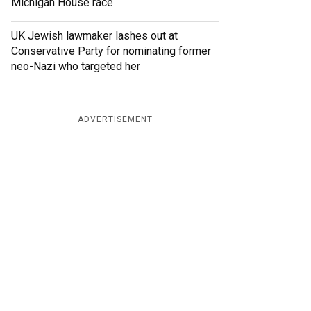
Michigan House race
UK Jewish lawmaker lashes out at
Conservative Party for nominating former
neo-Nazi who targeted her
ADVERTISEMENT