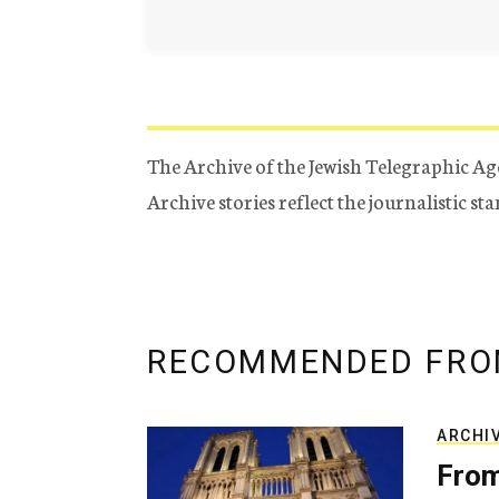
The Archive of the Jewish Telegraphic Ag
Archive stories reflect the journalistic s
RECOMMENDED FRO
ARCHI
From