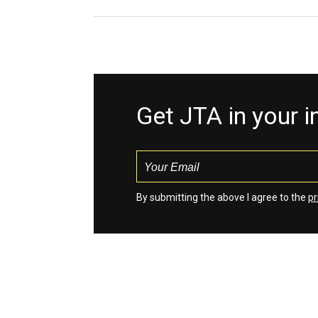
Get JTA in your 
By submitting the above I agree to the
pr