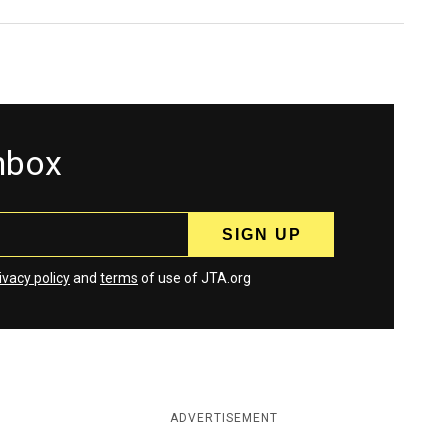
inbox
ivacy policy
and
terms
of use of JTA.org
ADVERTISEMENT