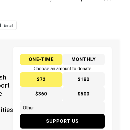
Email
ONE-TIME
MONTHLY
y
Choose an amount to donate
ish
$72
$180
port
e
$360
$500
ities
SUPPORT US