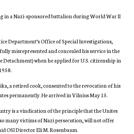
ng in a Nazi-sponsored battalion during World War II
tice Department’s Office of Special Investigations,
lfully misrepresented and concealed his service in the
 Detachment) when he applied for U.S. citizenship in
1958.
a, a retired cook, consented to the revocation of his
tates permanently. He arrived in Vilnius May 15.
try is a vindication of the principle that the Unites
so many victims of Nazi persecution, will not offer
aid OSI Director Eli M. Rosenbaum.