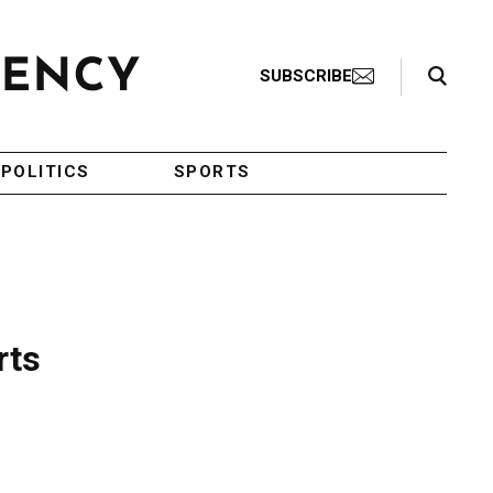
Search Toggle
SUBSCRIBE
POLITICS
SPORTS
rts