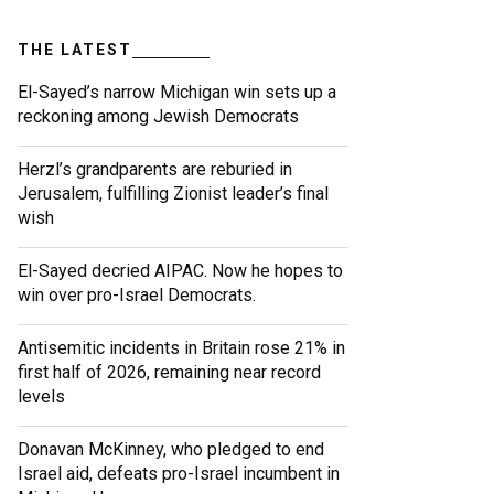
THE LATEST
El-Sayed’s narrow Michigan win sets up a
reckoning among Jewish Democrats
Herzl’s grandparents are reburied in
Jerusalem, fulfilling Zionist leader’s final
wish
El-Sayed decried AIPAC. Now he hopes to
win over pro-Israel Democrats.
Antisemitic incidents in Britain rose 21% in
first half of 2026, remaining near record
levels
Donavan McKinney, who pledged to end
Israel aid, defeats pro-Israel incumbent in