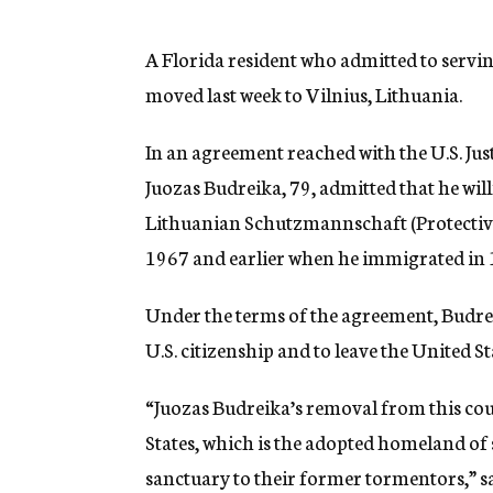
g
e
n
A Florida resident who admitted to servi
c
moved last week to Vilnius, Lithuania.
y
In an agreement reached with the U.S. Jus
Juozas Budreika, 79, admitted that he wil
Lithuanian Schutzmannschaft (Protective
1967 and earlier when he immigrated in 
Under the terms of the agreement, Budreik
U.S. citizenship and to leave the United S
“Juozas Budreika’s removal from this coun
States, which is the adopted homeland of 
sanctuary to their former tormentors,” s