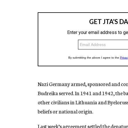
Nazi Germany armed, sponsored and cont
Budreika served. In 1941 and 1942, the 
other civilians in Lithuania and Byelorussi
beliefs or national origin.
Last week’s agreement settled the denatur