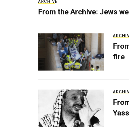
ARCHIVE
From the Archive: Jews we
ARCHI
From
fire
ARCHI
From
Yass