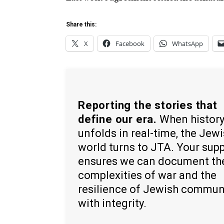
Share this:
X
Facebook
WhatsApp
Reporting the stories that
define our era.
When histor
unfolds in real-time, the Jew
world turns to JTA. Your sup
ensures we can document th
complexities of war and the
resilience of Jewish commun
with integrity.