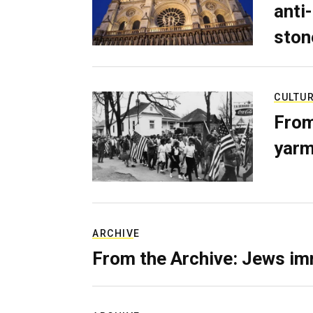
anti-
ston
CULTU
From
yarm
ARCHIVE
From the Archive: Jews im