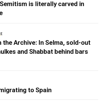
Semitism is literally carved in
e
RE
 the Archive: In Selma, sold-out
ulkes and Shabbat behind bars
migrating to Spain