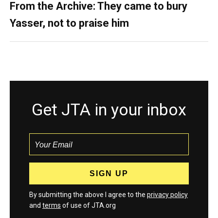
From the Archive: They came to bury
Yasser, not to praise him
Get JTA in your inbox
By submitting the above I agree to the
privacy policy
and
terms
of use of JTA.org