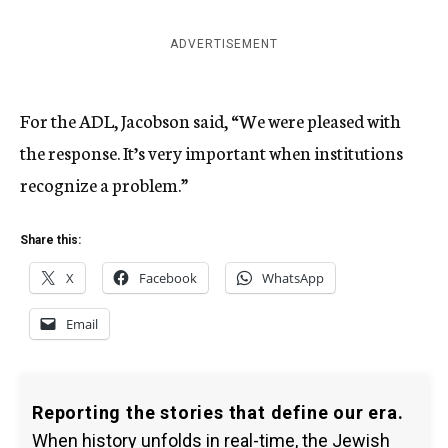
ADVERTISEMENT
For the ADL, Jacobson said, “We were pleased with
the response. It’s very important when institutions
recognize a problem.”
Share this:
X
Facebook
WhatsApp
Email
Reporting the stories that define our era.
When history unfolds in real-time, the Jewish