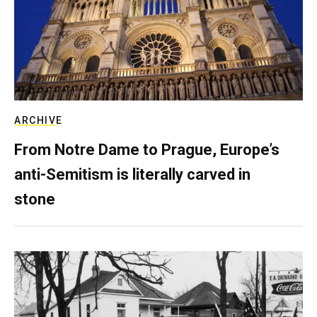
ARCHIVE
From Notre Dame to Prague, Europe’s
anti-Semitism is literally carved in
stone