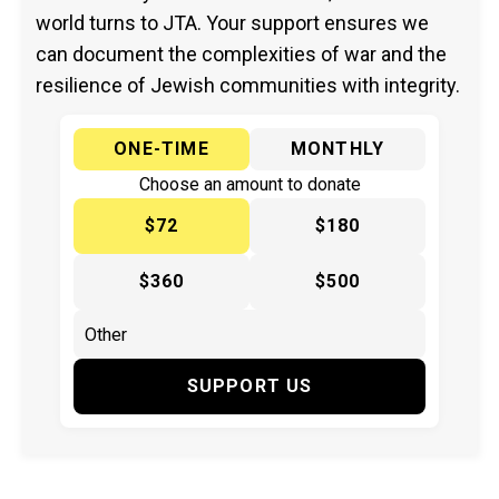
world turns to JTA. Your support ensures we
can document the complexities of war and the
resilience of Jewish communities with integrity.
ONE-TIME
MONTHLY
Choose an amount to donate
$72
$180
$360
$500
SUPPORT US