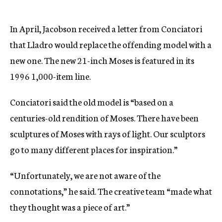
In April, Jacobson received a letter from Conciatori
that Lladro would replace the offending model with a
new one. The new 21-inch Moses is featured in its
1996 1,000-item line.
Conciatori said the old model is “based on a
centuries-old rendition of Moses. There have been
sculptures of Moses with rays of light. Our sculptors
go to many different places for inspiration.”
“Unfortunately, we are not aware of the
connotations,” he said. The creative team “made what
they thought was a piece of art.”