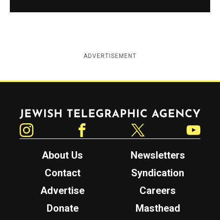
ADVERTISEMENT
Jewish Telegraphic Agency
Instagram
Facebook
Twitter
YouTube
About Us
Newsletters
Contact
Syndication
Advertise
Careers
Donate
Masthead