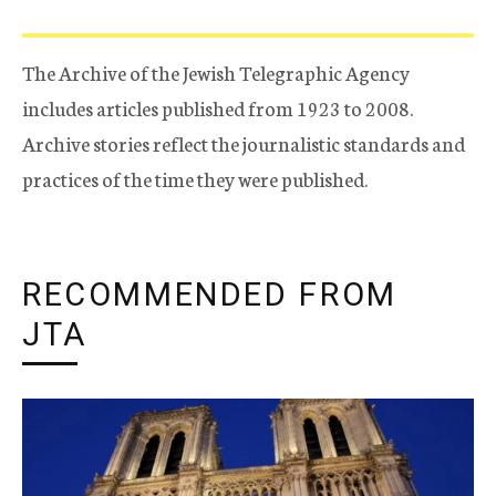
The Archive of the Jewish Telegraphic Agency
includes articles published from 1923 to 2008.
Archive stories reflect the journalistic standards and
practices of the time they were published.
RECOMMENDED FROM
JTA