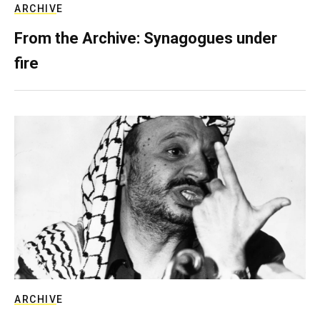
ARCHIVE
From the Archive: Synagogues under
fire
ARCHIVE