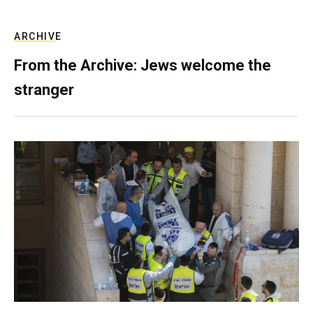
ARCHIVE
From the Archive: Jews welcome the
stranger