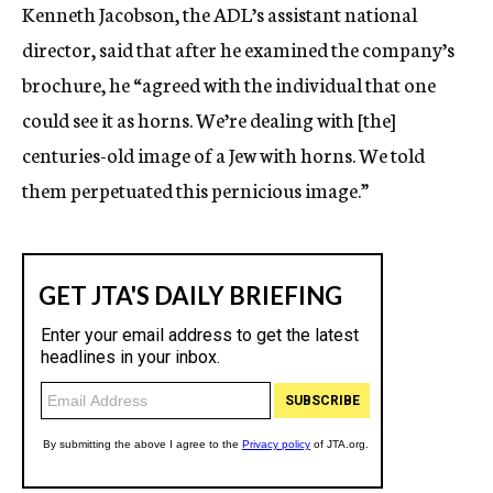
Kenneth Jacobson, the ADL’s assistant national
director, said that after he examined the company’s
brochure, he “agreed with the individual that one
could see it as horns. We’re dealing with [the]
centuries-old image of a Jew with horns. We told
them perpetuated this pernicious image.”