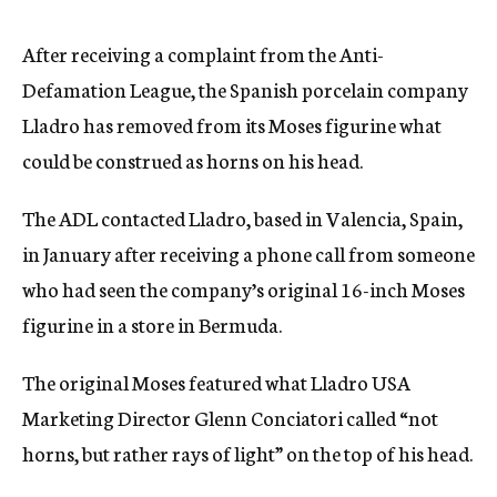
c
y
After receiving a complaint from the Anti-
Defamation League, the Spanish porcelain company
Lladro has removed from its Moses figurine what
could be construed as horns on his head.
The ADL contacted Lladro, based in Valencia, Spain,
in January after receiving a phone call from someone
who had seen the company’s original 16-inch Moses
figurine in a store in Bermuda.
The original Moses featured what Lladro USA
Marketing Director Glenn Conciatori called “not
horns, but rather rays of light” on the top of his head.