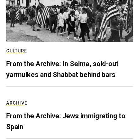
CULTURE
From the Archive: In Selma, sold-out
yarmulkes and Shabbat behind bars
ARCHIVE
From the Archive: Jews immigrating to
Spain