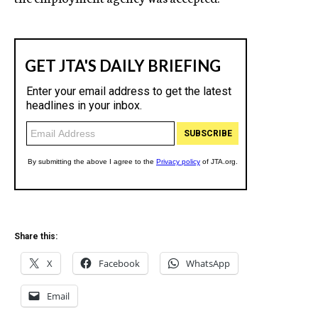
Share this:
X
Facebook
WhatsApp
Email