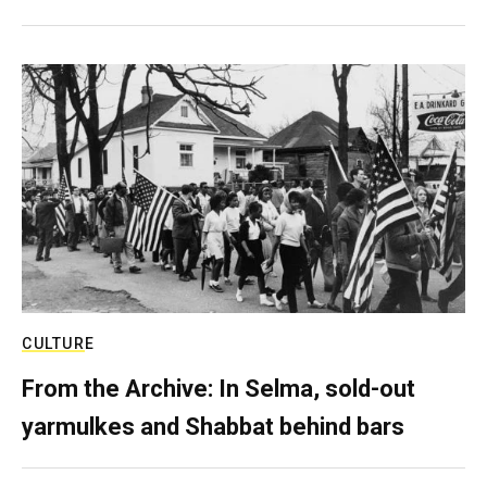
CULTURE
From the Archive: In Selma, sold-out
yarmulkes and Shabbat behind bars