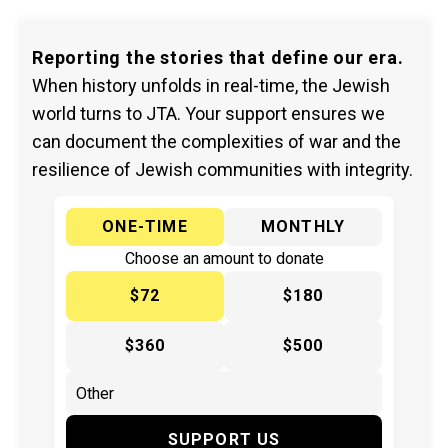
Reporting the stories that define our era.
When history unfolds in real-time, the Jewish
world turns to JTA. Your support ensures we
can document the complexities of war and the
resilience of Jewish communities with integrity.
ONE-TIME
MONTHLY
Choose an amount to donate
$72
$180
$360
$500
SUPPORT US