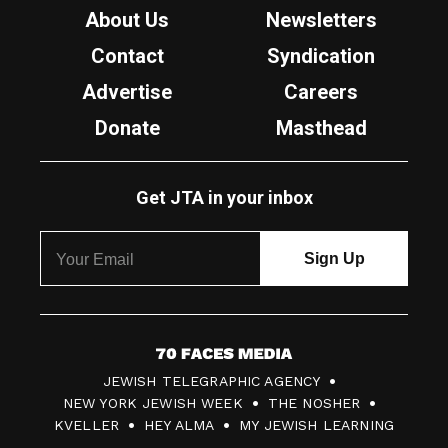
About Us
Newsletters
Contact
Syndication
Advertise
Careers
Donate
Masthead
Get JTA in your inbox
7
JEWISH TELEGRAPHIC AGENCY
0
NEW YORK JEWISH WEEK
THE NOSHER
F
KVELLER
HEY ALMA
MY JEWISH LEARNING