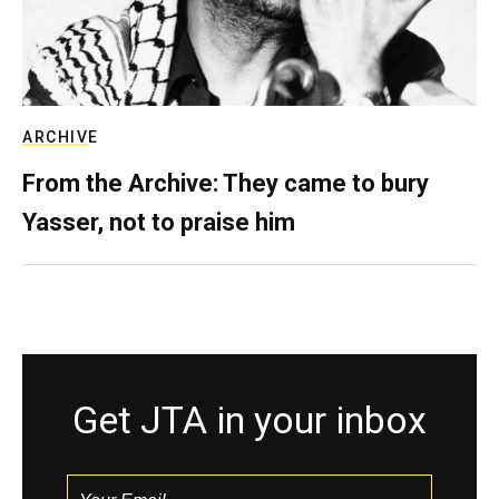
ARCHIVE
From the Archive: They came to bury
Yasser, not to praise him
Get JTA in your inbox