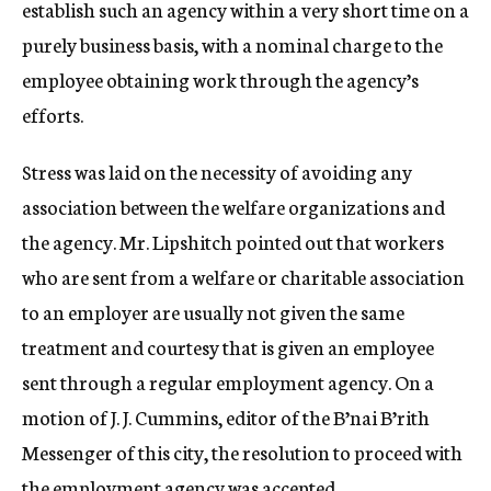
establish such an agency within a very short time on a
purely business basis, with a nominal charge to the
employee obtaining work through the agency’s
efforts.
Stress was laid on the necessity of avoiding any
association between the welfare organizations and
the agency. Mr. Lipshitch pointed out that workers
who are sent from a welfare or charitable association
to an employer are usually not given the same
treatment and courtesy that is given an employee
sent through a regular employment agency. On a
motion of J. J. Cummins, editor of the B’nai B’rith
Messenger of this city, the resolution to proceed with
the employment agency was accepted.