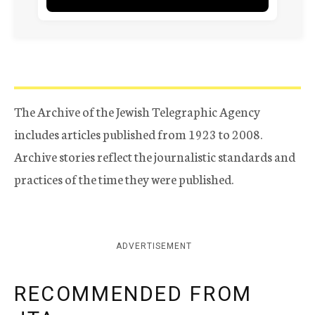
The Archive of the Jewish Telegraphic Agency
includes articles published from 1923 to 2008.
Archive stories reflect the journalistic standards and
practices of the time they were published.
ADVERTISEMENT
RECOMMENDED FROM