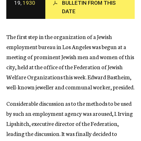
19,
1930
BULLETIN FROM THIS
c
DATE
y
The first step in the organization of a Jewish
employment bureau in Los Angeles was begun at a
meeting of prominent Jewish men and women of this
city, held at the office of the Federation of Jewish
Welfare Organizations this week. Edward Bastheim,
well-known jeweller and communal worker, presided.
Considerable discussion as to the methods to be used
by such an employment agency was aroused, I. Irving
Lipshitch, executive director of the Federation,
leading the discussion. It was finally decided to