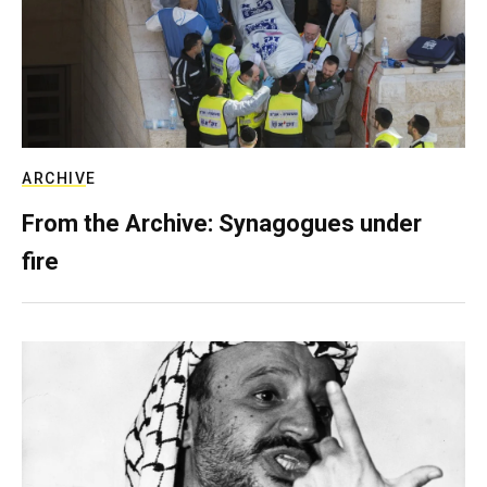
ARCHIVE
From the Archive: Synagogues under
fire