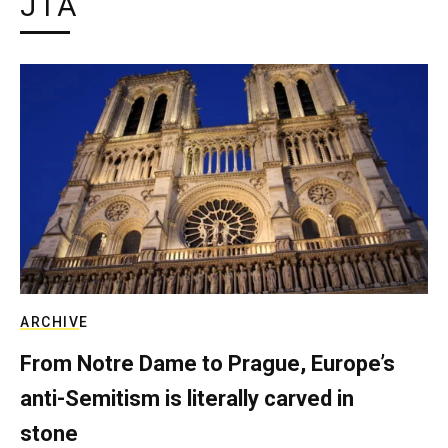
JTA
ARCHIVE
From Notre Dame to Prague, Europe’s
anti-Semitism is literally carved in
stone