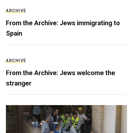
ARCHIVE
From the Archive: Jews immigrating to
Spain
ARCHIVE
From the Archive: Jews welcome the
stranger