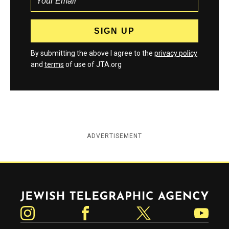
By submitting the above I agree to the
privacy policy
and
terms
of use of JTA.org
ADVERTISEMENT
Jewish Telegraphic Agency
Instagram
Facebook
Twitter
YouTube