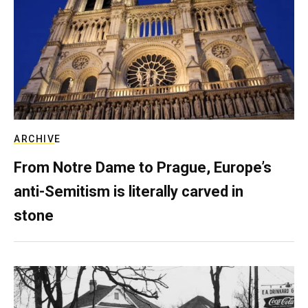
ARCHIVE
From Notre Dame to Prague, Europe’s
anti-Semitism is literally carved in
stone