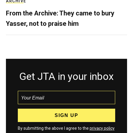
ARCHIVE
From the Archive: They came to bury
Yasser, not to praise him
Get JTA in your inbox
By submitting the above I agree to the
privacy policy