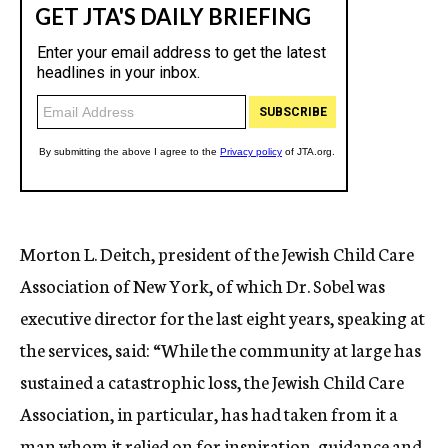
Morton L. Deitch, president of the Jewish Child Care
Association of New York, of which Dr. Sobel was
executive director for the last eight years, speaking at
the services, said: “While the community at large has
sustained a catastrophic loss, the Jewish Child Care
Association, in particular, has had taken from it a
man whom it relied on for inspiration, guidance and