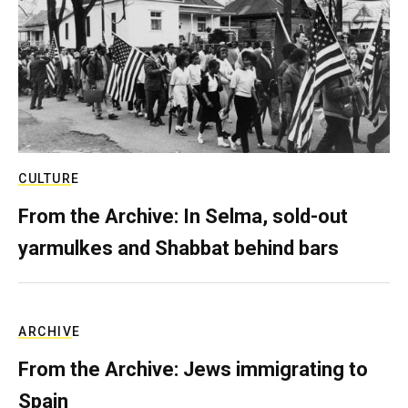
CULTURE
From the Archive: In Selma, sold-out
yarmulkes and Shabbat behind bars
ARCHIVE
From the Archive: Jews immigrating to
Spain