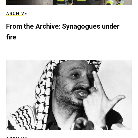
ARCHIVE
From the Archive: Synagogues under
fire