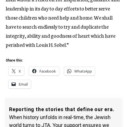
leadership in its day to day efforts to better serve
those children who need help and home. We shall
have to search endlessly to try and duplicate the
integrity, ability and goodness of heart which have
perished with Louis H. Sobel.”
Share this:
X
Facebook
WhatsApp
Email
Reporting the stories that define our era.
When history unfolds in real-time, the Jewish
world turns to JTA. Your support ensures we