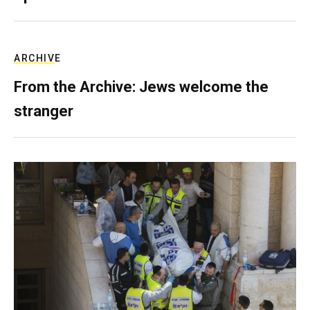
ARCHIVE
From the Archive: Jews welcome the
stranger