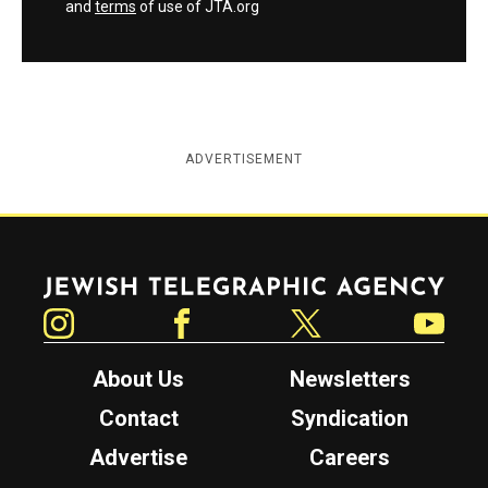
and
terms
of use of JTA.org
ADVERTISEMENT
Jewish Telegraphic Agency
Instagram
Facebook
Twitter
YouTube
About Us
Newsletters
Contact
Syndication
Advertise
Careers