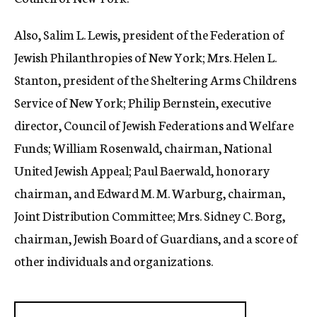
Also, Salim L. Lewis, president of the Federation of
Jewish Philanthropies of New York; Mrs. Helen L.
Stanton, president of the Sheltering Arms Childrens
Service of New York; Philip Bernstein, executive
director, Council of Jewish Federations and Welfare
Funds; William Rosenwald, chairman, National
United Jewish Appeal; Paul Baerwald, honorary
chairman, and Edward M. M. Warburg, chairman,
Joint Distribution Committee; Mrs. Sidney C. Borg,
chairman, Jewish Board of Guardians, and a score of
other individuals and organizations.