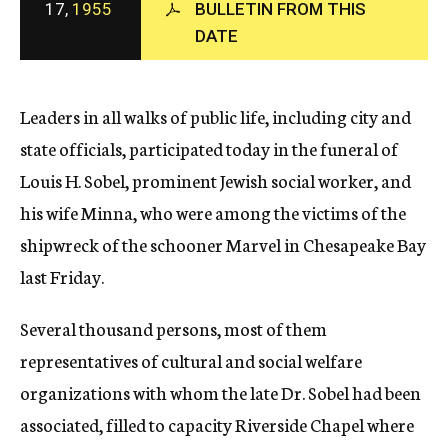
17,
1955
BULLETIN FROM THIS
c
DATE
y
Leaders in all walks of public life, including city and
state officials, participated today in the funeral of
Louis H. Sobel, prominent Jewish social worker, and
his wife Minna, who were among the victims of the
shipwreck of the schooner Marvel in Chesapeake Bay
last Friday.
Several thousand persons, most of them
representatives of cultural and social welfare
organizations with whom the late Dr. Sobel had been
associated, filled to capacity Riverside Chapel where