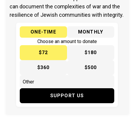
can document the complexities of war and the
resilience of Jewish communities with integrity.
ONE-TIME
MONTHLY
Choose an amount to donate
$72
$180
$360
$500
SUPPORT US