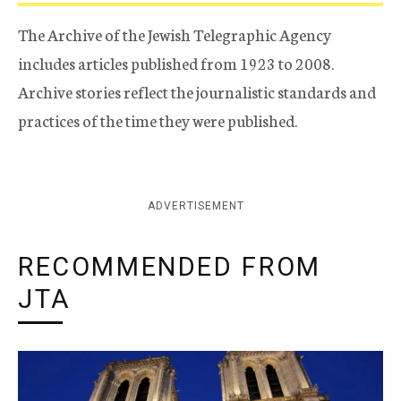
The Archive of the Jewish Telegraphic Agency
includes articles published from 1923 to 2008.
Archive stories reflect the journalistic standards and
practices of the time they were published.
ADVERTISEMENT
RECOMMENDED FROM
JTA