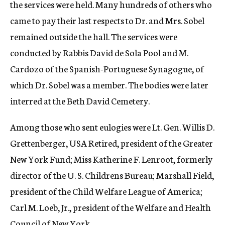
the services were held. Many hundreds of others who
came to pay their last respects to Dr. and Mrs. Sobel
remained outside the hall. The services were
conducted by Rabbis David de Sola Pool and M.
Cardozo of the Spanish-Portuguese Synagogue, of
which Dr. Sobel was a member. The bodies were later
interred at the Beth David Cemetery.
Among those who sent eulogies were Lt. Gen. Willis D.
Grettenberger, USA Retired, president of the Greater
New York Fund; Miss Katherine F. Lenroot, formerly
director of the U. S. Childrens Bureau; Marshall Field,
president of the Child Welfare League of America;
Carl M. Loeb, Jr., president of the Welfare and Health
Council of New York.