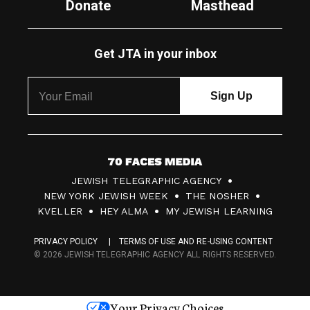
Donate
Masthead
Get JTA in your inbox
7
JEWISH TELEGRAPHIC AGENCY
0
NEW YORK JEWISH WEEK
THE NOSHER
F
KVELLER
HEY ALMA
MY JEWISH LEARNING
a
PRIVACY POLICY
TERMS OF USE AND RE-USING CONTENT
c
© 2026 JEWISH TELEGRAPHIC AGENCY ALL RIGHTS RESERVED.
e
s
Your Privacy Choices