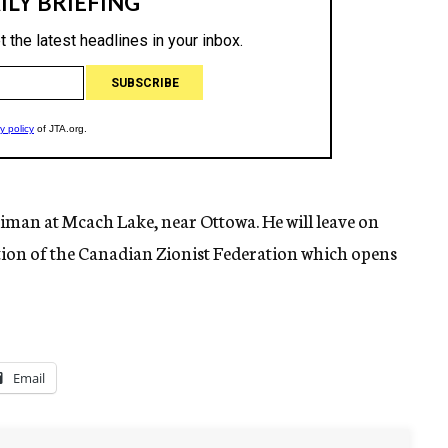
reiman at Mcach Lake, near Ottowa. He will leave on
tion of the Canadian Zionist Federation which opens
Email