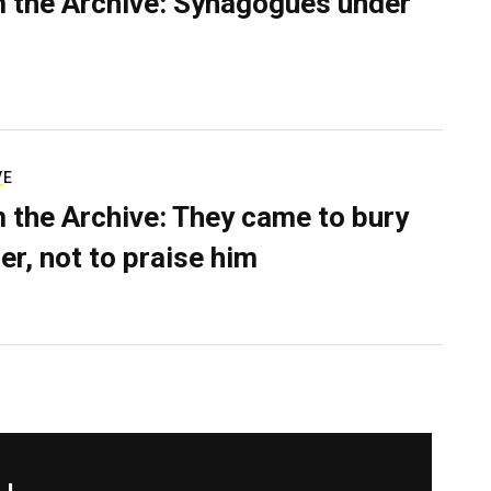
 the Archive: Synagogues under
VE
 the Archive: They came to bury
er, not to praise him