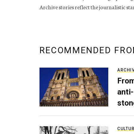
Archive stories reflect the journalistic s
RECOMMENDED FRO
ARCHI
From
anti-
ston
CULTU