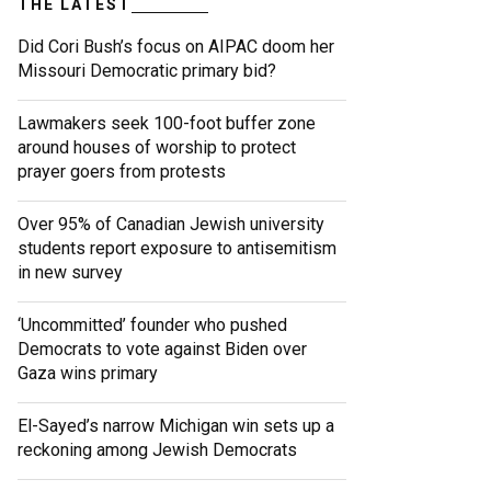
THE LATEST
Did Cori Bush’s focus on AIPAC doom her
Missouri Democratic primary bid?
Lawmakers seek 100-foot buffer zone
around houses of worship to protect
prayer goers from protests
Over 95% of Canadian Jewish university
students report exposure to antisemitism
in new survey
‘Uncommitted’ founder who pushed
Democrats to vote against Biden over
Gaza wins primary
El-Sayed’s narrow Michigan win sets up a
reckoning among Jewish Democrats