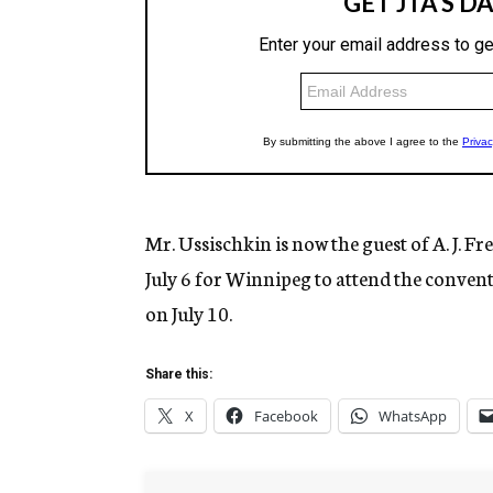
Mr. Ussischkin is now the guest of A. J. F
July 6 for Winnipeg to attend the conven
on July 10.
Share this:
X
Facebook
WhatsApp