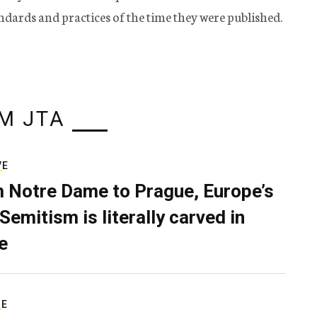
tandards and practices of the time they were published.
M JTA
VE
 Notre Dame to Prague, Europe’s
Semitism is literally carved in
e
RE