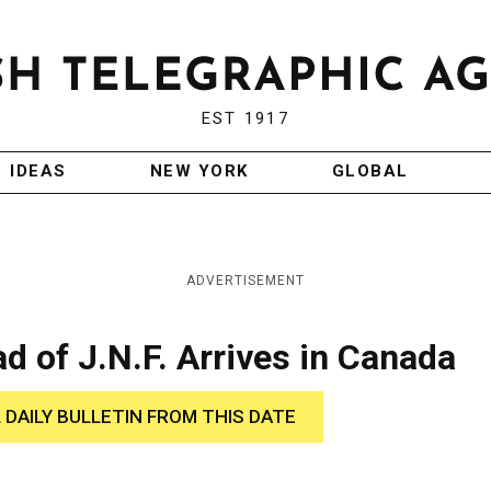
EST 1917
IDEAS
NEW YORK
GLOBAL
ADVERTISEMENT
d of J.N.F. Arrives in Canada
 DAILY BULLETIN FROM THIS DATE