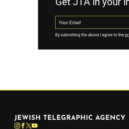
Get JTA in your 
By submitting the above I agree to the
pr
Jewish Telegraphic Agency
Instagram
Facebook
Twitter
YouTube