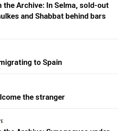
 the Archive: In Selma, sold-out
ulkes and Shabbat behind bars
migrating to Spain
lcome the stranger
VE