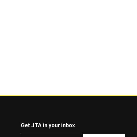
Get JTA in your inbox