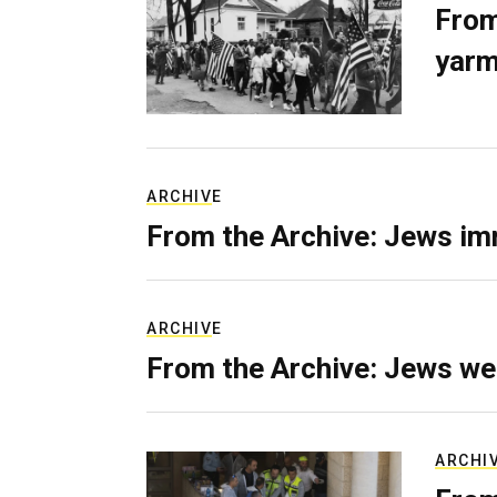
From
yarm
ARCHIVE
From the Archive: Jews im
ARCHIVE
From the Archive: Jews we
ARCHI