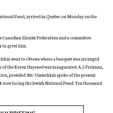
 National Fund, arrived in Quebec on Monday on the
 the Canadian Zionist Federation and a committee
r to greet him.
chkin went to Ottawa where a banquet was arranged
n of the Keren Hayesod was inaugurated. A. J. Freiman,
ion, presided. Mr. Ussischkin spoke of the present
ask now facing the Jewish National Fund. Ten thousand