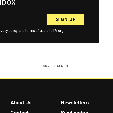
inbox
ivacy policy
and
terms
of use of JTA.org
ADVERTISEMENT
About Us
Newsletters
Contact
Syndication