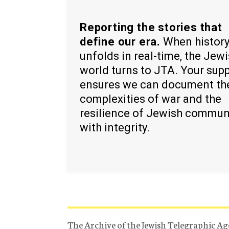
Reporting the stories that
define our era.
When histor
unfolds in real-time, the Jew
world turns to JTA. Your sup
ensures we can document th
complexities of war and the
resilience of Jewish commun
with integrity.
The Archive of the Jewish Telegraphic Ag