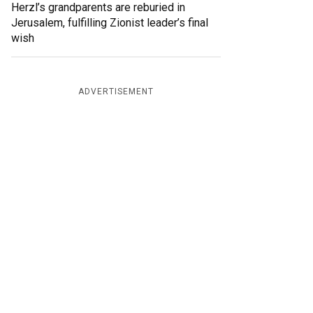
Herzl’s grandparents are reburied in
Jerusalem, fulfilling Zionist leader’s final
wish
ADVERTISEMENT