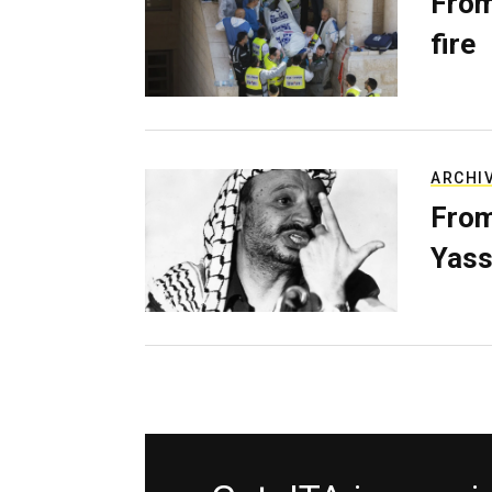
From
fire
ARCHI
From
Yass