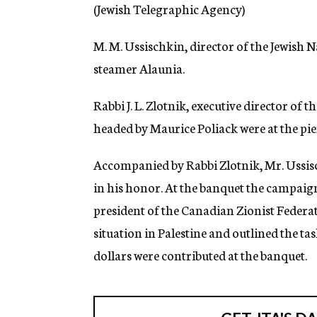
g
(Jewish Telegraphic Agency)
e
n
M. M. Ussischkin, director of the Jewish
c
y
steamer Alaunia.
Rabbi J. L. Zlotnik, executive director of
headed by Maurice Poliack were at the pie
Accompanied by Rabbi Zlotnik, Mr. Ussis
in his honor. At the banquet the campaig
president of the Canadian Zionist Federat
situation in Palestine and outlined the t
dollars were contributed at the banquet.