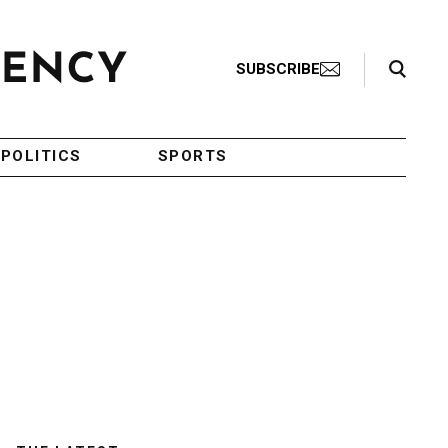
Search Toggle
SUBSCRIBE
POLITICS
SPORTS