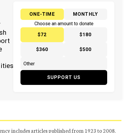
ONE-TIME
MONTHLY
y
Choose an amount to donate
ish
$72
$180
port
e
$360
$500
ities
SUPPORT US
ency includes articles published from 1923 to 2008.