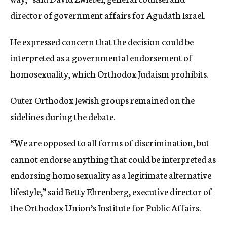
director of government affairs for Agudath Israel.
He expressed concern that the decision could be
interpreted as a governmental endorsement of
homosexuality, which Orthodox Judaism prohibits.
Outer Orthodox Jewish groups remained on the
sidelines during the debate.
“We are opposed to all forms of discrimination, but
cannot endorse anything that could be interpreted as
endorsing homosexuality as a legitimate alternative
lifestyle,” said Betty Ehrenberg, executive director of
the Orthodox Union’s Institute for Public Affairs.