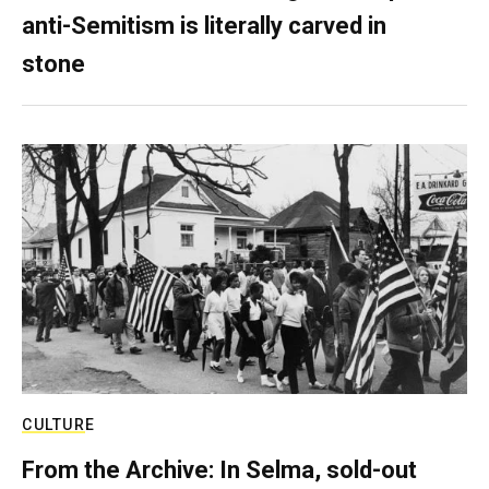
anti-Semitism is literally carved in
stone
CULTURE
From the Archive: In Selma, sold-out