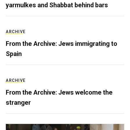
yarmulkes and Shabbat behind bars
ARCHIVE
From the Archive: Jews immigrating to
Spain
ARCHIVE
From the Archive: Jews welcome the
stranger