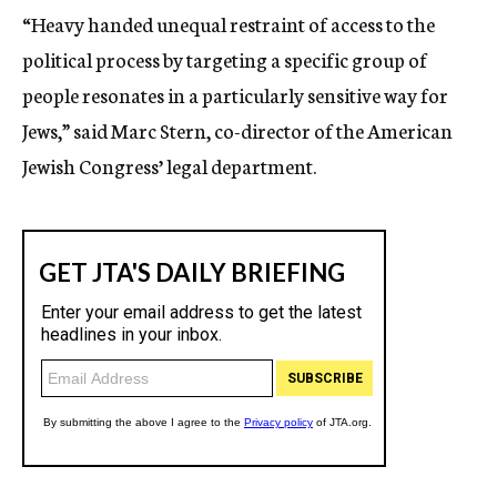
“Heavy handed unequal restraint of access to the
political process by targeting a specific group of
people resonates in a particularly sensitive way for
Jews,” said Marc Stern, co-director of the American
Jewish Congress’ legal department.