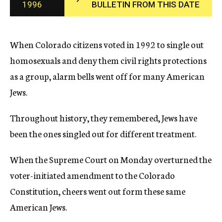
1996
BULLETIN FROM THIS DATE
c
y
When Colorado citizens voted in 1992 to single out
homosexuals and deny them civil rights protections
as a group, alarm bells went off for many American
Jews.
Throughout history, they remembered, Jews have
been the ones singled out for different treatment.
When the Supreme Court on Monday overturned the
voter-initiated amendment to the Colorado
Constitution, cheers went out form these same
American Jews.