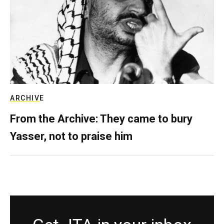
ARCHIVE
From the Archive: They came to bury
Yasser, not to praise him