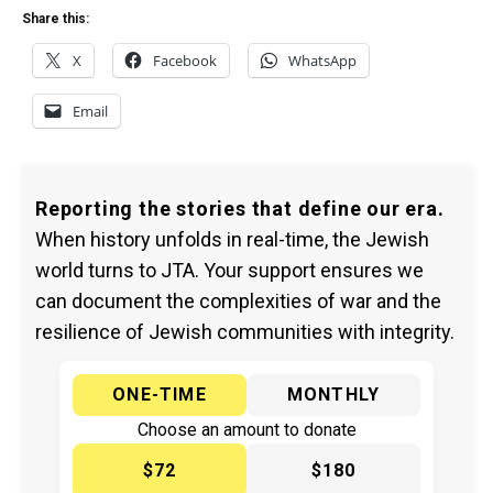
Share this:
X
Facebook
WhatsApp
Email
Reporting the stories that define our era.
When history unfolds in real-time, the Jewish
world turns to JTA. Your support ensures we
can document the complexities of war and the
resilience of Jewish communities with integrity.
ONE-TIME
MONTHLY
Choose an amount to donate
$72
$180