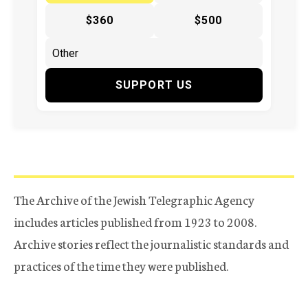
$360
$500
SUPPORT US
The Archive of the Jewish Telegraphic Agency
includes articles published from 1923 to 2008.
Archive stories reflect the journalistic standards and
practices of the time they were published.