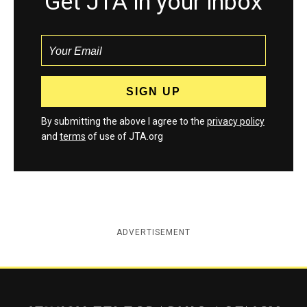
Get JTA in your inbox
By submitting the above I agree to the
privacy policy
and
terms
of use of JTA.org
ADVERTISEMENT
Jewish Telegraphic Agency