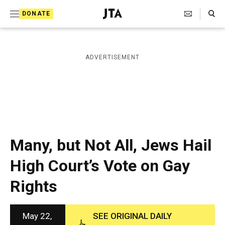
S
Search Toggle
DONATE
k
J
e
i
w
i
p
ADVERTISEMENT
s
t
h
T
o
e
c
l
e
o
g
r
n
Many, but Not All, Jews Hail
a
t
p
High Court’s Vote on Gay
h
e
i
Rights
n
c
A
t
g
e
May 22,
SEE ORIGINAL DAILY
n