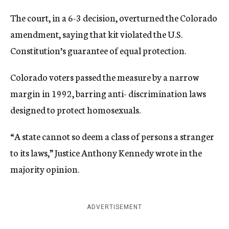
The court, in a 6-3 decision, overturned the Colorado
amendment, saying that kit violated the U.S.
Constitution’s guarantee of equal protection.
Colorado voters passed the measure by a narrow
margin in 1992, barring anti- discrimination laws
designed to protect homosexuals.
“A state cannot so deem a class of persons a stranger
to its laws,” Justice Anthony Kennedy wrote in the
majority opinion.
ADVERTISEMENT