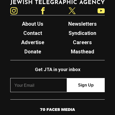
Instagram
Facebook
Twitter
YouTube
About Us
Newsletters
Contact
Syndication
Advertise
Careers
Donate
Masthead
Get JTA in your inbox
7