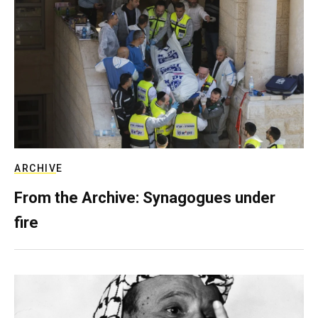
ARCHIVE
From the Archive: Synagogues under
fire