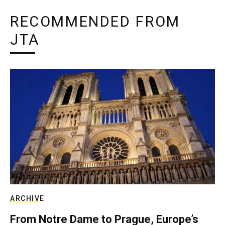
RECOMMENDED FROM
JTA
ARCHIVE
From Notre Dame to Prague, Europe’s