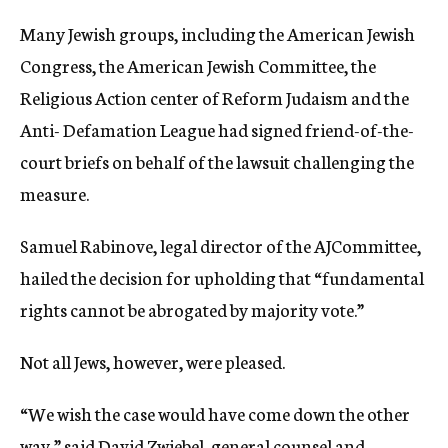
Many Jewish groups, including the American Jewish
Congress, the American Jewish Committee, the
Religious Action center of Reform Judaism and the
Anti- Defamation League had signed friend-of-the-
court briefs on behalf of the lawsuit challenging the
measure.
Samuel Rabinove, legal director of the AJCommittee,
hailed the decision for upholding that “fundamental
rights cannot be abrogated by majority vote.”
Not all Jews, however, were pleased.
“We wish the case would have come down the other
way,” said David Zwiebel, general counsel and