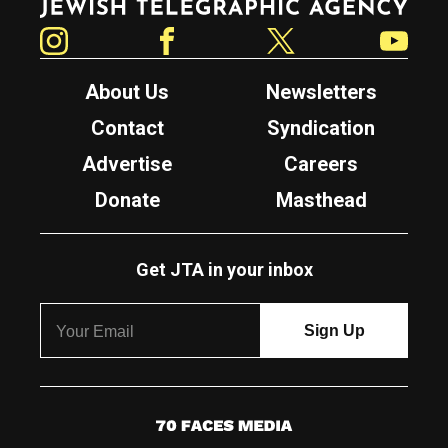
Instagram
Facebook
Twitter
YouTube
About Us
Newsletters
Contact
Syndication
Advertise
Careers
Donate
Masthead
Get JTA in your inbox
7