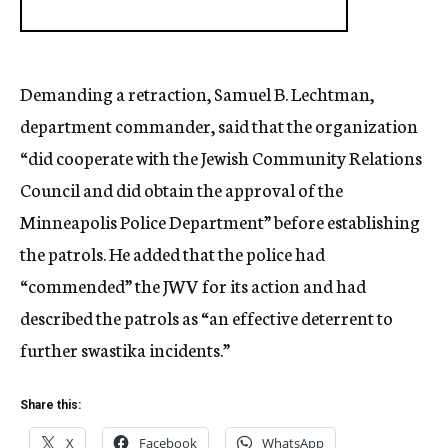
Demanding a retraction, Samuel B. Lechtman,
department commander, said that the organization
“did cooperate with the Jewish Community Relations
Council and did obtain the approval of the
Minneapolis Police Department” before establishing
the patrols. He added that the police had
“commended” the JWV for its action and had
described the patrols as “an effective deterrent to
further swastika incidents.”
Share this:
X
Facebook
WhatsApp