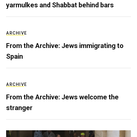
yarmulkes and Shabbat behind bars
ARCHIVE
From the Archive: Jews immigrating to
Spain
ARCHIVE
From the Archive: Jews welcome the
stranger