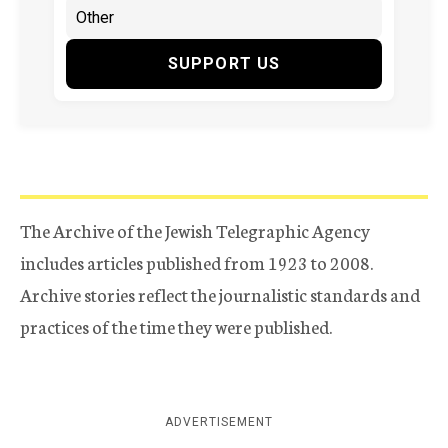
SUPPORT US
The Archive of the Jewish Telegraphic Agency
includes articles published from 1923 to 2008.
Archive stories reflect the journalistic standards and
practices of the time they were published.
ADVERTISEMENT