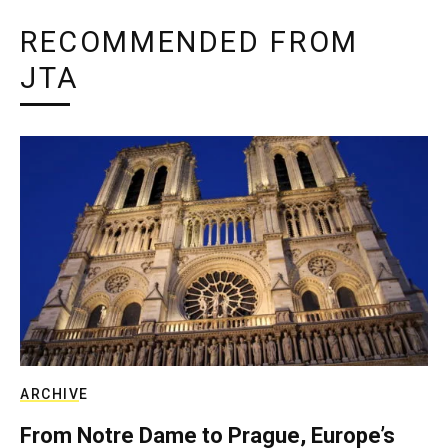
RECOMMENDED FROM
JTA
ARCHIVE
From Notre Dame to Prague, Europe’s