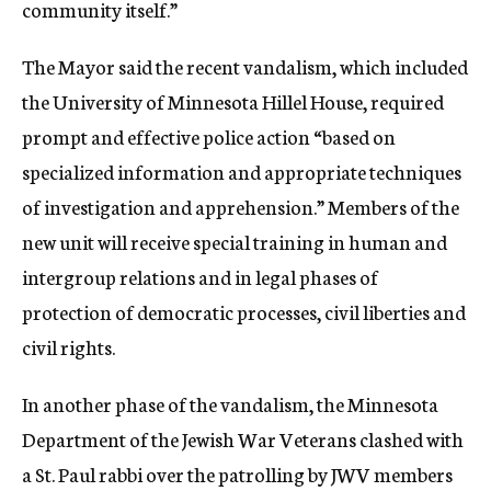
community itself.”
The Mayor said the recent vandalism, which included
the University of Minnesota Hillel House, required
prompt and effective police action “based on
specialized information and appropriate techniques
of investigation and apprehension.” Members of the
new unit will receive special training in human and
intergroup relations and in legal phases of
protection of democratic processes, civil liberties and
civil rights.
In another phase of the vandalism, the Minnesota
Department of the Jewish War Veterans clashed with
a St. Paul rabbi over the patrolling by JWV members