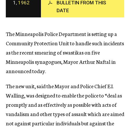
1,
1962
BULLETIN FROM THIS
c
DATE
y
The Minneapolis Police Department is setting up a
Community Protection Unit to handle such incidents
as the recent smearing of swastikas on five
Minneapolis synagogues, Mayor Arthur Naftal in
announced today.
The new unit, said the Mayor and Police Chief E.I.
Walling, was designed to enable the police to “deal as
promptly and as effectively as possible with acts of
vandalism and other types of assault which are aimed
not against particular individuals but against the