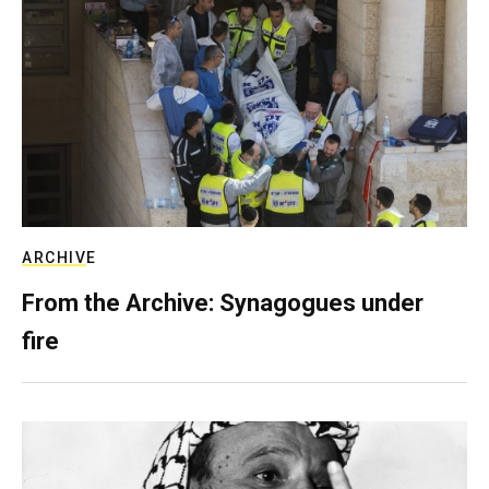
ARCHIVE
From the Archive: Synagogues under
fire