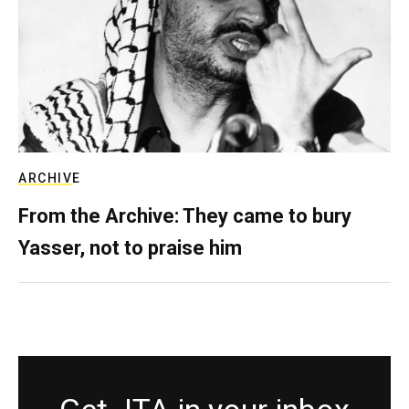
ARCHIVE
From the Archive: They came to bury
Yasser, not to praise him