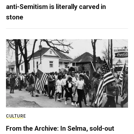
anti-Semitism is literally carved in
stone
CULTURE
From the Archive: In Selma, sold-out