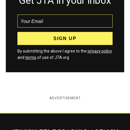
Get JTA in your inbox
By submitting the above I agree to the
privacy policy
and
terms
of use of JTA.org
ADVERTISEMENT
Jewish Telegraphic Agency