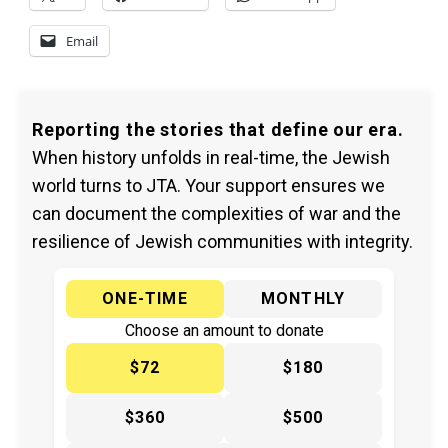
Email
Reporting the stories that define our era.
When history unfolds in real-time, the Jewish
world turns to JTA. Your support ensures we
can document the complexities of war and the
resilience of Jewish communities with integrity.
ONE-TIME
MONTHLY
Choose an amount to donate
$72
$180
$360
$500