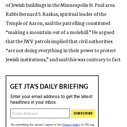
of Jewish buildings in the Minneapolis St. Paul area.
Rabbi Bernard S. Raskas, spiritual leader of the
Temple of Aaron, said the patrolling constituted
“making a mountain out of a molehill.” He argued
that the JWV patrols implied that civil authorities
“are not doing everything in their power to protect
Jewish institutions,” and said this was contrary to fact.