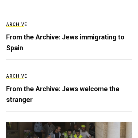
ARCHIVE
From the Archive: Jews immigrating to
Spain
ARCHIVE
From the Archive: Jews welcome the
stranger