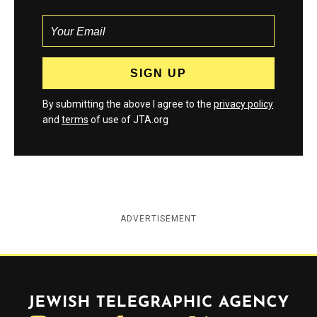
By submitting the above I agree to the
privacy policy
and
terms
of use of JTA.org
ADVERTISEMENT
Jewish Telegraphic Agency
Instagram
Facebook
Twitter
YouTube