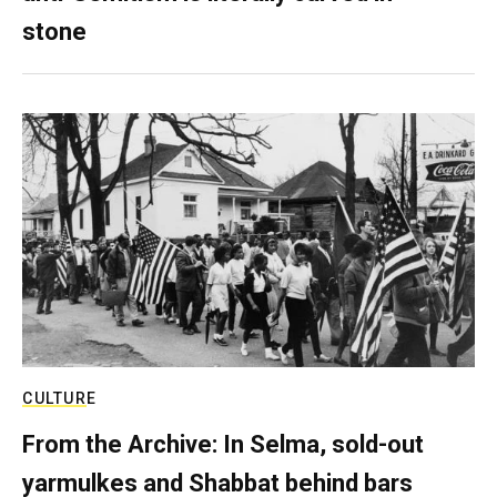
stone
CULTURE
From the Archive: In Selma, sold-out
yarmulkes and Shabbat behind bars