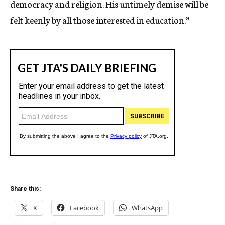
democracy and religion. His untimely demise will be
felt keenly by all those interested in education.”
Share this:
X
Facebook
WhatsApp