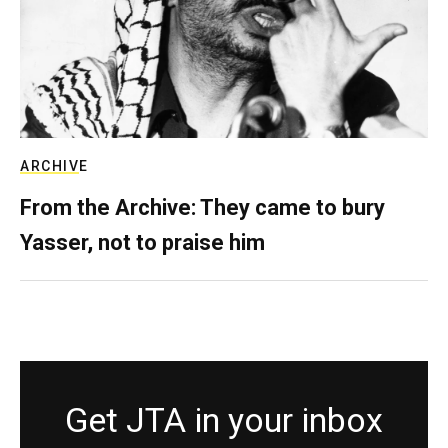
ARCHIVE
From the Archive: They came to bury
Yasser, not to praise him
Get JTA in your inbox