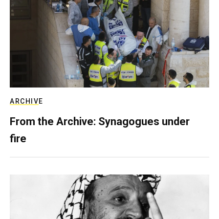
ARCHIVE
From the Archive: Synagogues under
fire