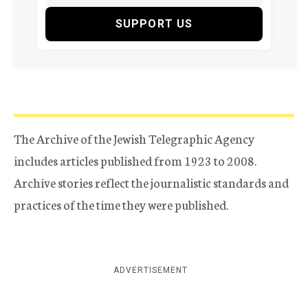
SUPPORT US
The Archive of the Jewish Telegraphic Agency
includes articles published from 1923 to 2008.
Archive stories reflect the journalistic standards and
practices of the time they were published.
ADVERTISEMENT