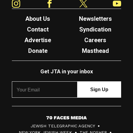
About Us
Newsletters
Contact
Syndication
Advertise
Careers
Donate
Masthead
Get JTA in your inbox
7
JEWISH TELEGRAPHIC AGENCY
0
NEW YORK JEWISH WEEK
THE NOSHER