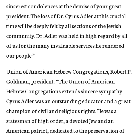
sincerest condolences at the demise of your great
president. The loss of Dr. Cyrus Adler at this crucial
time will be deeply felt by all sections of the Jewish
community. Dr. Adler was held in high regard by all
of us for the many invaluable services he rendered
our people.”
Union of American Hebrew Congregations, Robert P.
Goldman, president: “The Union of American
Hebrew Congregations extends sincere sympathy.
Cyrus Adler was an outstanding educator and a great
champion of civil and religious rights. He was a
statesman of high order, a devoted Jew and an
American patriot, dedicated to the preservation of