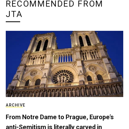
RECOMMENDED FROM
JTA
ARCHIVE
From Notre Dame to Prague, Europe’s
anti-Semitism is literally carved in