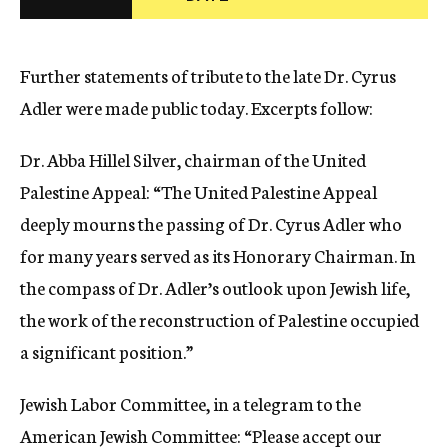
c
y
Further statements of tribute to the late Dr. Cyrus
Adler were made public today. Excerpts follow:
Dr. Abba Hillel Silver, chairman of the United
Palestine Appeal: “The United Palestine Appeal
deeply mourns the passing of Dr. Cyrus Adler who
for many years served as its Honorary Chairman. In
the compass of Dr. Adler’s outlook upon Jewish life,
the work of the reconstruction of Palestine occupied
a significant position.”
Jewish Labor Committee, in a telegram to the
American Jewish Committee: “Please accept our