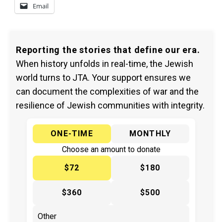
Email
Reporting the stories that define our era.
When history unfolds in real-time, the Jewish
world turns to JTA. Your support ensures we
can document the complexities of war and the
resilience of Jewish communities with integrity.
ONE-TIME
MONTHLY
Choose an amount to donate
$72
$180
$360
$500