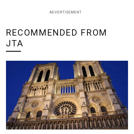
ADVERTISEMENT
RECOMMENDED FROM
JTA