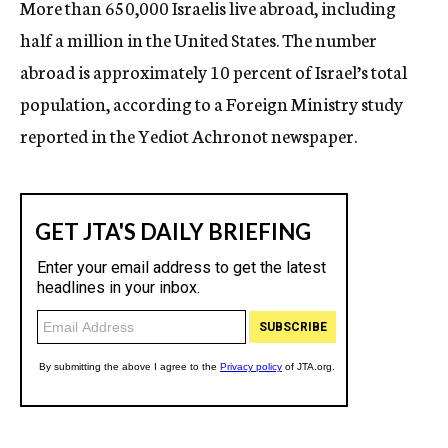
More than 650,000 Israelis live abroad, including
c
half a million in the United States. The number
y
abroad is approximately 10 percent of Israel’s total
population, according to a Foreign Ministry study
reported in the Yediot Achronot newspaper.