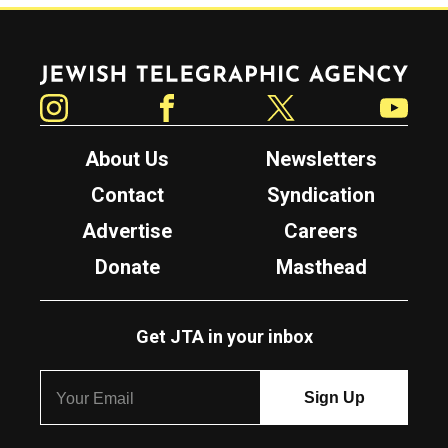
Jewish Telegraphic Agency
Instagram
Facebook
Twitter
YouTube
About Us
Newsletters
Contact
Syndication
Advertise
Careers
Donate
Masthead
Get JTA in your inbox