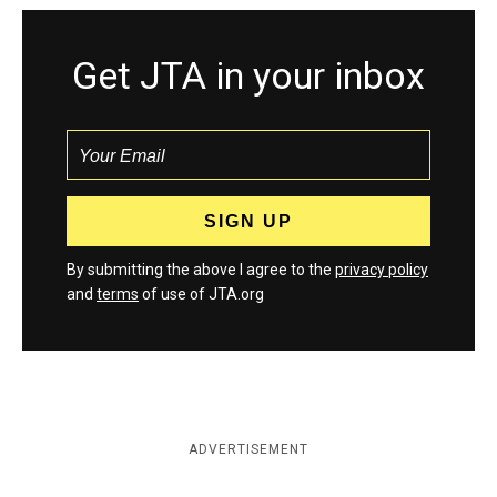
Get JTA in your inbox
By submitting the above I agree to the
privacy policy
and
terms
of use of JTA.org
ADVERTISEMENT