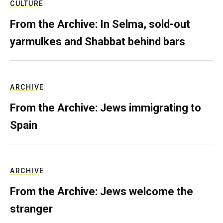
CULTURE
From the Archive: In Selma, sold-out
yarmulkes and Shabbat behind bars
ARCHIVE
From the Archive: Jews immigrating to
Spain
ARCHIVE
From the Archive: Jews welcome the
stranger