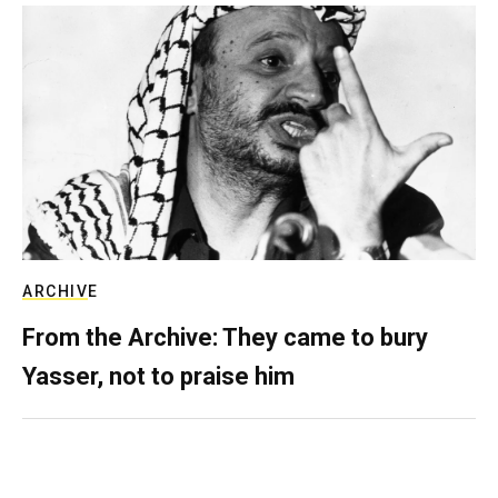
ARCHIVE
From the Archive: They came to bury
Yasser, not to praise him