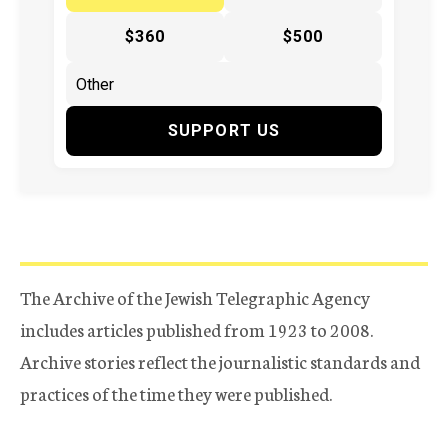
$360
$500
SUPPORT US
The Archive of the Jewish Telegraphic Agency
includes articles published from 1923 to 2008.
Archive stories reflect the journalistic standards and
practices of the time they were published.