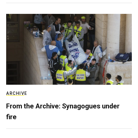
ARCHIVE
From the Archive: Synagogues under
fire