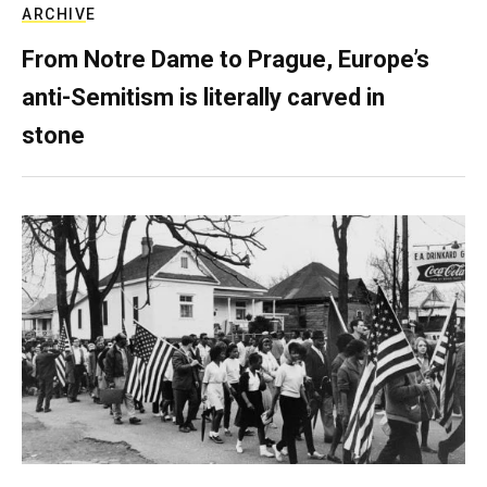
ARCHIVE
From Notre Dame to Prague, Europe’s
anti-Semitism is literally carved in
stone