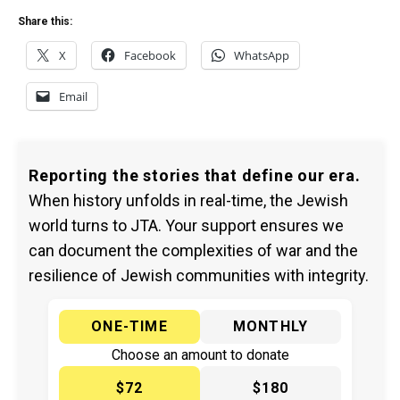
Share this:
X
Facebook
WhatsApp
Email
Reporting the stories that define our era.
When history unfolds in real-time, the Jewish
world turns to JTA. Your support ensures we
can document the complexities of war and the
resilience of Jewish communities with integrity.
ONE-TIME
MONTHLY
Choose an amount to donate
$72
$180