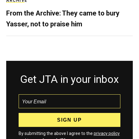
ARCHIVE
From the Archive: They came to bury
Yasser, not to praise him
Get JTA in your inbox
By submitting the above I agree to the
privacy policy