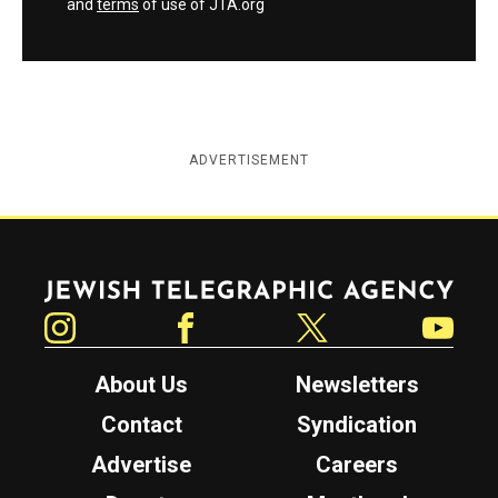
and
terms
of use of JTA.org
ADVERTISEMENT
Jewish Telegraphic Agency
Instagram
Facebook
Twitter
YouTube
About Us
Newsletters
Contact
Syndication
Advertise
Careers