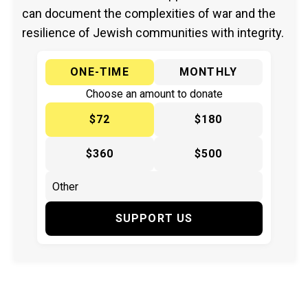
can document the complexities of war and the
resilience of Jewish communities with integrity.
ONE-TIME
MONTHLY
Choose an amount to donate
$72
$180
$360
$500
SUPPORT US