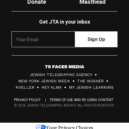
Donate
Masthead
Get JTA in your inbox
7
JEWISH TELEGRAPHIC AGENCY
0
NEW YORK JEWISH WEEK
THE NOSHER
F
KVELLER
HEY ALMA
MY JEWISH LEARNING
a
PRIVACY POLICY
TERMS OF USE AND RE-USING CONTENT
c
© 2026 JEWISH TELEGRAPHIC AGENCY ALL RIGHTS RESERVED.
e
s
Your Privacy Choices