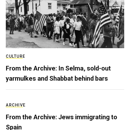
CULTURE
From the Archive: In Selma, sold-out
yarmulkes and Shabbat behind bars
ARCHIVE
From the Archive: Jews immigrating to
Spain