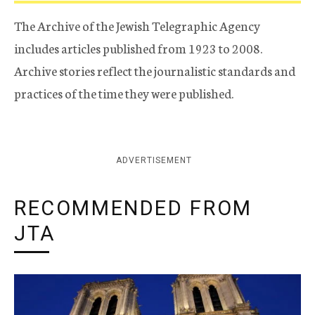
The Archive of the Jewish Telegraphic Agency
includes articles published from 1923 to 2008.
Archive stories reflect the journalistic standards and
practices of the time they were published.
ADVERTISEMENT
RECOMMENDED FROM
JTA