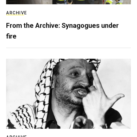
ARCHIVE
From the Archive: Synagogues under
fire