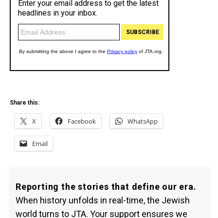
Share this:
X
Facebook
WhatsApp
Email
Reporting the stories that define our era.
When history unfolds in real-time, the Jewish
world turns to JTA. Your support ensures we