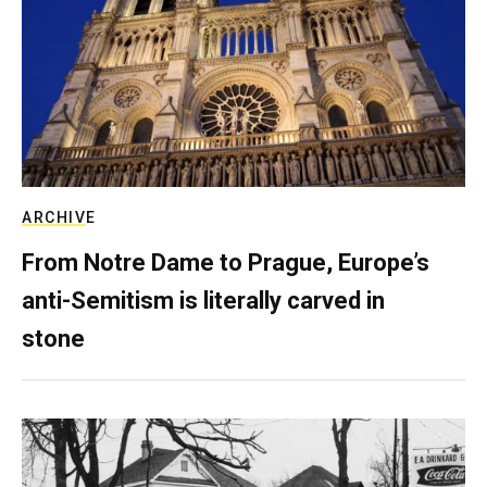
ARCHIVE
From Notre Dame to Prague, Europe’s
anti-Semitism is literally carved in
stone