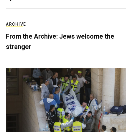
ARCHIVE
From the Archive: Jews welcome the
stranger