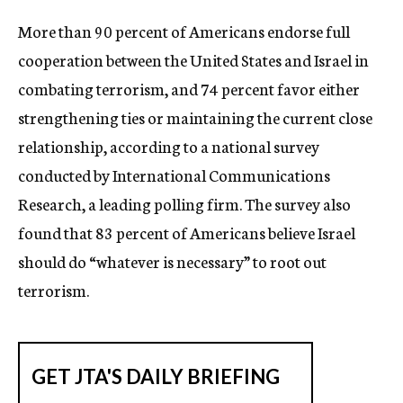
c
More than 90 percent of Americans endorse full
y
cooperation between the United States and Israel in
combating terrorism, and 74 percent favor either
strengthening ties or maintaining the current close
relationship, according to a national survey
conducted by International Communications
Research, a leading polling firm. The survey also
found that 83 percent of Americans believe Israel
should do “whatever is necessary” to root out
terrorism.