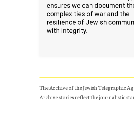
ensures we can document th
complexities of war and the
resilience of Jewish commun
with integrity.
The Archive of the Jewish Telegraphic Ag
Archive stories reflect the journalistic s