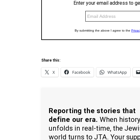
Share this:
X
Facebook
WhatsApp
Reporting the stories that
define our era.
When histor
unfolds in real-time, the Jew
world turns to JTA. Your sup