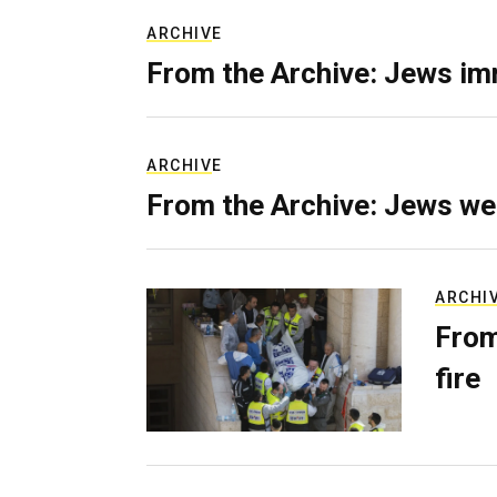
ARCHIVE
From the Archive: Jews im
ARCHIVE
From the Archive: Jews we
ARCHI
From
fire