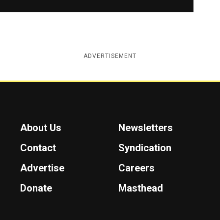
ADVERTISEMENT
About Us
Newsletters
Contact
Syndication
Advertise
Careers
Donate
Masthead