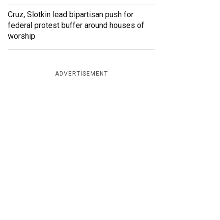
Cruz, Slotkin lead bipartisan push for
federal protest buffer around houses of
worship
ADVERTISEMENT