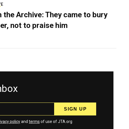
VE
 the Archive: They came to bury
er, not to praise him
inbox
ivacy policy
and
terms
of use of JTA.org