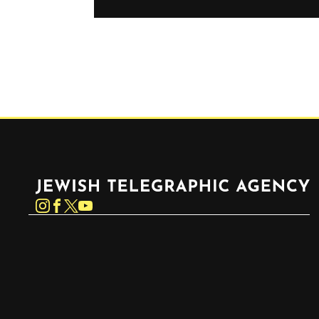
Jewish Telegraphic Agency
Instagram
Facebook
Twitter
YouTube