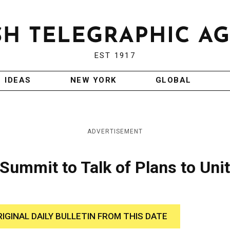
EST 1917
IDEAS
NEW YORK
GLOBAL
ADVERTISEMENT
 Summit to Talk of Plans to Uni
RIGINAL DAILY BULLETIN FROM THIS DATE