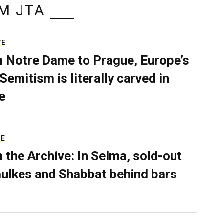
M JTA
VE
 Notre Dame to Prague, Europe’s
Semitism is literally carved in
e
RE
 the Archive: In Selma, sold-out
ulkes and Shabbat behind bars