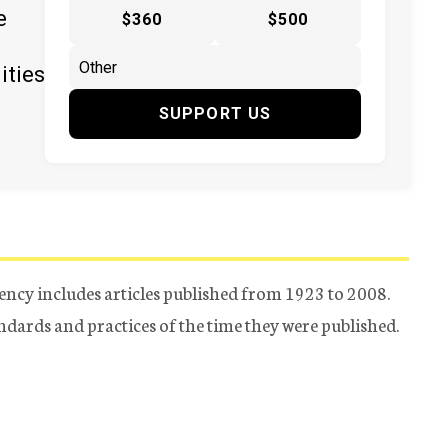
e
$360
$500
ities
SUPPORT US
ency includes articles published from 1923 to 2008.
tandards and practices of the time they were published.