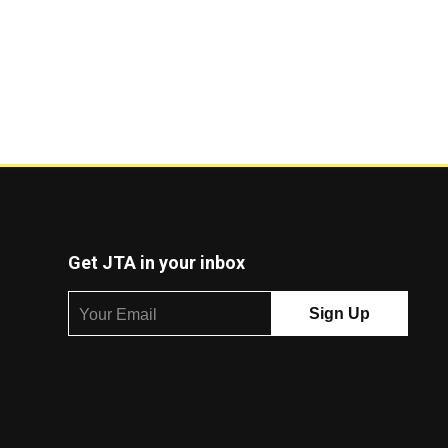
Get JTA in your inbox