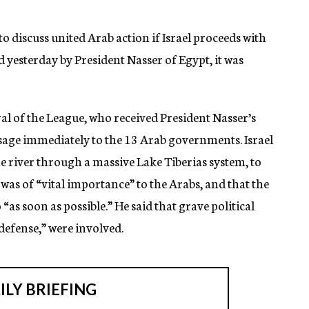
o discuss united Arab action if Israel proceeds with
d yesterday by President Nasser of Egypt, it was
ral of the League, who received President Nasser’s
sage immediately to the 13 Arab governments. Israel
e river through a massive Lake Tiberias system, to
 was of “vital importance” to the Arabs, and that the
as soon as possible.” He said that grave political
defense,” were involved.