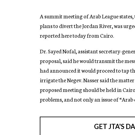
g
e
n
A summit meeting of Arab League states, t
c
plans to divert the Jordan River, was urge
y
reported here today from Cairo.
Dr. Sayed Nofal, assistant secretary-gene
proposal, said he would transmit the mes
had announced it would proceed to tap th
irrigate the Negev. Nasser said the matter
proposed meeting should be held in Cairo “
problems, and not only an issue of “Arab 