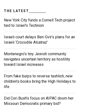
THE LATEST
New York City funds a Cornell Tech project
tied to Israel’s Technion
Israeli court delays Ben-Gvir’s plans for an
Israeli ‘Crocodile Alcatraz’
Montenegro’s tiny Jewish community
navigates uncertain territory as hostility
toward Israel increases
From fake burps to reverse tashlich, new
children’s books bring the High Holidays to
life
Did Cori Bush’s focus on AIPAC doom her
Missouri Democratic primary bid?