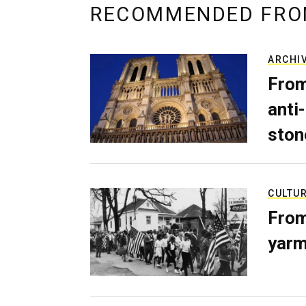
RECOMMENDED FRO
ARCHI
From
anti-
ston
CULTU
From
yarm