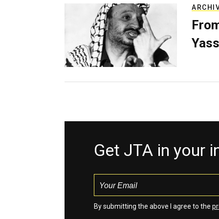
ARCHI
From
Yass
Get JTA in your 
By submitting the above I agree to the
pr