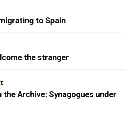
migrating to Spain
lcome the stranger
VE
 the Archive: Synagogues under