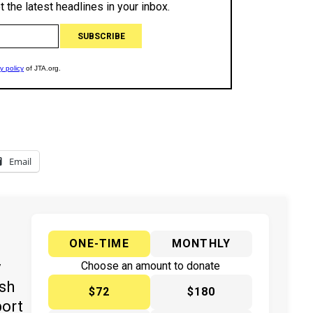
Email
ONE-TIME
MONTHLY
y
Choose an amount to donate
ish
$72
$180
port