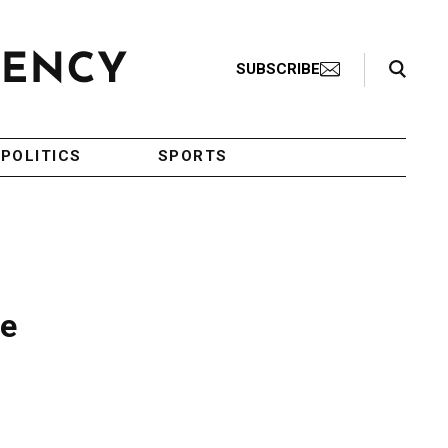
Search Toggle
SUBSCRIBE
POLITICS
SPORTS
te