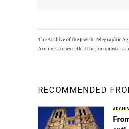
The Archive of the Jewish Telegraphic Ag
Archive stories reflect the journalistic s
RECOMMENDED FRO
ARCHI
From