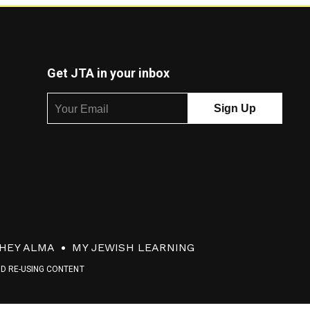
Get JTA in your inbox
HEY ALMA
MY JEWISH LEARNING
ND RE-USING CONTENT