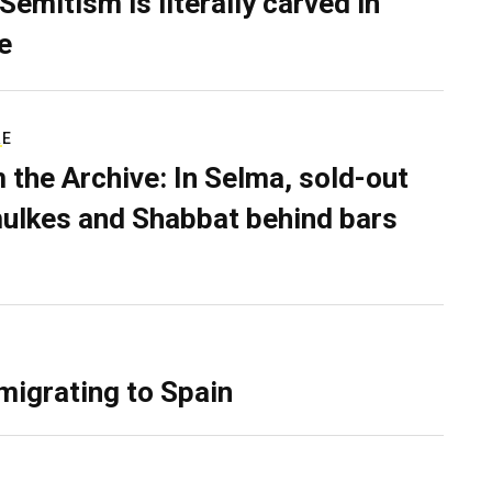
Semitism is literally carved in
e
RE
 the Archive: In Selma, sold-out
ulkes and Shabbat behind bars
migrating to Spain