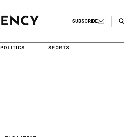
Search Toggle
SUBSCRIBE
POLITICS
SPORTS