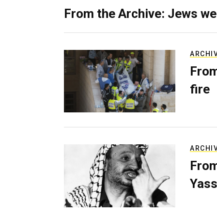
From the Archive: Jews we
ARCHI
From
fire
ARCHI
From
Yass