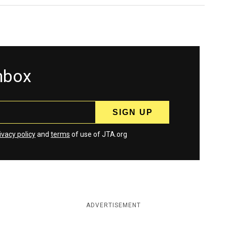
inbox
ivacy policy
and
terms
of use of JTA.org
ADVERTISEMENT