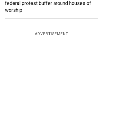
federal protest buffer around houses of
worship
ADVERTISEMENT