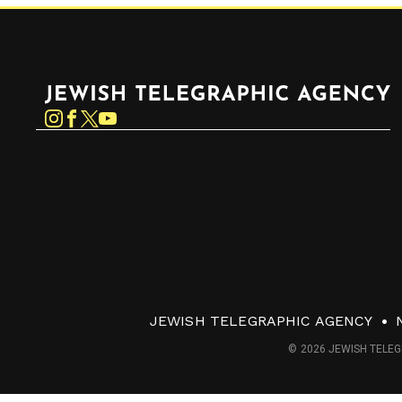
Jewish Telegraphic Agency
Instagram
Facebook
Twitter
YouTube
JEWISH TELEGRAPHIC AGENCY
© 2026 JEWISH TELEG