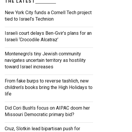
THE LATEST
New York City funds a Cornell Tech project
tied to Israel’s Technion
Israeli court delays Ben-Gvir’s plans for an
Israeli ‘Crocodile Alcatraz’
Montenegro’s tiny Jewish community
navigates uncertain territory as hostility
toward Israel increases
From fake burps to reverse tashlich, new
children’s books bring the High Holidays to
life
Did Cori Bush’s focus on AIPAC doom her
Missouri Democratic primary bid?
Cruz, Slotkin lead bipartisan push for