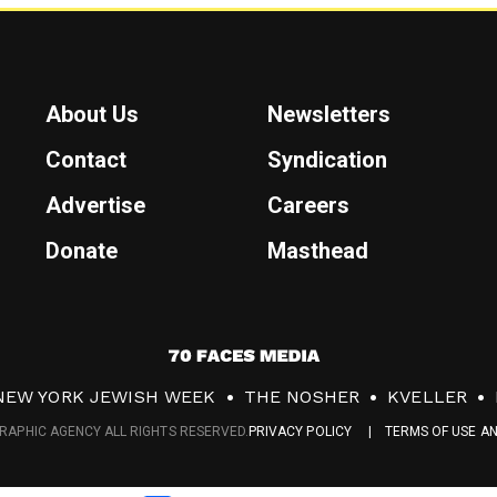
About Us
Newsletters
Contact
Syndication
Advertise
Careers
Donate
Masthead
7
0
NEW YORK JEWISH WEEK
THE NOSHER
KVELLER
F
RAPHIC AGENCY ALL RIGHTS RESERVED.
PRIVACY POLICY
TERMS OF USE A
a