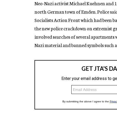
g
Neo-Nazi activist Michael Kuehnen and 12
e
north German town of Emden. Police said 
n
c
Socialists Action Front which had been ba
y
the new police crackdown on extremist gro
involved searches of several apartments w
Nazi material and banned symbols such as