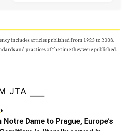
ency includes articles published from 1923 to 2008.
tandards and practices of the time they were published.
M JTA
VE
 Notre Dame to Prague, Europe’s