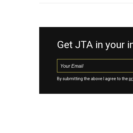
Get JTA in your 
By submitting the above I agree to the
pr