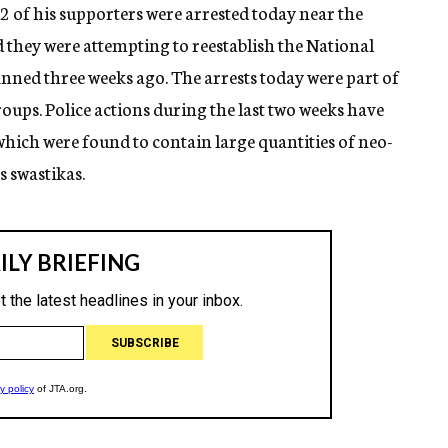
 of his supporters were arrested today near the
they were attempting to reestablish the National
nned three weeks ago. The arrests today were part of
ups. Police actions during the last two weeks have
hich were found to contain large quantities of neo-
 swastikas.