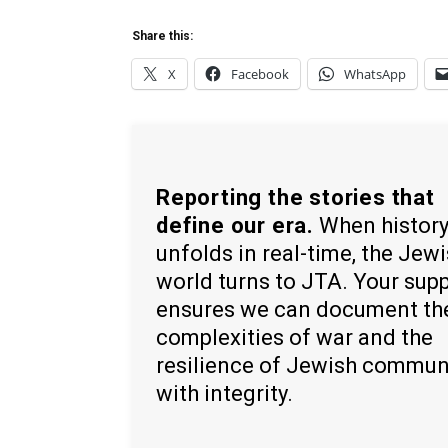
Share this:
X
Facebook
WhatsApp
Reporting the stories that
define our era.
When histor
unfolds in real-time, the Jew
world turns to JTA. Your sup
ensures we can document th
complexities of war and the
resilience of Jewish commun
with integrity.