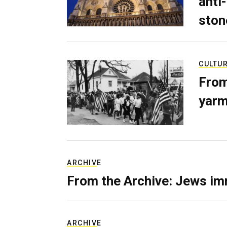
anti-
ston
CULTU
From
yarm
ARCHIVE
From the Archive: Jews im
ARCHIVE