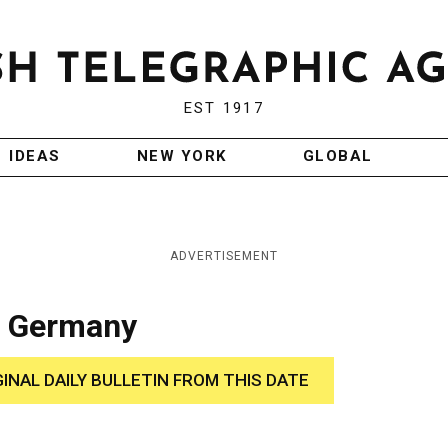
EST 1917
IDEAS
NEW YORK
GLOBAL
ADVERTISEMENT
n Germany
GINAL DAILY BULLETIN FROM THIS DATE