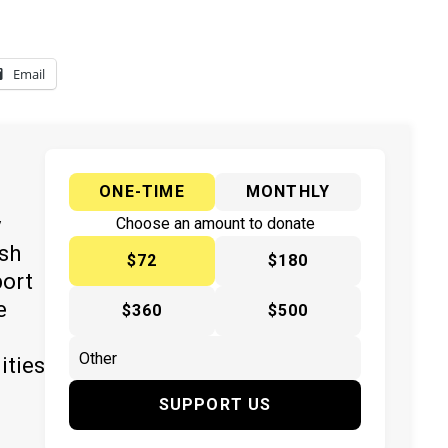
Email
ONE-TIME
MONTHLY
y
Choose an amount to donate
ish
$72
$180
port
e
$360
$500
ities
SUPPORT US