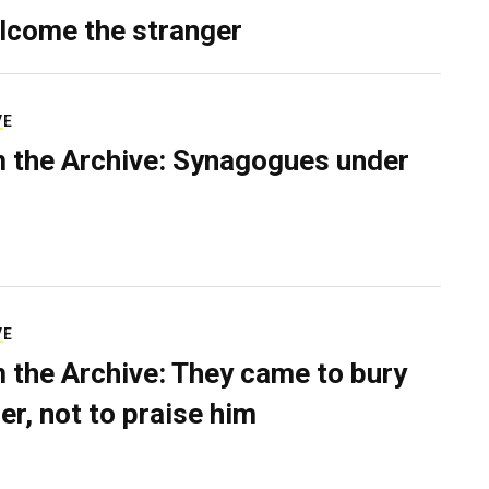
lcome the stranger
VE
 the Archive: Synagogues under
VE
 the Archive: They came to bury
er, not to praise him