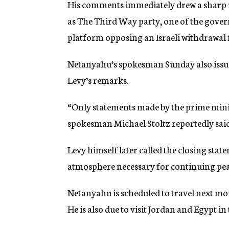
His comments immediately drew a sharp re
as The Third Way party, one of the gover
platform opposing an Israeli withdrawal
Netanyahu’s spokesman Sunday also issue
Levy’s remarks.
“Only statements made by the prime ministe
spokesman Michael Stoltz reportedly said
Levy himself later called the closing sta
atmosphere necessary for continuing pea
Netanyahu is scheduled to travel next mo
He is also due to visit Jordan and Egypt i