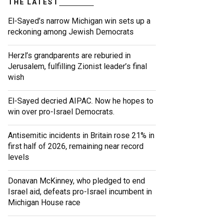
THE LATEST
El-Sayed’s narrow Michigan win sets up a
reckoning among Jewish Democrats
Herzl’s grandparents are reburied in
Jerusalem, fulfilling Zionist leader’s final
wish
El-Sayed decried AIPAC. Now he hopes to
win over pro-Israel Democrats.
Antisemitic incidents in Britain rose 21% in
first half of 2026, remaining near record
levels
Donavan McKinney, who pledged to end
Israel aid, defeats pro-Israel incumbent in
Michigan House race