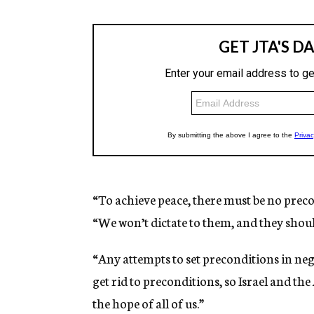
“To achieve peace, there must be no prec
“We won’t dictate to them, and they should
“Any attempts to set preconditions in neg
get rid to preconditions, so Israel and th
the hope of all of us.”