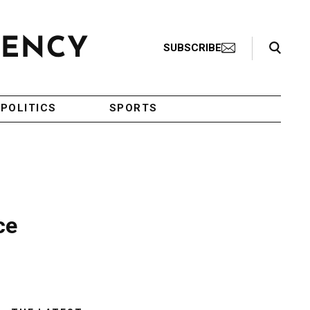
Search Toggle
SUBSCRIBE
POLITICS
SPORTS
ce