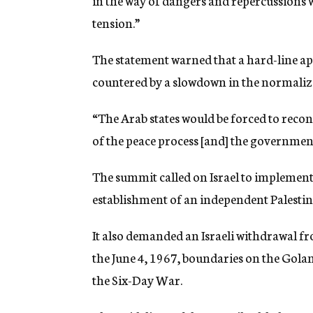
in the way of dangers and repercussions w
tension.”
The statement warned that a hard-line a
countered by a slowdown in the normalizat
“The Arab states would be forced to recon
of the peace process [and] the government 
The summit called on Israel to implement
establishment of an independent Palestini
It also demanded an Israeli withdrawal fr
the June 4, 1967, boundaries on the Golan
the Six-Day War.