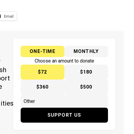
Email
ONE-TIME
MONTHLY
y
Choose an amount to donate
ish
$72
$180
port
e
$360
$500
ities
SUPPORT US