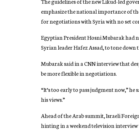
The guidelines of the new Likud-led gover
emphasize the national importance of the 
for negotiations with Syria with no set co
Egyptian President Hosni Mubarak had ne
Syrian leader Hafez Assad, to tone down t
Mubarak said in a CNN interview that des
be more flexible in negotiations.
“It’s too early to pass judgment now,” he sa
his views.”
Ahead of the Arab summit, Israeli Foreig
hinting in a weekend television interview 