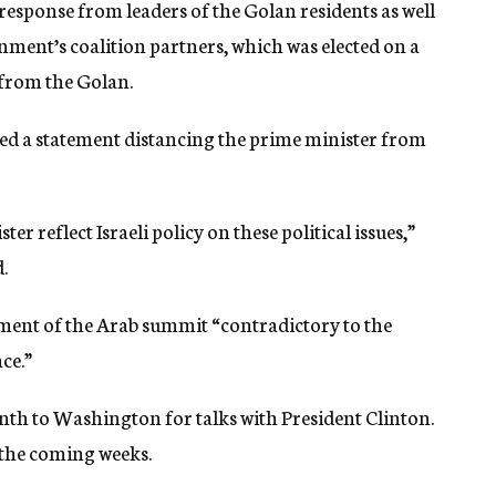
sponse from leaders of the Golan residents as well
nment’s coalition partners, which was elected on a
 from the Golan.
d a statement distancing the prime minister from
r reflect Israeli policy on these political issues,”
.
tement of the Arab summit “contradictory to the
ce.”
nth to Washington for talks with President Clinton.
n the coming weeks.