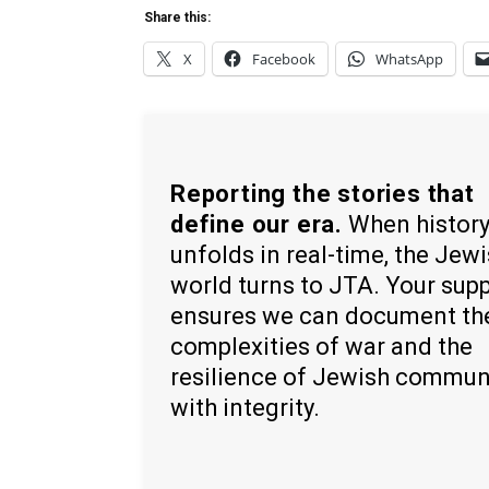
Share this:
X
Facebook
WhatsApp
Reporting the stories that
define our era.
When histor
unfolds in real-time, the Jew
world turns to JTA. Your sup
ensures we can document th
complexities of war and the
resilience of Jewish commun
with integrity.