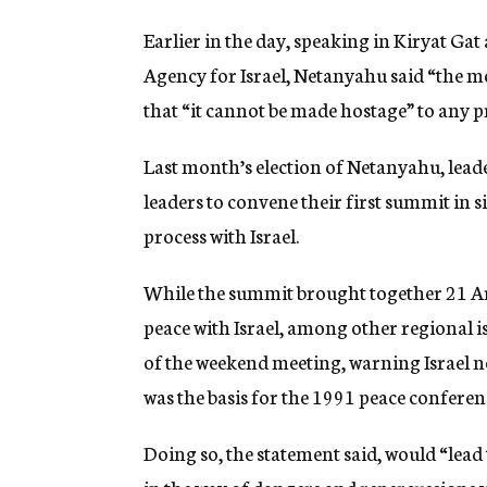
Earlier in the day, speaking in Kiryat Gat
Agency for Israel, Netanyahu said “the m
that “it cannot be made hostage” to any p
Last month’s election of Netanyahu, lead
leaders to convene their first summit in s
process with Israel.
While the summit brought together 21 Ar
peace with Israel, among other regional is
of the weekend meeting, warning Israel no
was the basis for the 1991 peace conferen
Doing so, the statement said, would “lead t