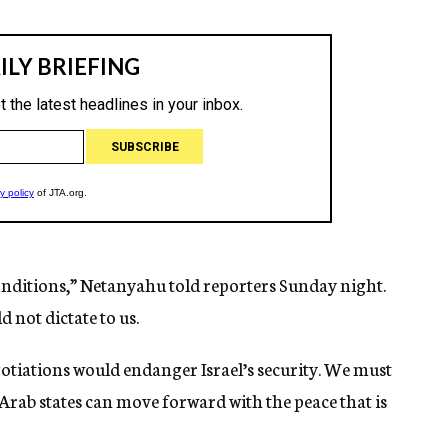
onditions,” Netanyahu told reporters Sunday night.
 not dictate to us.
otiations would endanger Israel’s security. We must
e Arab states can move forward with the peace that is