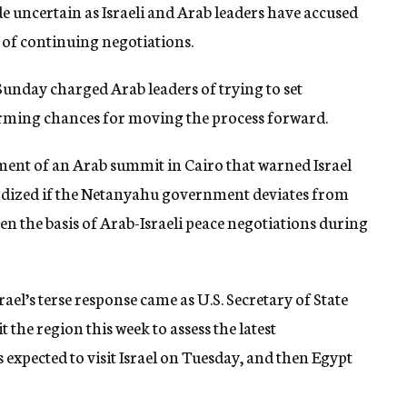
e uncertain as Israeli and Arab leaders have accused
y of continuing negotiations.
nday charged Arab leaders of trying to set
arming chances for moving the process forward.
ement of an Arab summit in Cairo that warned Israel
ardized if the Netanyahu government deviates from
en the basis of Arab-Israeli peace negotiations during
el’s terse response came as U.S. Secretary of State
the region this week to assess the latest
 expected to visit Israel on Tuesday, and then Egypt