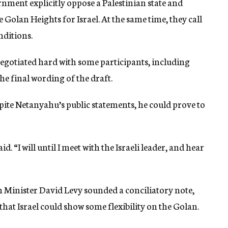
nment explicitly oppose a Palestinian state and
Golan Heights for Israel. At the same time, they call
nditions.
gotiated hard with some participants, including
he final wording of the draft.
pite Netanyahu’s public statements, he could prove to
id. “I will until I meet with the Israeli leader, and hear
n Minister David Levy sounded a conciliatory note,
that Israel could show some flexibility on the Golan.