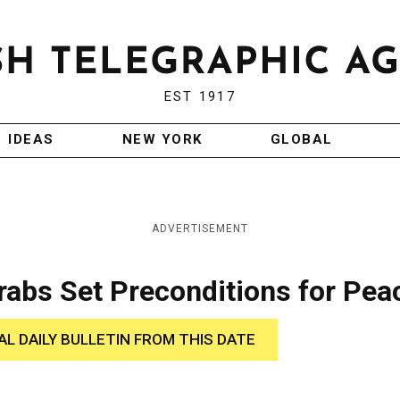
EST 1917
IDEAS
NEW YORK
GLOBAL
ADVERTISEMENT
abs Set Preconditions for Pea
AL DAILY BULLETIN FROM THIS DATE