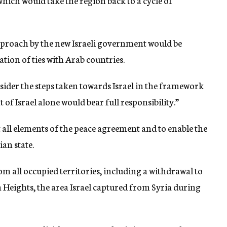
hich would take the region back to a cycle of
pproach by the new Israeli government would be
ion of ties with Arab countries.
sider the steps taken towards Israel in the framework
of Israel alone would bear full responsibility.”
 all elements of the peace agreement and to enable the
an state.
om all occupied territories, including a withdrawal to
 Heights, the area Israel captured from Syria during