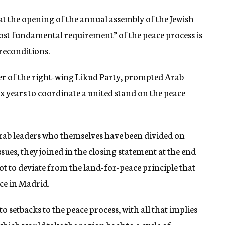
 at the opening of the annual assembly of the Jewish
ost fundamental requirement” of the peace process is
reconditions.
er of the right-wing Likud Party, prompted Arab
ix years to coordinate a united stand on the peace
ab leaders who themselves have been divided on
sues, they joined in the closing statement at the end
t to deviate from the land-for-peace principle that
ce in Madrid.
o setbacks to the peace process, with all that implies