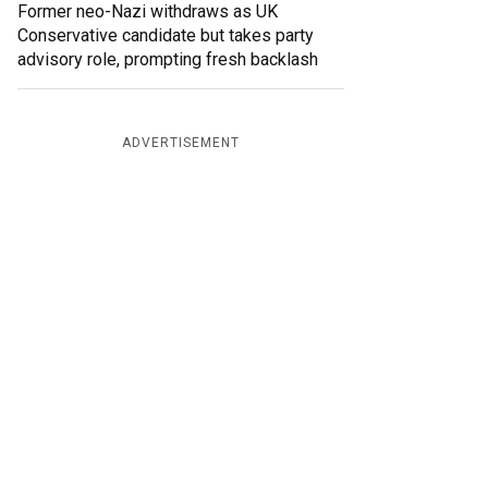
Former neo-Nazi withdraws as UK
Conservative candidate but takes party
advisory role, prompting fresh backlash
ADVERTISEMENT