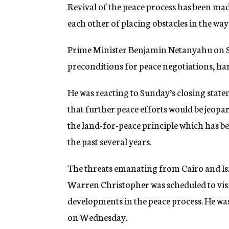
g
Revival of the peace process has been mad
e
each other of placing obstacles in the wa
n
c
y
Prime Minister Benjamin Netanyahu on Su
preconditions for peace negotiations, h
He was reacting to Sunday’s closing stat
that further peace efforts would be jeop
the land-for-peace principle which has be
the past several years.
The threats emanating from Cairo and Isra
Warren Christopher was scheduled to visit 
developments in the peace process. He was
on Wednesday.