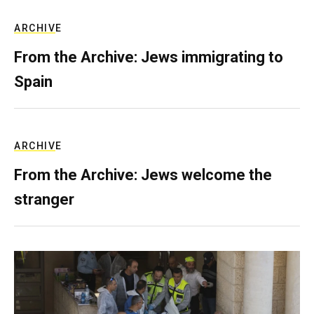
ARCHIVE
From the Archive: Jews immigrating to
Spain
ARCHIVE
From the Archive: Jews welcome the
stranger