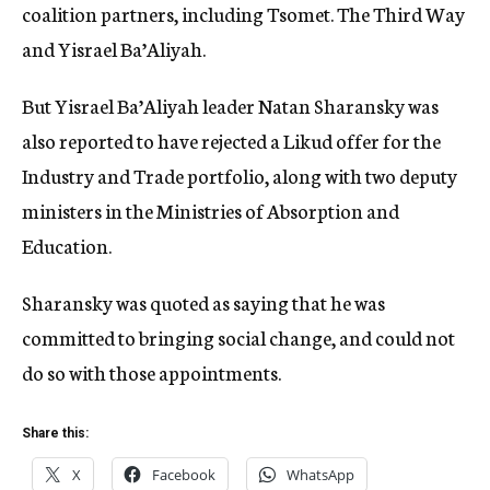
coalition partners, including Tsomet. The Third Way
and Yisrael Ba’Aliyah.
But Yisrael Ba’Aliyah leader Natan Sharansky was
also reported to have rejected a Likud offer for the
Industry and Trade portfolio, along with two deputy
ministers in the Ministries of Absorption and
Education.
Sharansky was quoted as saying that he was
committed to bringing social change, and could not
do so with those appointments.
Share this:
X
Facebook
WhatsApp