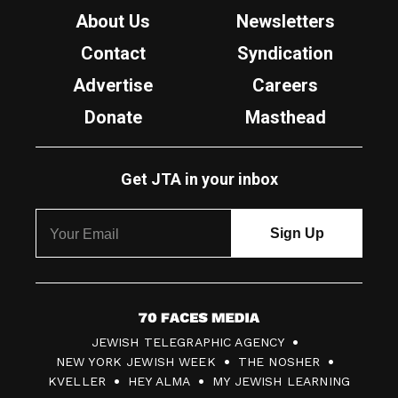
About Us
Newsletters
Contact
Syndication
Advertise
Careers
Donate
Masthead
Get JTA in your inbox
7
JEWISH TELEGRAPHIC AGENCY
0
NEW YORK JEWISH WEEK
THE NOSHER
F
KVELLER
HEY ALMA
MY JEWISH LEARNING