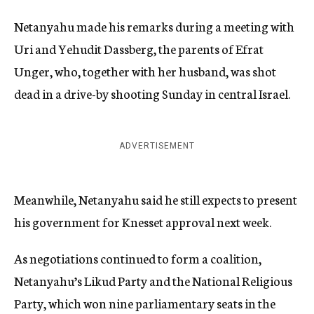
Netanyahu made his remarks during a meeting with
Uri and Yehudit Dassberg, the parents of Efrat
Unger, who, together with her husband, was shot
dead in a drive-by shooting Sunday in central Israel.
ADVERTISEMENT
Meanwhile, Netanyahu said he still expects to present
his government for Knesset approval next week.
As negotiations continued to form a coalition,
Netanyahu’s Likud Party and the National Religious
Party, which won nine parliamentary seats in the