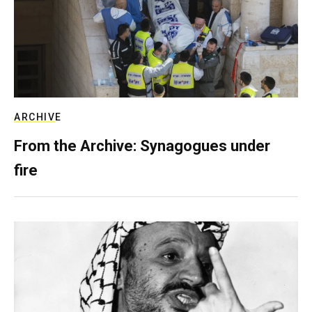
ARCHIVE
From the Archive: Synagogues under
fire