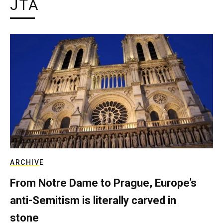
JTA
ARCHIVE
From Notre Dame to Prague, Europe’s
anti-Semitism is literally carved in
stone