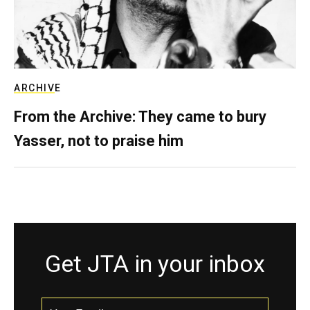
ARCHIVE
From the Archive: They came to bury
Yasser, not to praise him
Get JTA in your inbox