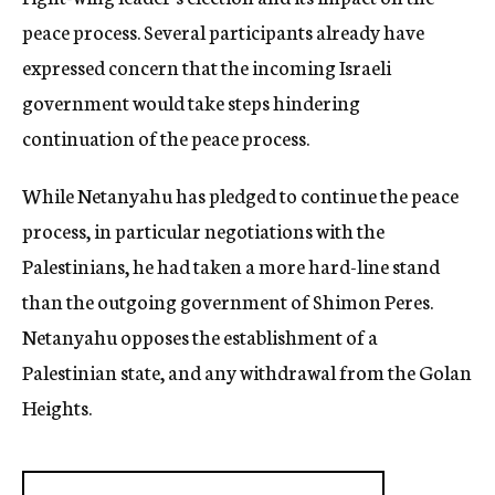
peace process. Several participants already have
expressed concern that the incoming Israeli
government would take steps hindering
continuation of the peace process.
While Netanyahu has pledged to continue the peace
process, in particular negotiations with the
Palestinians, he had taken a more hard-line stand
than the outgoing government of Shimon Peres.
Netanyahu opposes the establishment of a
Palestinian state, and any withdrawal from the Golan
Heights.