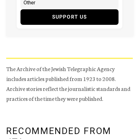
SUPPORT US
The Archive of the Jewish Telegraphic Agency
includes articles published from 1923 to 2008.
Archive stories reflect the journalistic standards and
practices of the time they were published.
RECOMMENDED FROM