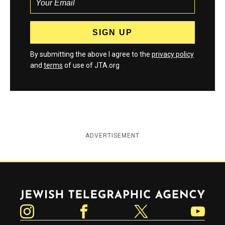
By submitting the above I agree to the
privacy policy
and
terms
of use of JTA.org
ADVERTISEMENT
Jewish Telegraphic Agency
Instagram
Facebook
Twitter
YouTube