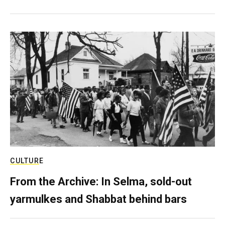
CULTURE
From the Archive: In Selma, sold-out
yarmulkes and Shabbat behind bars