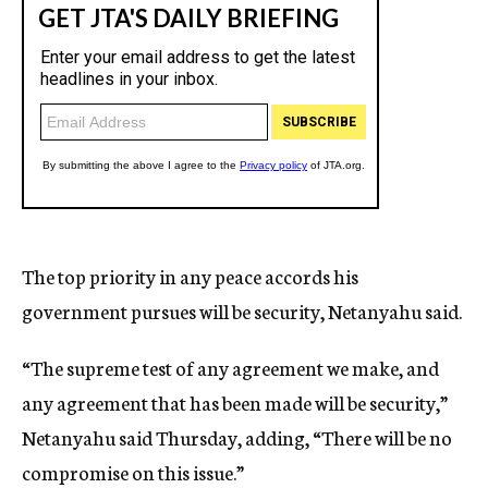
The top priority in any peace accords his
government pursues will be security, Netanyahu said.
“The supreme test of any agreement we make, and
any agreement that has been made will be security,”
Netanyahu said Thursday, adding, “There will be no
compromise on this issue.”