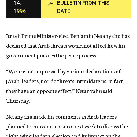
14,
BULLETIN FROM THIS
c
1996
DATE
y
Israeli Prime Minister-elect Benjamin Netanyahu has
declared that Arab threats would not affect how his
government pursues the peace process.
“We are not impressed by various declarations of
[Arab] leaders, nor do threats intimidate us. In fact,
they have an opposite effect,” Netanyahu said
Thursday.
Netanyahu made his comments as Arab leaders
planned to convene in Cairo next week to discuss the
right-wing leader’s election and its impact on the