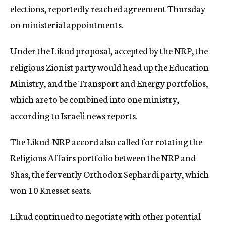
elections, reportedly reached agreement Thursday
on ministerial appointments.
Under the Likud proposal, accepted by the NRP, the
religious Zionist party would head up the Education
Ministry, and the Transport and Energy portfolios,
which are to be combined into one ministry,
according to Israeli news reports.
The Likud-NRP accord also called for rotating the
Religious Affairs portfolio between the NRP and
Shas, the fervently Orthodox Sephardi party, which
won 10 Knesset seats.
Likud continued to negotiate with other potential