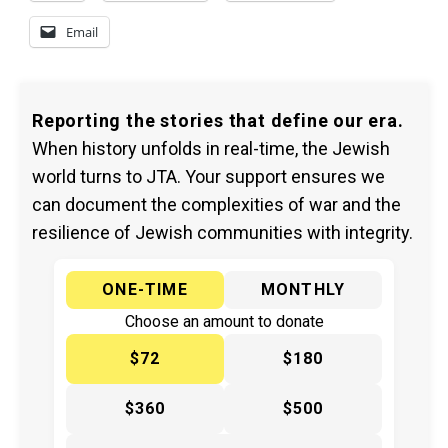
Email
Reporting the stories that define our era.
When history unfolds in real-time, the Jewish
world turns to JTA. Your support ensures we
can document the complexities of war and the
resilience of Jewish communities with integrity.
ONE-TIME
MONTHLY
Choose an amount to donate
$72
$180
$360
$500