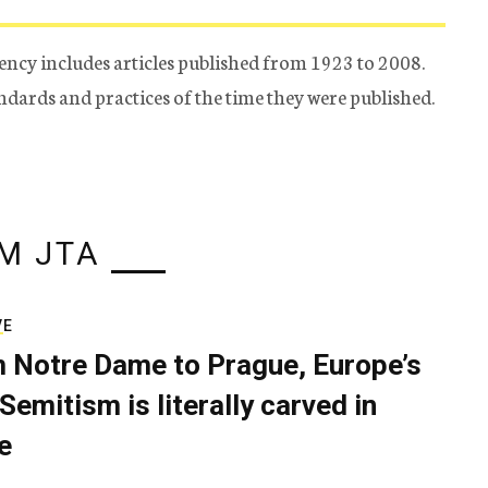
ency includes articles published from 1923 to 2008.
tandards and practices of the time they were published.
M JTA
VE
 Notre Dame to Prague, Europe’s
Semitism is literally carved in
e