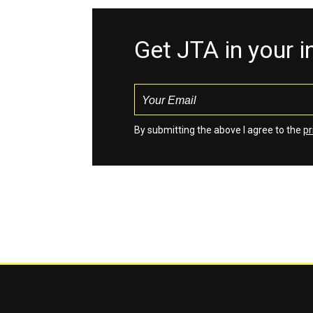
Get JTA in your 
By submitting the above I agree to the
pr