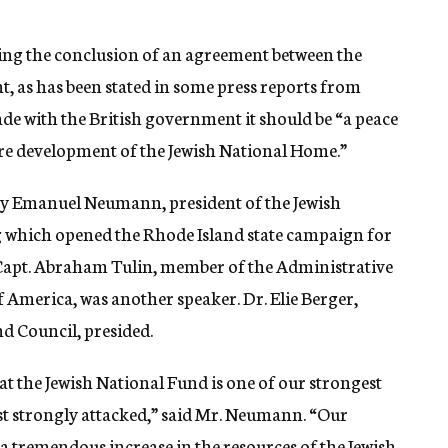
ing the conclusion of an agreement between the
, as has been stated in some press reports from
ade with the British government it should be “a peace
ure development of the Jewish National Home.”
by Emanuel Neumann, president of the Jewish
g which opened the Rhode Island state campaign for
00. Capt. Abraham Tulin, member of the Administrative
 America, was another speaker. Dr. Elie Berger,
d Council, presided.
at the Jewish National Fund is one of our strongest
st strongly attacked,” said Mr. Neumann. “Our
a tremendous increase in the resources of the Jewish