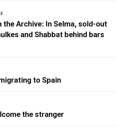
RE
 the Archive: In Selma, sold-out
ulkes and Shabbat behind bars
migrating to Spain
lcome the stranger