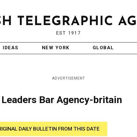
EST 1917
IDEAS
NEW YORK
GLOBAL
ADVERTISEMENT
Leaders Bar Agency-britain
RIGINAL DAILY BULLETIN FROM THIS DATE