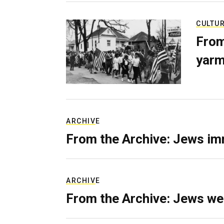
CULTU
From
yarm
ARCHIVE
From the Archive: Jews im
ARCHIVE
From the Archive: Jews we