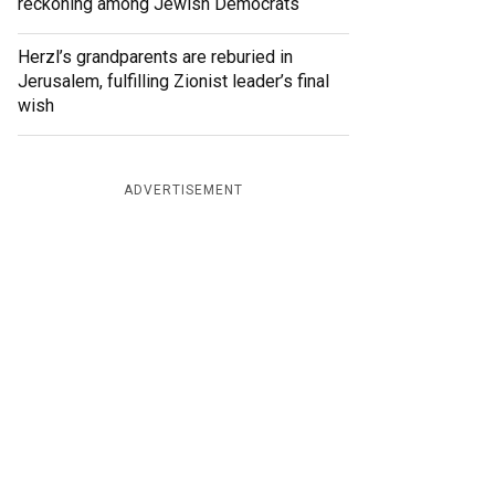
reckoning among Jewish Democrats
Herzl’s grandparents are reburied in
Jerusalem, fulfilling Zionist leader’s final
wish
ADVERTISEMENT