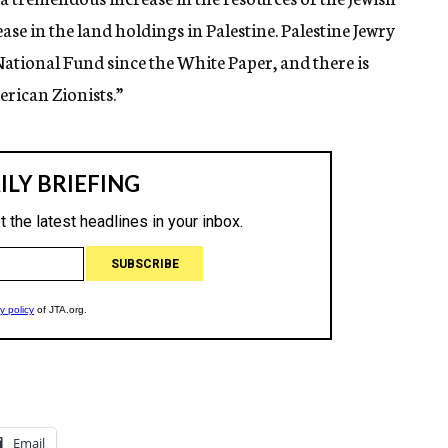
e in the land holdings in Palestine. Palestine Jewry
 National Fund since the White Paper, and there is
rican Zionists.”
Email