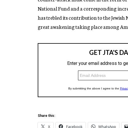
National Fund and a corresponding increas
has trebled its contribution to the Jewish
great awakening taking place among Ame
Share this:
X
Facebook
WhatsApp