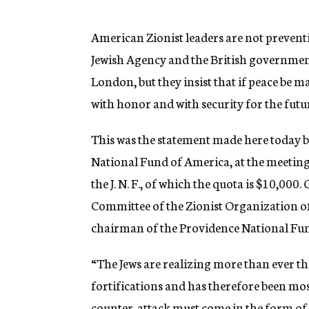
g
e
n
American Zionist leaders are not prevent
c
Jewish Agency and the British government
y
London, but they insist that if peace be m
with honor and with security for the fut
This was the statement made here today 
National Fund of America, at the meetin
the J. N. F., of which the quota is $10,0
Committee of the Zionist Organization of
chairman of the Providence National Fun
“The Jews are realizing more than ever th
fortifications and has therefore been mo
counter-attack must come in the form of 