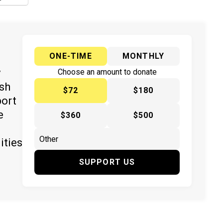
ONE-TIME
MONTHLY
y
Choose an amount to donate
ish
$72
$180
port
e
$360
$500
ities
SUPPORT US