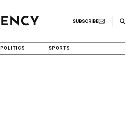
Search Toggle
SUBSCRIBE
POLITICS
SPORTS