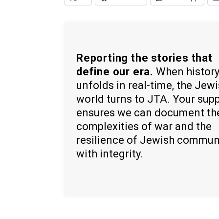
Reporting the stories that
define our era.
When histor
unfolds in real-time, the Jew
world turns to JTA. Your sup
ensures we can document th
complexities of war and the
resilience of Jewish commun
with integrity.