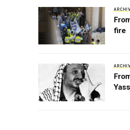
ARCHI
From
fire
ARCHI
From
Yass