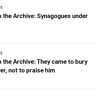
VE
 the Archive: Synagogues under
VE
 the Archive: They came to bury
er, not to praise him