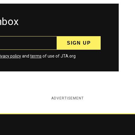
inbox
ivacy policy
and
terms
of use of JTA.org
ADVERTISEMENT