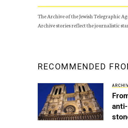
The Archive of the Jewish Telegraphic Ag
Archive stories reflect the journalistic s
RECOMMENDED FRO
ARCHI
From
anti-
ston