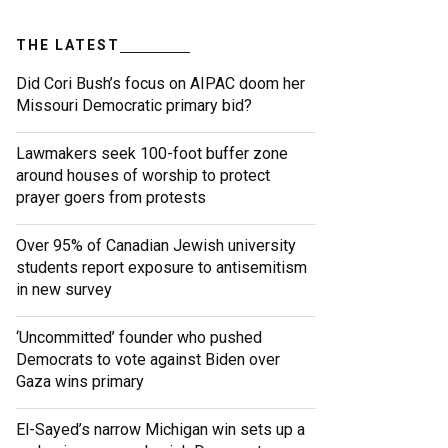
THE LATEST
Did Cori Bush’s focus on AIPAC doom her
Missouri Democratic primary bid?
Lawmakers seek 100-foot buffer zone
around houses of worship to protect
prayer goers from protests
Over 95% of Canadian Jewish university
students report exposure to antisemitism
in new survey
‘Uncommitted’ founder who pushed
Democrats to vote against Biden over
Gaza wins primary
El-Sayed’s narrow Michigan win sets up a