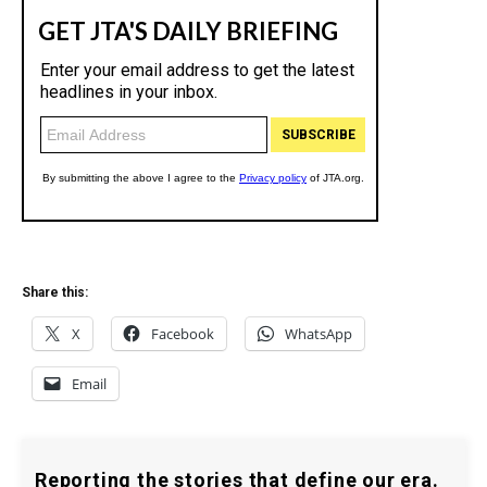
Share this:
X
Facebook
WhatsApp
Email
Reporting the stories that define our era.