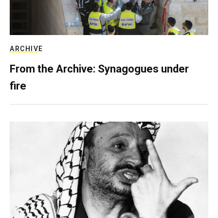
ARCHIVE
From the Archive: Synagogues under
fire