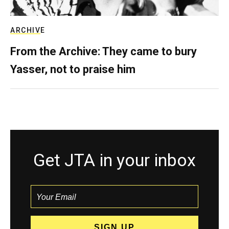
ARCHIVE
From the Archive: They came to bury
Yasser, not to praise him
Get JTA in your inbox