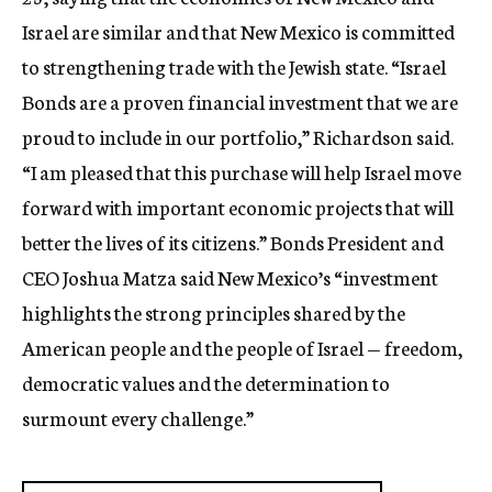
c
Israel are similar and that New Mexico is committed
y
to strengthening trade with the Jewish state. “Israel
Bonds are a proven financial investment that we are
proud to include in our portfolio,” Richardson said.
“I am pleased that this purchase will help Israel move
forward with important economic projects that will
better the lives of its citizens.” Bonds President and
CEO Joshua Matza said New Mexico’s “investment
highlights the strong principles shared by the
American people and the people of Israel — freedom,
democratic values and the determination to
surmount every challenge.”