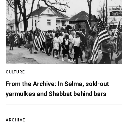
CULTURE
From the Archive: In Selma, sold-out
yarmulkes and Shabbat behind bars
ARCHIVE