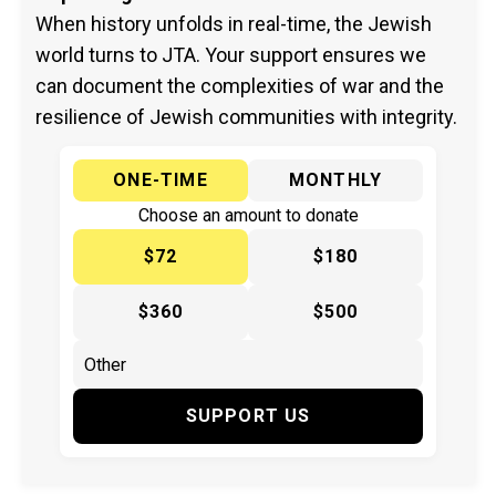
When history unfolds in real-time, the Jewish
world turns to JTA. Your support ensures we
can document the complexities of war and the
resilience of Jewish communities with integrity.
ONE-TIME
MONTHLY
Choose an amount to donate
$72
$180
$360
$500
SUPPORT US