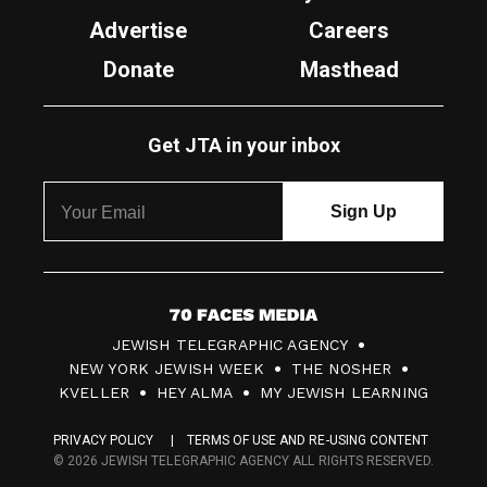
Advertise
Careers
Donate
Masthead
Get JTA in your inbox
7
JEWISH TELEGRAPHIC AGENCY
0
NEW YORK JEWISH WEEK
THE NOSHER
F
KVELLER
HEY ALMA
MY JEWISH LEARNING
a
PRIVACY POLICY
TERMS OF USE AND RE-USING CONTENT
c
© 2026 JEWISH TELEGRAPHIC AGENCY ALL RIGHTS RESERVED.