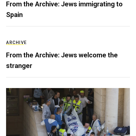
From the Archive: Jews immigrating to
Spain
ARCHIVE
From the Archive: Jews welcome the
stranger