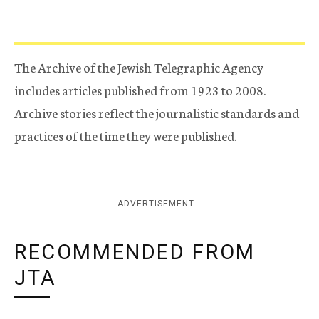
The Archive of the Jewish Telegraphic Agency
includes articles published from 1923 to 2008.
Archive stories reflect the journalistic standards and
practices of the time they were published.
ADVERTISEMENT
RECOMMENDED FROM
JTA