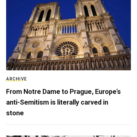
ARCHIVE
From Notre Dame to Prague, Europe’s
anti-Semitism is literally carved in
stone