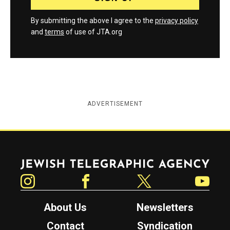
By submitting the above I agree to the
privacy policy
and
terms
of use of JTA.org
ADVERTISEMENT
Jewish Telegraphic Agency
Instagram
Facebook
Twitter
YouTube
About Us
Newsletters
Contact
Syndication