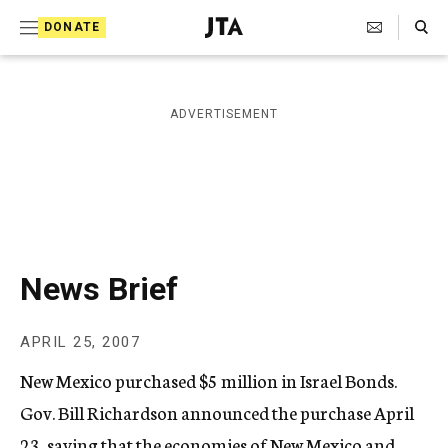
S
Search Toggle
DONATE
k
J
e
i
w
i
p
ADVERTISEMENT
s
t
h
T
o
e
c
l
e
o
g
r
n
News Brief
a
t
p
h
e
APRIL 25, 2007
i
n
c
New Mexico purchased $5 million in Israel Bonds.
A
t
g
Gov. Bill Richardson announced the purchase April
e
23, saying that the economies of New Mexico and
n