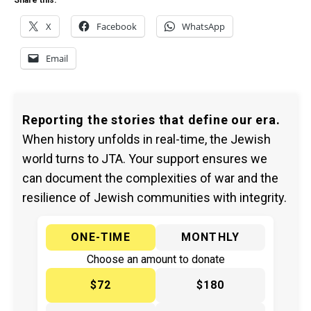
Share this:
X
Facebook
WhatsApp
Email
Reporting the stories that define our era.
When history unfolds in real-time, the Jewish
world turns to JTA. Your support ensures we
can document the complexities of war and the
resilience of Jewish communities with integrity.
ONE-TIME
MONTHLY
Choose an amount to donate
$72
$180