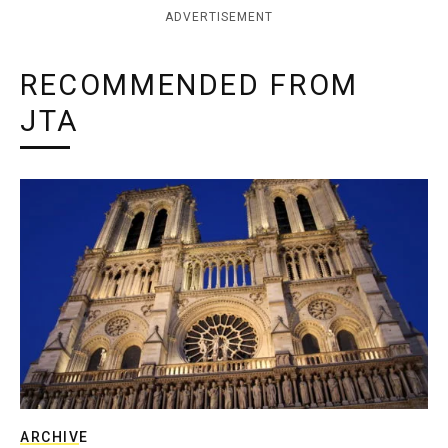
ADVERTISEMENT
RECOMMENDED FROM
JTA
ARCHIVE