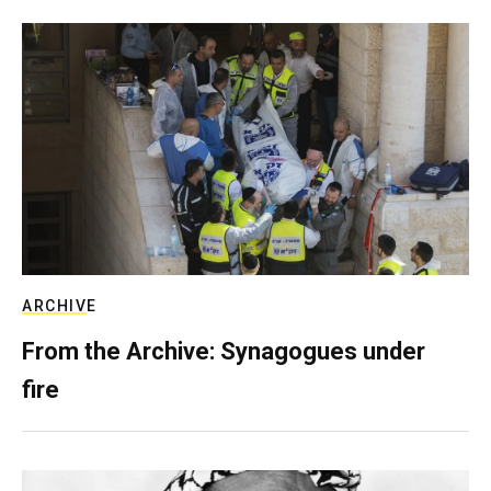
ARCHIVE
From the Archive: Synagogues under
fire