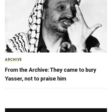
ARCHIVE
From the Archive: They came to bury
Yasser, not to praise him