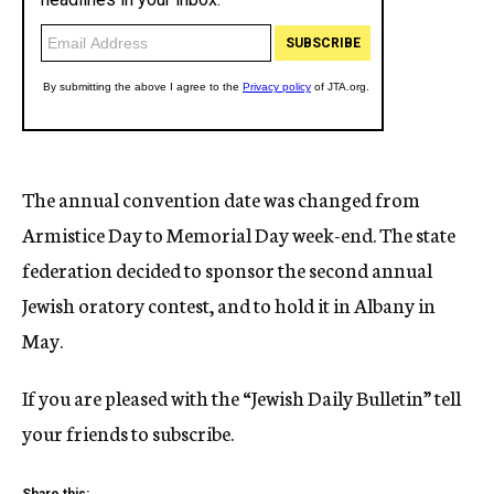
The annual convention date was changed from
Armistice Day to Memorial Day week-end. The state
federation decided to sponsor the second annual
Jewish oratory contest, and to hold it in Albany in
May.
If you are pleased with the “Jewish Daily Bulletin” tell
your friends to subscribe.