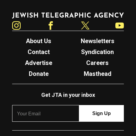
Jewish Telegraphic Agency
Instagram
Facebook
Twitter
YouTube
About Us
Newsletters
Contact
Syndication
Advertise
Careers
Donate
Masthead
Get JTA in your inbox