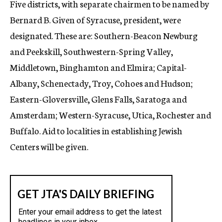
Five districts, with separate chairmen to be named by
Bernard B. Given of Syracuse, president, were
designated. These are: Southern-Beacon Newburg
and Peekskill, Southwestern-Spring Valley,
Middletown, Binghamton and Elmira; Capital-
Albany, Schenectady, Troy, Cohoes and Hudson;
Eastern-Gloversville, Glens Falls, Saratoga and
Amsterdam; Western-Syracuse, Utica, Rochester and
Buffalo. Aid to localities in establishing Jewish
Centers will be given.