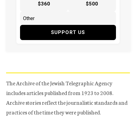
$360
$500
SUPPORT US
The Archive of the Jewish Telegraphic Agency
includes articles published from 1923 to 2008.
Archive stories reflect the journalistic standards and
practices of the time they were published.