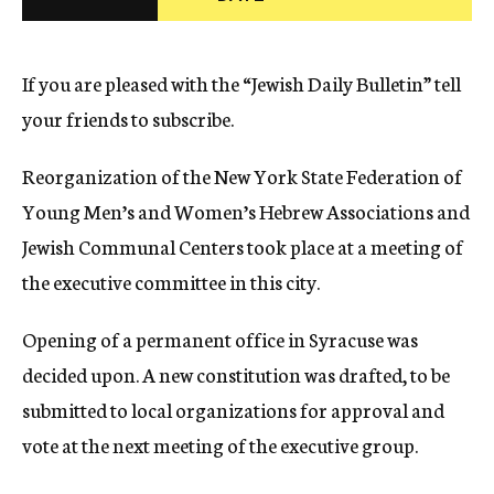
c
y
If you are pleased with the “Jewish Daily Bulletin” tell
your friends to subscribe.
Reorganization of the New York State Federation of
Young Men’s and Women’s Hebrew Associations and
Jewish Communal Centers took place at a meeting of
the executive committee in this city.
Opening of a permanent office in Syracuse was
decided upon. A new constitution was drafted, to be
submitted to local organizations for approval and
vote at the next meeting of the executive group.