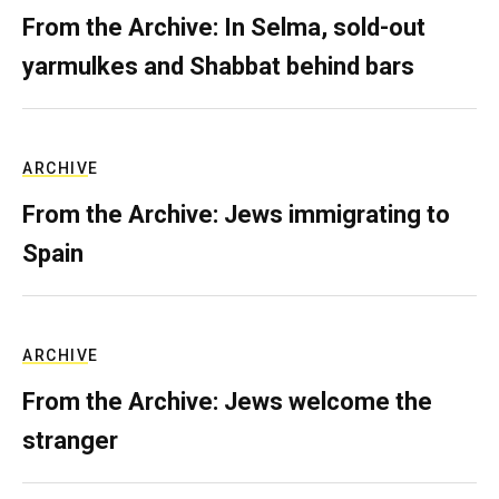
From the Archive: In Selma, sold-out
yarmulkes and Shabbat behind bars
ARCHIVE
From the Archive: Jews immigrating to
Spain
ARCHIVE
From the Archive: Jews welcome the
stranger