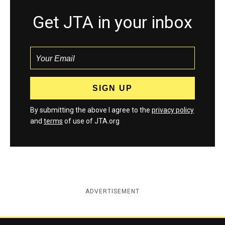
Get JTA in your inbox
By submitting the above I agree to the
privacy policy
and
terms
of use of JTA.org
ADVERTISEMENT