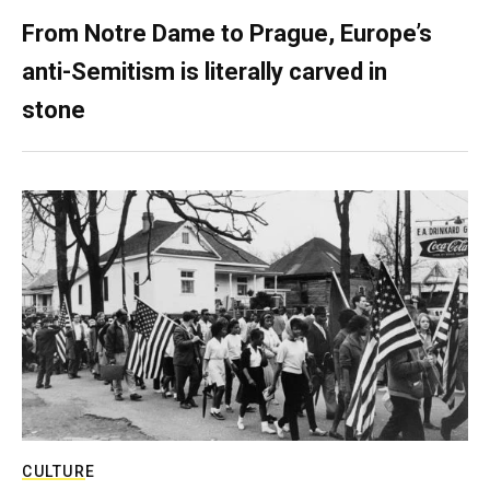
From Notre Dame to Prague, Europe’s
anti-Semitism is literally carved in
stone
CULTURE