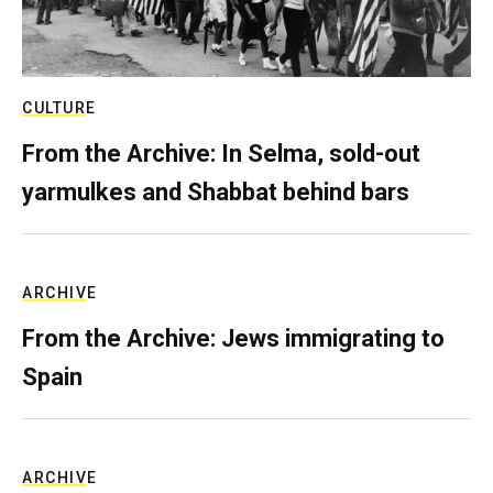
CULTURE
From the Archive: In Selma, sold-out
yarmulkes and Shabbat behind bars
ARCHIVE
From the Archive: Jews immigrating to
Spain
ARCHIVE