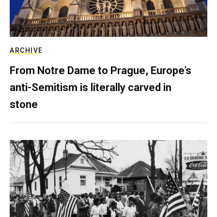
ARCHIVE
From Notre Dame to Prague, Europe’s
anti-Semitism is literally carved in
stone