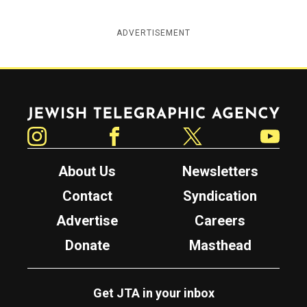
ADVERTISEMENT
Jewish Telegraphic Agency
Instagram
Facebook
Twitter
YouTube
About Us
Newsletters
Contact
Syndication
Advertise
Careers
Donate
Masthead
Get JTA in your inbox