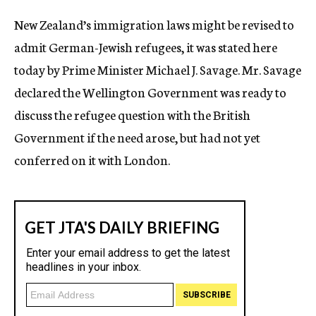
c
New Zealand’s immigration laws might be revised to
y
admit German-Jewish refugees, it was stated here
today by Prime Minister Michael J. Savage. Mr. Savage
declared the Wellington Government was ready to
discuss the refugee question with the British
Government if the need arose, but had not yet
conferred on it with London.