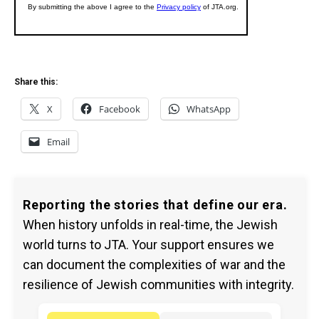
Share this:
X
Facebook
WhatsApp
Email
Reporting the stories that define our era.
When history unfolds in real-time, the Jewish
world turns to JTA. Your support ensures we
can document the complexities of war and the
resilience of Jewish communities with integrity.