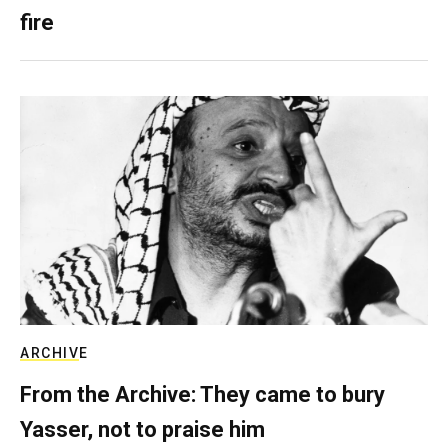
fire
ARCHIVE
From the Archive: They came to bury
Yasser, not to praise him