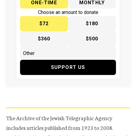
ONE-TIME
MONTHLY
Choose an amount to donate
$72
$180
$360
$500
SUPPORT US
The Archive of the Jewish Telegraphic Agency
includes articles published from 1923 to 2008.