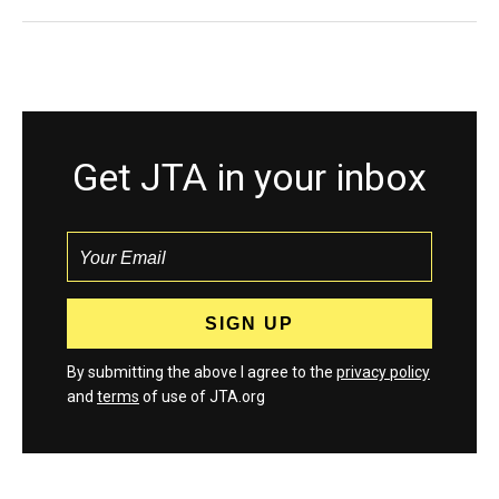
Get JTA in your inbox
By submitting the above I agree to the
privacy policy
and
terms
of use of JTA.org