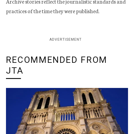
Archive stories reflect the journalistic standards and
practices of the time they were published.
ADVERTISEMENT
RECOMMENDED FROM
JTA