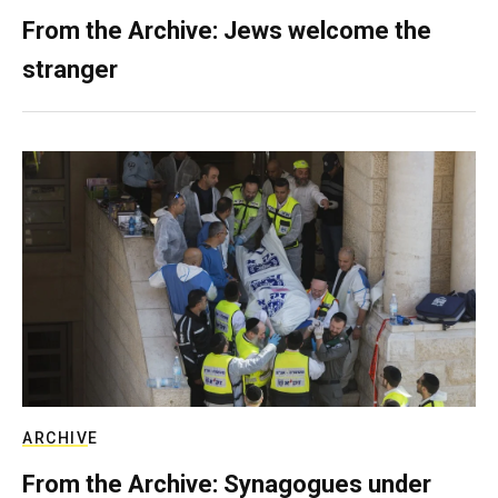
From the Archive: Jews welcome the
stranger
ARCHIVE
From the Archive: Synagogues under