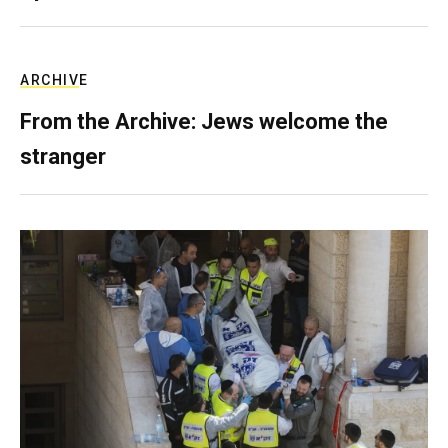
ARCHIVE
From the Archive: Jews welcome the
stranger