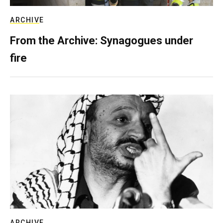
ARCHIVE
From the Archive: Synagogues under
fire
ARCHIVE