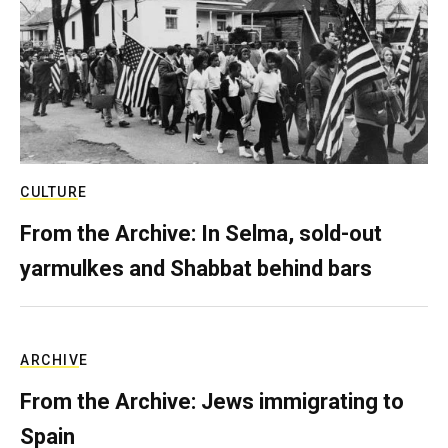
CULTURE
From the Archive: In Selma, sold-out
yarmulkes and Shabbat behind bars
ARCHIVE
From the Archive: Jews immigrating to
Spain