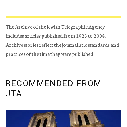
The Archive of the Jewish Telegraphic Agency
includes articles published from 1923 to 2008.
Archive stories reflect the journalistic standards and
practices of the time they were published.
RECOMMENDED FROM
JTA