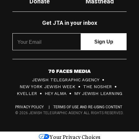
Donate
Masthead
Get JTA in your inbox
7
JEWISH TELEGRAPHIC AGENCY
0
NEW YORK JEWISH WEEK
THE NOSHER
F
KVELLER
HEY ALMA
MY JEWISH LEARNING
a
PRIVACY POLICY
TERMS OF USE AND RE-USING CONTENT
c
© 2026 JEWISH TELEGRAPHIC AGENCY ALL RIGHTS RESERVED.
e
s
Your Privacy Choices