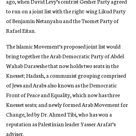
ago, when David Levy’s centrist Gesher Party agreed
to run on a joint list with the right-wing Likud Party
of Benjamin Netanyahu and the Tsomet Party of
Rafael Eitan.
The Islamic Movement’s proposed joint list would
bring together the Arab Democratic Party of Abdel
Wahab Darawshe that now holds two seats in the
Knesset; Hadash, a communist grouping comprised
of Jews and Arabs also known as the Democratic
Front of Peace and Equality, which now has three
Knesset seats; and newly formed Arab Movement for
Change, led by Dr. Ahmed Tibi, who has won a
reputation as Palestinian leader Yasser Arafat’s
adviser.