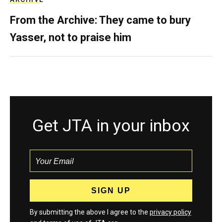
From the Archive: They came to bury
Yasser, not to praise him
Get JTA in your inbox
By submitting the above I agree to the
privacy policy