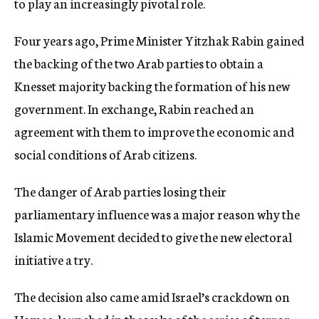
to play an increasingly pivotal role.
Four years ago, Prime Minister Yitzhak Rabin gained
the backing of the two Arab parties to obtain a
Knesset majority backing the formation of his new
government. In exchange, Rabin reached an
agreement with them to improve the economic and
social conditions of Arab citizens.
The danger of Arab parties losing their
parliamentary influence was a major reason why the
Islamic Movement decided to give the new electoral
initiative a try.
The decision also came amid Israel’s crackdown on