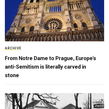
ARCHIVE
From Notre Dame to Prague, Europe’s
anti-Semitism is literally carved in
stone