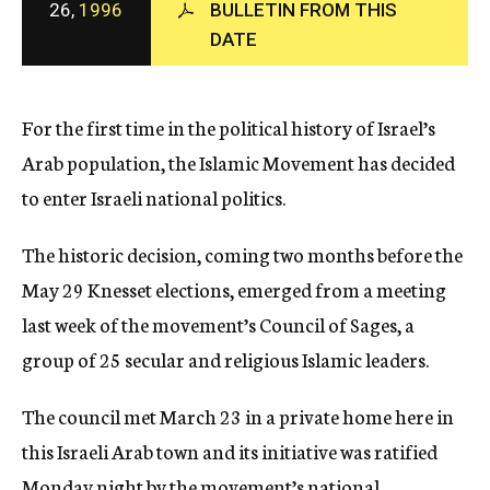
26,
1996
BULLETIN FROM THIS
c
DATE
y
For the first time in the political history of Israel’s
Arab population, the Islamic Movement has decided
to enter Israeli national politics.
The historic decision, coming two months before the
May 29 Knesset elections, emerged from a meeting
last week of the movement’s Council of Sages, a
group of 25 secular and religious Islamic leaders.
The council met March 23 in a private home here in
this Israeli Arab town and its initiative was ratified
Monday night by the movement’s national