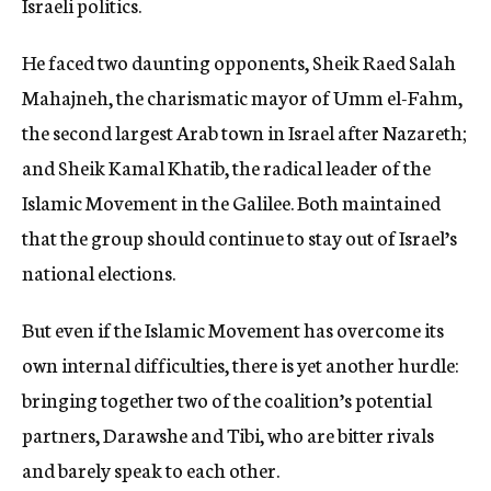
Israeli politics.
He faced two daunting opponents, Sheik Raed Salah
Mahajneh, the charismatic mayor of Umm el-Fahm,
the second largest Arab town in Israel after Nazareth;
and Sheik Kamal Khatib, the radical leader of the
Islamic Movement in the Galilee. Both maintained
that the group should continue to stay out of Israel’s
national elections.
But even if the Islamic Movement has overcome its
own internal difficulties, there is yet another hurdle:
bringing together two of the coalition’s potential
partners, Darawshe and Tibi, who are bitter rivals
and barely speak to each other.