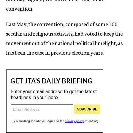
convention.
Last May, the convention, composed of some 100
secular and religious activists, had voted to keep the
movement out of the national political limelight, as
has been the case in previous election years.