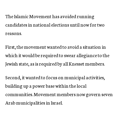
The Islamic Movement has avoided running
candidates in national elections until now for two
reasons.
First, the movement wanted to avoid a situation in
which it would be required to swear allegiance to the
Jewish state, as is required by all Knesset members.
Second, it wanted to focus on municipal activities,
building up a power base within the local
communities. Movement members now govern seven
Arab municipalities in Israel.