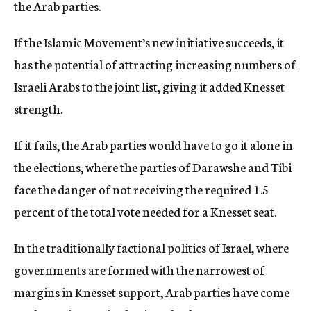
the Arab parties.
If the Islamic Movement’s new initiative succeeds, it
has the potential of attracting increasing numbers of
Israeli Arabs to the joint list, giving it added Knesset
strength.
If it fails, the Arab parties would have to go it alone in
the elections, where the parties of Darawshe and Tibi
face the danger of not receiving the required 1.5
percent of the total vote needed for a Knesset seat.
In the traditionally factional politics of Israel, where
governments are formed with the narrowest of
margins in Knesset support, Arab parties have come