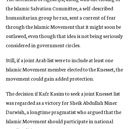
the Islamic Salvation Committee, a self-described
humanitarian group he ran, sent a current of fear
through the Islamic Movement that it might soon be
outlawed, even though that idea is not being seriously
considered in government circles.
Still, if a joint Arab list were to include at least one
Islamic Movement member elected to the Knesset, the
movement could gain added protection.
The decision if Kafr Kasim to seek a joint Knesset list
was regarded as a victory for Sheik Abdullah Niner
Darwish, a longtime pragmatist who argued that the
Islamic Movement should participate in national