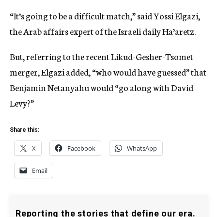
“It’s going to be a difficult match,” said Yossi Elgazi,
the Arab affairs expert of the Israeli daily Ha’aretz.
But, referring to the recent Likud-Gesher-Tsomet
merger, Elgazi added, “who would have guessed” that
Benjamin Netanyahu would “go along with David
Levy?”
Share this:
X
Facebook
WhatsApp
Email
Reporting the stories that define our era.