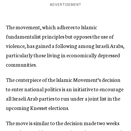
ADVERTISEMENT
The movement, which adheres to Islamic
fundamentalist principles but opposes the use of
violence, has gained a following among Israeli Arabs,
particularly those living in economically depressed
communities.
The centerpiece of the Islamic Movement’s decision
to enter national politics is an initiative to encourage
all Israeli Arab parties to run under a joint list in the
upcoming Knesset elections.
The move is similar to the decision made two weeks