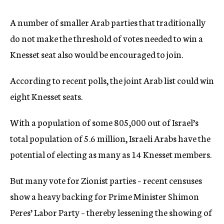
A number of smaller Arab parties that traditionally
do not make the threshold of votes needed to win a
Knesset seat also would be encouraged to join.
According to recent polls, the joint Arab list could win
eight Knesset seats.
With a population of some 805,000 out of Israel’s
total population of 5.6 million, Israeli Arabs have the
potential of electing as many as 14 Knesset members.
But many vote for Zionist parties – recent censuses
show a heavy backing for Prime Minister Shimon
Peres’ Labor Party – thereby lessening the showing of