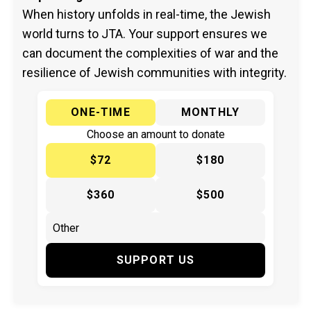
When history unfolds in real-time, the Jewish
world turns to JTA. Your support ensures we
can document the complexities of war and the
resilience of Jewish communities with integrity.
ONE-TIME
MONTHLY
Choose an amount to donate
$72
$180
$360
$500
SUPPORT US