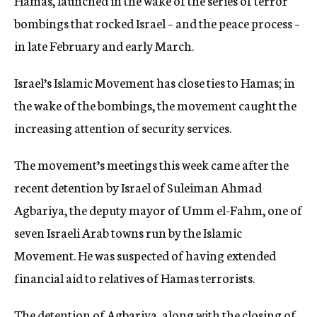
Hamas, launched in the wake of the series of terror
bombings that rocked Israel – and the peace process –
in late February and early March.
Israel’s Islamic Movement has close ties to Hamas; in
the wake of the bombings, the movement caught the
increasing attention of security services.
The movement’s meetings this week came after the
recent detention by Israel of Suleiman Ahmad
Agbariya, the deputy mayor of Umm el-Fahm, one of
seven Israeli Arab towns run by the Islamic
Movement. He was suspected of having extended
financial aid to relatives of Hamas terrorists.
The detention of Agbariya, along with the closing of