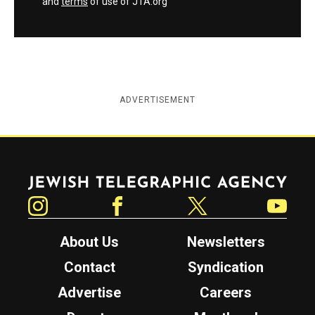
and
terms
of use of JTA.org
ADVERTISEMENT
Jewish Telegraphic Agency
Instagram
Facebook
Twitter
YouTube
About Us
Newsletters
Contact
Syndication
Advertise
Careers