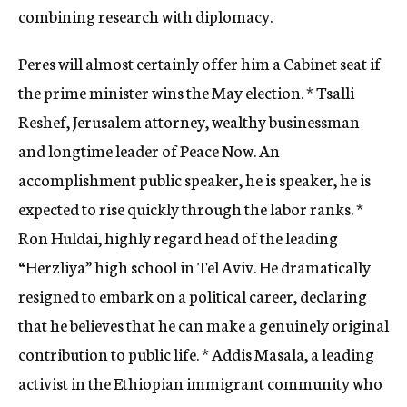
combining research with diplomacy.
Peres will almost certainly offer him a Cabinet seat if
the prime minister wins the May election. * Tsalli
Reshef, Jerusalem attorney, wealthy businessman
and longtime leader of Peace Now. An
accomplishment public speaker, he is speaker, he is
expected to rise quickly through the labor ranks. *
Ron Huldai, highly regard head of the leading
“Herzliya” high school in Tel Aviv. He dramatically
resigned to embark on a political career, declaring
that he believes that he can make a genuinely original
contribution to public life. * Addis Masala, a leading
activist in the Ethiopian immigrant community who