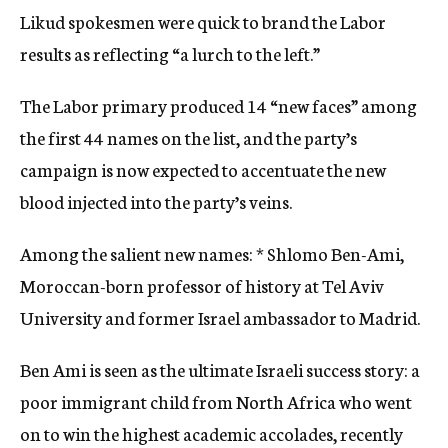
Likud spokesmen were quick to brand the Labor
results as reflecting “a lurch to the left.”
The Labor primary produced 14 “new faces” among
the first 44 names on the list, and the party’s
campaign is now expected to accentuate the new
blood injected into the party’s veins.
Among the salient new names: * Shlomo Ben-Ami,
Moroccan-born professor of history at Tel Aviv
University and former Israel ambassador to Madrid.
Ben Ami is seen as the ultimate Israeli success story: a
poor immigrant child from North Africa who went
on to win the highest academic accolades, recently