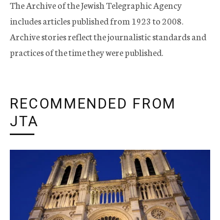
The Archive of the Jewish Telegraphic Agency
includes articles published from 1923 to 2008.
Archive stories reflect the journalistic standards and
practices of the time they were published.
RECOMMENDED FROM
JTA