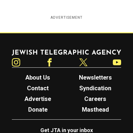
ADVERTISEMENT
Jewish Telegraphic Agency
Instagram
Facebook
Twitter
YouTube
About Us
Newsletters
Contact
Syndication
Advertise
Careers
Donate
Masthead
Get JTA in your inbox