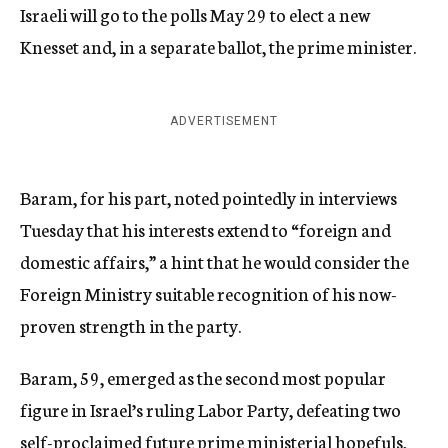
Israeli will go to the polls May 29 to elect a new
Knesset and, in a separate ballot, the prime minister.
ADVERTISEMENT
Baram, for his part, noted pointedly in interviews
Tuesday that his interests extend to “foreign and
domestic affairs,” a hint that he would consider the
Foreign Ministry suitable recognition of his now-
proven strength in the party.
Baram, 59, emerged as the second most popular
figure in Israel’s ruling Labor Party, defeating two
self-proclaimed future prime ministerial hopefuls,