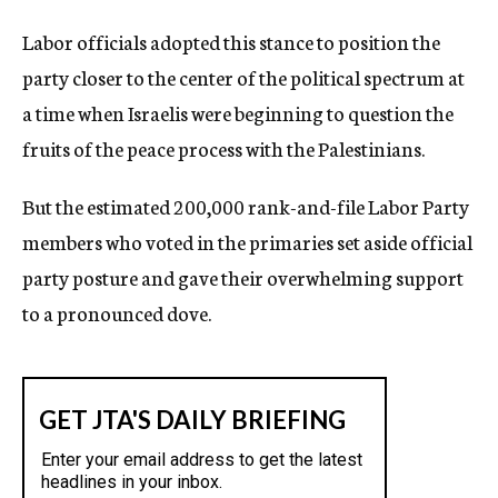
Labor officials adopted this stance to position the
party closer to the center of the political spectrum at
a time when Israelis were beginning to question the
fruits of the peace process with the Palestinians.
But the estimated 200,000 rank-and-file Labor Party
members who voted in the primaries set aside official
party posture and gave their overwhelming support
to a pronounced dove.