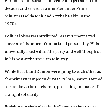
Baram, led the socialist movement in Jerusalem for
decades and served as a minister under Prime
Ministers Golda Meir and Yitzhak Rabin in the
1970s.
Political observers attributed Baram’s unexpected
success to his nonconfrontational personality. He is
universally liked within the party and well-though of
in his post at the Tourism Ministry.
While Barak and Ramon were going to each other as
the primary campaign drew to its lose, Baram seemed
to rise above the maelstrom, projecting an image of
tranquil solidarity.
Finishing in sixth place in the Labour primary was