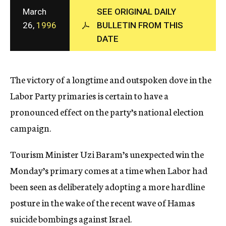
c
March
SEE ORIGINAL DAILY
y
26,
1996
BULLETIN FROM THIS
DATE
The victory of a longtime and outspoken dove in the
Labor Party primaries is certain to have a
pronounced effect on the party’s national election
campaign.
Tourism Minister Uzi Baram’s unexpected win the
Monday’s primary comes at a time when Labor had
been seen as deliberately adopting a more hardline
posture in the wake of the recent wave of Hamas
suicide bombings against Israel.