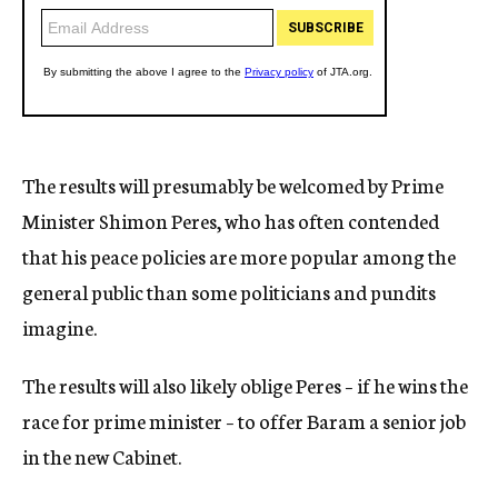
The results will presumably be welcomed by Prime
Minister Shimon Peres, who has often contended
that his peace policies are more popular among the
general public than some politicians and pundits
imagine.
The results will also likely oblige Peres – if he wins the
race for prime minister – to offer Baram a senior job
in the new Cabinet.