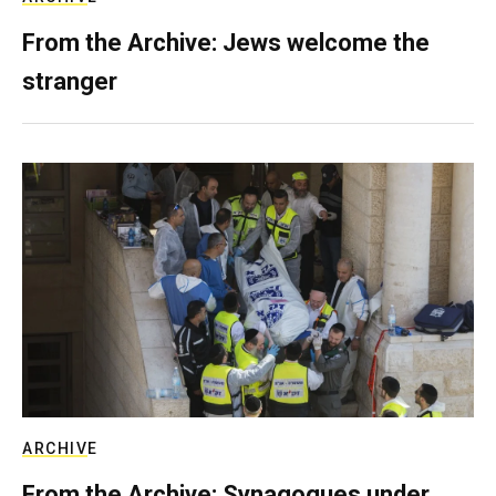
From the Archive: Jews welcome the
stranger
ARCHIVE
From the Archive: Synagogues under