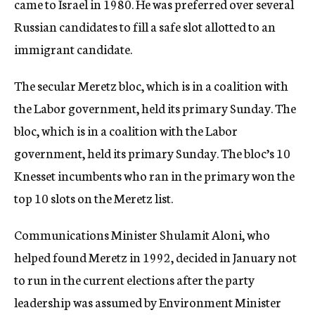
came to Israel in 1980. He was preferred over several
Russian candidates to fill a safe slot allotted to an
immigrant candidate.
The secular Meretz bloc, which is in a coalition with
the Labor government, held its primary Sunday. The
bloc, which is in a coalition with the Labor
government, held its primary Sunday. The bloc’s 10
Knesset incumbents who ran in the primary won the
top 10 slots on the Meretz list.
Communications Minister Shulamit Aloni, who
helped found Meretz in 1992, decided in January not
to run in the current elections after the party
leadership was assumed by Environment Minister