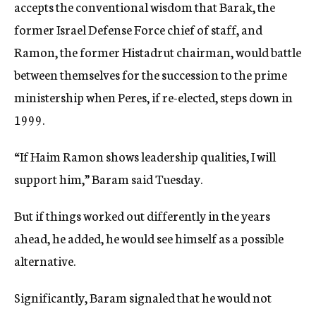
accepts the conventional wisdom that Barak, the
former Israel Defense Force chief of staff, and
Ramon, the former Histadrut chairman, would battle
between themselves for the succession to the prime
ministership when Peres, if re-elected, steps down in
1999.
“If Haim Ramon shows leadership qualities, I will
support him,” Baram said Tuesday.
But if things worked out differently in the years
ahead, he added, he would see himself as a possible
alternative.
Significantly, Baram signaled that he would not