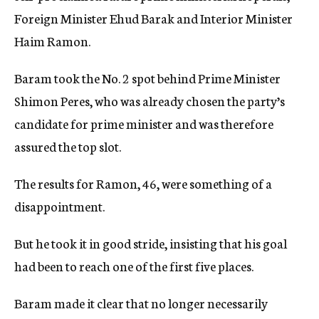
Foreign Minister Ehud Barak and Interior Minister
Haim Ramon.
Baram took the No. 2 spot behind Prime Minister
Shimon Peres, who was already chosen the party’s
candidate for prime minister and was therefore
assured the top slot.
The results for Ramon, 46, were something of a
disappointment.
But he took it in good stride, insisting that his goal
had been to reach one of the first five places.
Baram made it clear that no longer necessarily