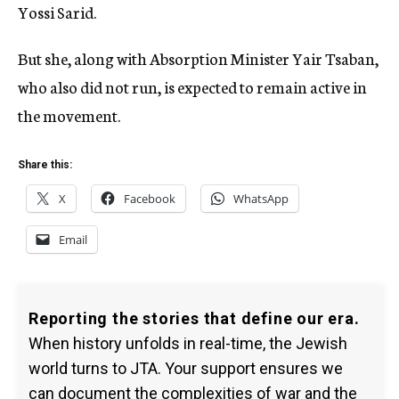
Yossi Sarid.
But she, along with Absorption Minister Yair Tsaban,
who also did not run, is expected to remain active in
the movement.
Share this:
X
Facebook
WhatsApp
Email
Reporting the stories that define our era.
When history unfolds in real-time, the Jewish
world turns to JTA. Your support ensures we
can document the complexities of war and the