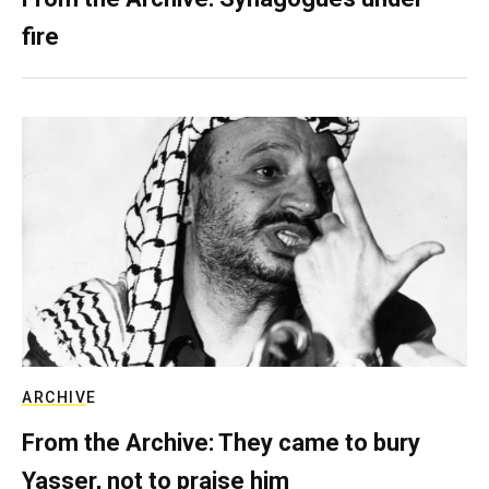
fire
ARCHIVE
From the Archive: They came to bury
Yasser, not to praise him