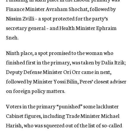
Finance Minister Avraham Shochat, followed by
Nissim Zvilli – a spot protected for the party’s
secretary general – and Health Minister Ephraim
Sneh.
Ninth place, a spot promised to the woman who
finished first in the primary, was taken by Dalia Itzik;
Deputy Defense Minister Ori Orr came in next,
followed by Minister Yossi Bilin, Peres’ closest adviser
on foreign policy matters.
Voters in the primary “punished” some lackluster
Cabinet figures, including Trade Minister Michael
Harish, who was squeezed out of the list of so-called