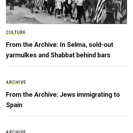
CULTURE
From the Archive: In Selma, sold-out
yarmulkes and Shabbat behind bars
ARCHIVE
From the Archive: Jews immigrating to
Spain
ARCHIVE