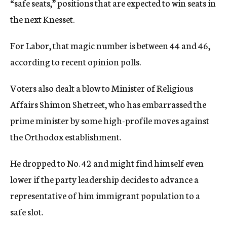
“safe seats,” positions that are expected to win seats in
the next Knesset.
For Labor, that magic number is between 44 and 46,
according to recent opinion polls.
Voters also dealt a blow to Minister of Religious
Affairs Shimon Shetreet, who has embarrassed the
prime minister by some high-profile moves against
the Orthodox establishment.
He dropped to No. 42 and might find himself even
lower if the party leadership decides to advance a
representative of him immigrant population to a
safe slot.