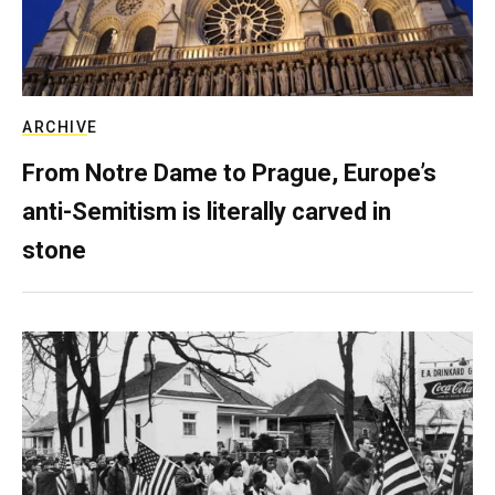
ARCHIVE
From Notre Dame to Prague, Europe’s
anti-Semitism is literally carved in
stone