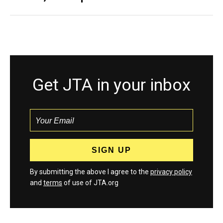
Get JTA in your inbox
By submitting the above I agree to the
privacy policy
and
terms
of use of JTA.org