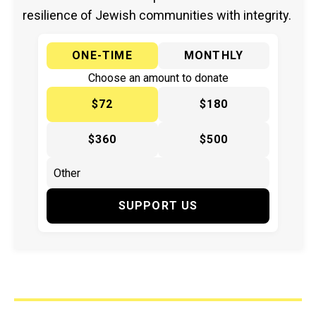
resilience of Jewish communities with integrity.
ONE-TIME
MONTHLY
Choose an amount to donate
$72
$180
$360
$500
SUPPORT US