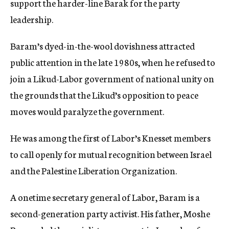
support the harder-line Barak for the party
leadership.
Baram’s dyed-in-the-wool dovishness attracted
public attention in the late 1980s, when he refused to
join a Likud-Labor government of national unity on
the grounds that the Likud’s opposition to peace
moves would paralyze the government.
He was among the first of Labor’s Knesset members
to call openly for mutual recognition between Israel
and the Palestine Liberation Organization.
A onetime secretary general of Labor, Baram is a
second-generation party activist. His father, Moshe