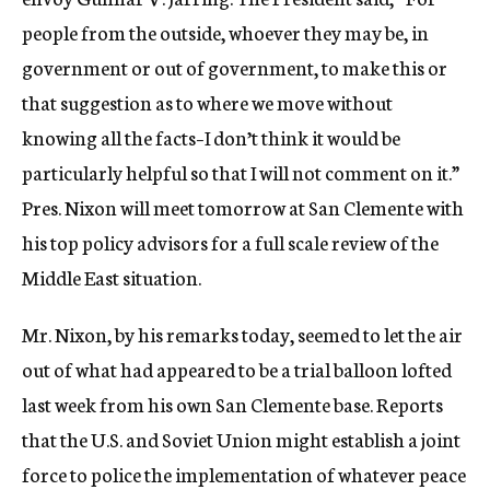
people from the outside, whoever they may be, in
government or out of government, to make this or
that suggestion as to where we move without
knowing all the facts–I don’t think it would be
particularly helpful so that I will not comment on it.”
Pres. Nixon will meet tomorrow at San Clemente with
his top policy advisors for a full scale review of the
Middle East situation.
Mr. Nixon, by his remarks today, seemed to let the air
out of what had appeared to be a trial balloon lofted
last week from his own San Clemente base. Reports
that the U.S. and Soviet Union might establish a joint
force to police the implementation of whatever peace