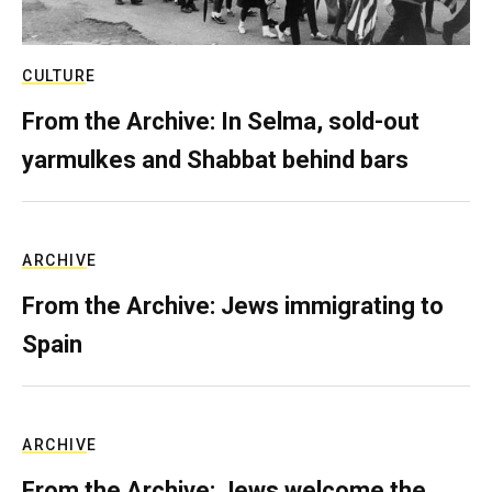
CULTURE
From the Archive: In Selma, sold-out
yarmulkes and Shabbat behind bars
ARCHIVE
From the Archive: Jews immigrating to
Spain
ARCHIVE
From the Archive: Jews welcome the