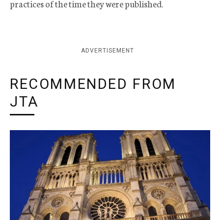
practices of the time they were published.
ADVERTISEMENT
RECOMMENDED FROM
JTA