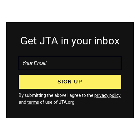
Get JTA in your inbox
By submitting the above I agree to the
privacy policy
and
terms
of use of JTA.org