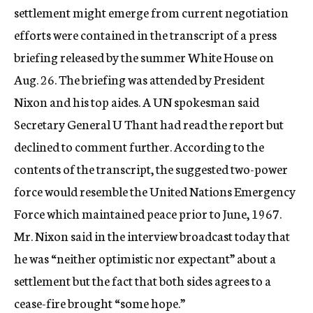
settlement might emerge from current negotiation
efforts were contained in the transcript of a press
briefing released by the summer White House on
Aug. 26. The briefing was attended by President
Nixon and his top aides. A UN spokesman said
Secretary General U Thant had read the report but
declined to comment further. According to the
contents of the transcript, the suggested two-power
force would resemble the United Nations Emergency
Force which maintained peace prior to June, 1967.
Mr. Nixon said in the interview broadcast today that
he was “neither optimistic nor expectant” about a
settlement but the fact that both sides agrees to a
cease-fire brought “some hope.”