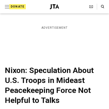
S
Search Toggle
DONATE
k
J
e
i
w
i
p
ADVERTISEMENT
s
t
h
T
o
e
c
l
e
o
g
r
n
Nixon: Speculation About
a
t
p
U.S. Troops in Mideast
h
e
i
Peacekeeping Force Not
n
c
A
t
Helpful to Talks
g
e
n