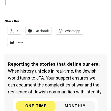
Share this:
X
Facebook
WhatsApp
Email
Reporting the stories that define our era.
When history unfolds in real-time, the Jewish
world turns to JTA. Your support ensures we
can document the complexities of war and the
resilience of Jewish communities with integrity.
ONE-TIME
MONTHLY