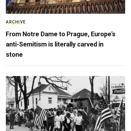
ARCHIVE
From Notre Dame to Prague, Europe’s
anti-Semitism is literally carved in
stone