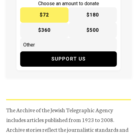
Choose an amount to donate
$72
$180
$360
$500
SUPPORT US
The Archive of the Jewish Telegraphic Agency
includes articles published from 1923 to 2008.
Archive stories reflect the journalistic standards and