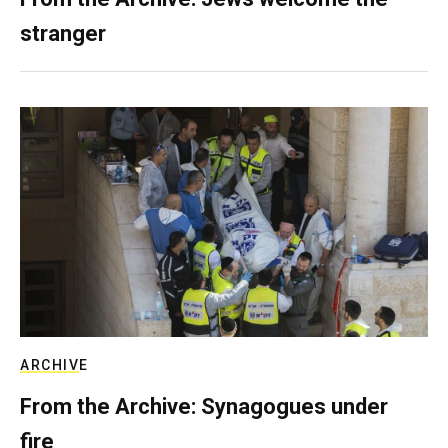
stranger
ARCHIVE
From the Archive: Synagogues under
fire