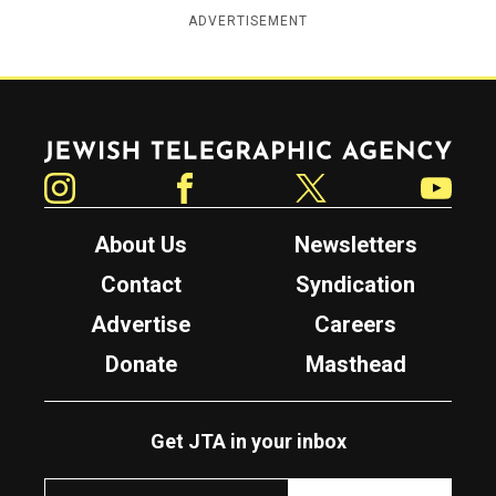
ADVERTISEMENT
Jewish Telegraphic Agency
Instagram
Facebook
Twitter
YouTube
About Us
Newsletters
Contact
Syndication
Advertise
Careers
Donate
Masthead
Get JTA in your inbox