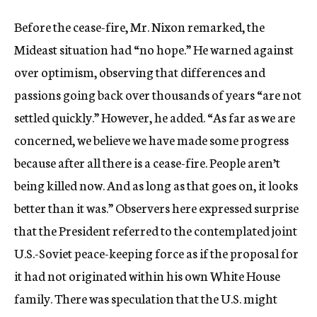
Before the cease-fire, Mr. Nixon remarked, the
Mideast situation had “no hope.” He warned against
over optimism, observing that differences and
passions going back over thousands of years “are not
settled quickly.” However, he added. “As far as we are
concerned, we believe we have made some progress
because after all there is a cease-fire. People aren’t
being killed now. And as long as that goes on, it looks
better than it was.” Observers here expressed surprise
that the President referred to the contemplated joint
U.S.-Soviet peace-keeping force as if the proposal for
it had not originated within his own White House
family. There was speculation that the U.S. might