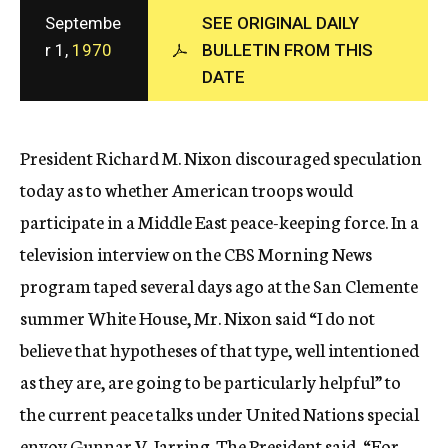
c
Septembe
SEE ORIGINAL DAILY
y
r 1,
1970
BULLETIN FROM THIS
DATE
President Richard M. Nixon discouraged speculation
today as to whether American troops would
participate in a Middle East peace-keeping force. In a
television interview on the CBS Morning News
program taped several days ago at the San Clemente
summer White House, Mr. Nixon said “I do not
believe that hypotheses of that type, well intentioned
as they are, are going to be particularly helpful” to
the current peace talks under United Nations special
envoy Gunnar V. Jarring. The President said, “For