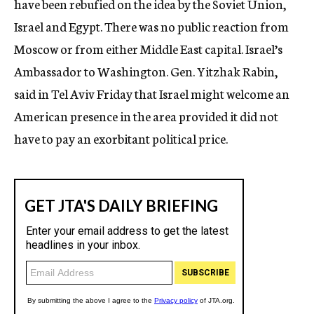
have been rebufied on the idea by the Soviet Union,
Israel and Egypt. There was no public reaction from
Moscow or from either Middle East capital. Israel’s
Ambassador to Washington. Gen. Yitzhak Rabin,
said in Tel Aviv Friday that Israel might welcome an
American presence in the area provided it did not
have to pay an exorbitant political price.