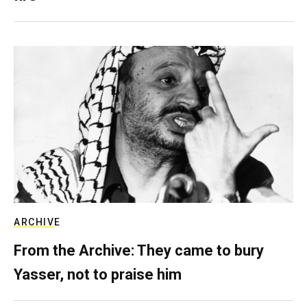
ARCHIVE
From the Archive: They came to bury
Yasser, not to praise him