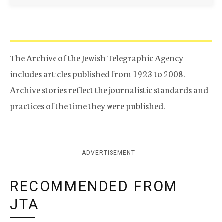
The Archive of the Jewish Telegraphic Agency
includes articles published from 1923 to 2008.
Archive stories reflect the journalistic standards and
practices of the time they were published.
ADVERTISEMENT
RECOMMENDED FROM
JTA