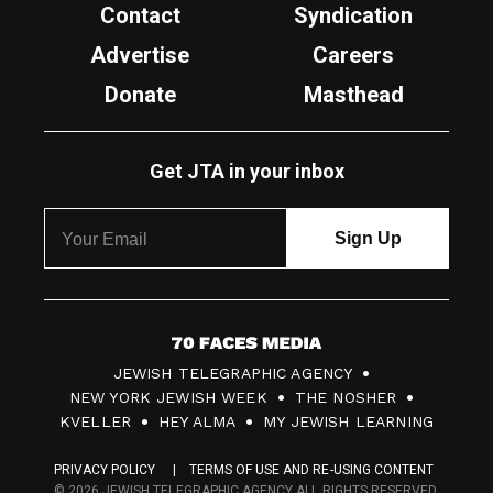
Contact
Syndication
Advertise
Careers
Donate
Masthead
Get JTA in your inbox
7
JEWISH TELEGRAPHIC AGENCY
0
NEW YORK JEWISH WEEK
THE NOSHER
F
KVELLER
HEY ALMA
MY JEWISH LEARNING
a
PRIVACY POLICY
TERMS OF USE AND RE-USING CONTENT
c
© 2026 JEWISH TELEGRAPHIC AGENCY ALL RIGHTS RESERVED.