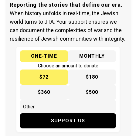
Reporting the stories that define our era.
When history unfolds in real-time, the Jewish
world turns to JTA. Your support ensures we
can document the complexities of war and the
resilience of Jewish communities with integrity.
ONE-TIME
MONTHLY
Choose an amount to donate
$72
$180
$360
$500
SUPPORT US