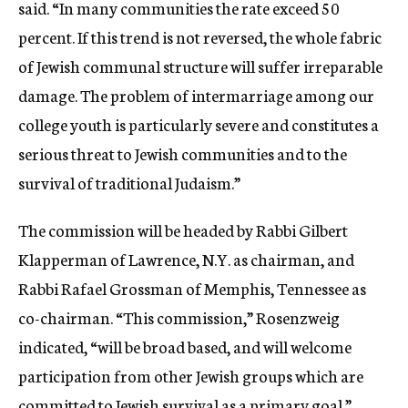
said. “In many communities the rate exceed 50
percent. If this trend is not reversed, the whole fabric
of Jewish communal structure will suffer irreparable
damage. The problem of intermarriage among our
college youth is particularly severe and constitutes a
serious threat to Jewish communities and to the
survival of traditional Judaism.”
The commission will be headed by Rabbi Gilbert
Klapperman of Lawrence, N.Y. as chairman, and
Rabbi Rafael Grossman of Memphis, Tennessee as
co-chairman. “This commission,” Rosenzweig
indicated, “will be broad based, and will welcome
participation from other Jewish groups which are
committed to Jewish survival as a primary goal.”