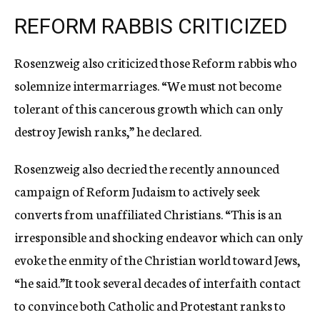
REFORM RABBIS CRITICIZED
Rosenzweig also criticized those Reform rabbis who
solemnize intermarriages. “We must not become
tolerant of this cancerous growth which can only
destroy Jewish ranks,” he declared.
Rosenzweig also decried the recently announced
campaign of Reform Judaism to actively seek
converts from unaffiliated Christians. “This is an
irresponsible and shocking endeavor which can only
evoke the enmity of the Christian world toward Jews,
“he said.”It took several decades of interfaith contact
to convince both Catholic and Protestant ranks to