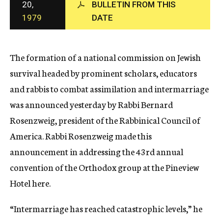
20,
BULLETIN FROM THIS
c
1979
DATE
y
The formation of a national commission on Jewish
survival headed by prominent scholars, educators
and rabbis to combat assimilation and intermarriage
was announced yesterday by Rabbi Bernard
Rosenzweig, president of the Rabbinical Council of
America. Rabbi Rosenzweig made this
announcement in addressing the 43rd annual
convention of the Orthodox group at the Pineview
Hotel here.
“Intermarriage has reached catastrophic levels,” he