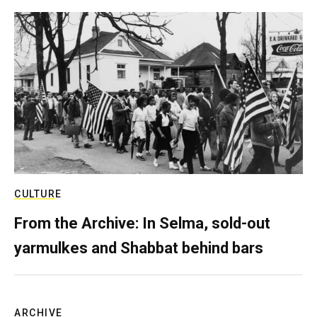
CULTURE
From the Archive: In Selma, sold-out
yarmulkes and Shabbat behind bars
ARCHIVE