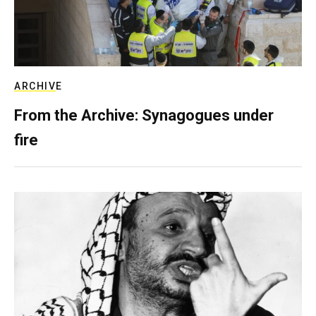
ARCHIVE
From the Archive: Synagogues under
fire