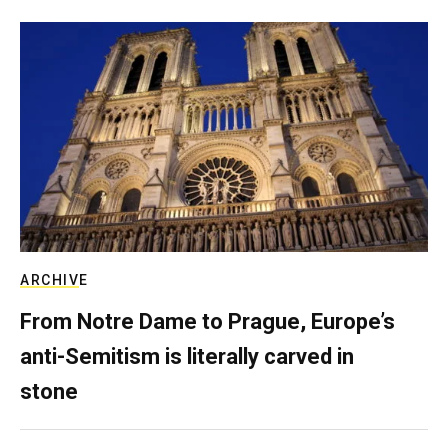
ARCHIVE
From Notre Dame to Prague, Europe’s
anti-Semitism is literally carved in
stone