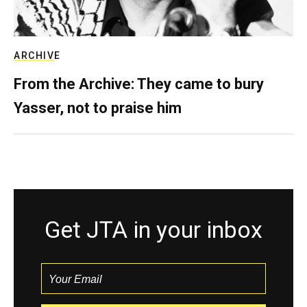
ARCHIVE
From the Archive: They came to bury
Yasser, not to praise him
Get JTA in your inbox