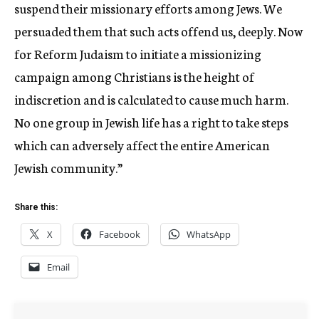
suspend their missionary efforts among Jews. We
persuaded them that such acts offend us, deeply. Now
for Reform Judaism to initiate a missionizing
campaign among Christians is the height of
indiscretion and is calculated to cause much harm.
No one group in Jewish life has a right to take steps
which can adversely affect the entire American
Jewish community.”
Share this:
X
Facebook
WhatsApp
Email