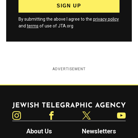
By submitting the above I agree to the
privacy policy
and
terms
of use of JTA.org
ADVERTISEMENT
Jewish Telegraphic Agency
Instagram
Facebook
Twitter
YouTube
About Us
Newsletters