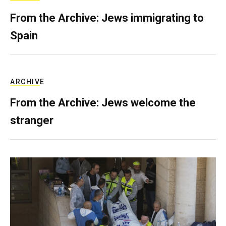
From the Archive: Jews immigrating to
Spain
ARCHIVE
From the Archive: Jews welcome the
stranger