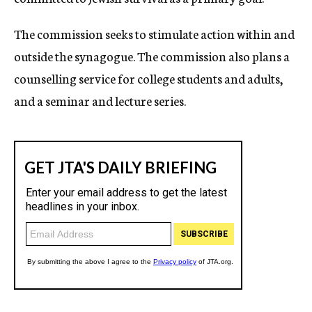
The commission seeks to stimulate action within and
outside the synagogue. The commission also plans a
counselling service for college students and adults,
and a seminar and lecture series.