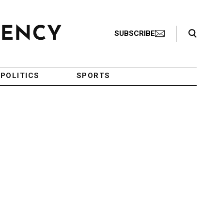
Search Toggle
SUBSCRIBE
POLITICS
SPORTS