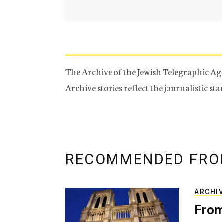
The Archive of the Jewish Telegraphic Ag
Archive stories reflect the journalistic s
RECOMMENDED FRO
ARCHI
From