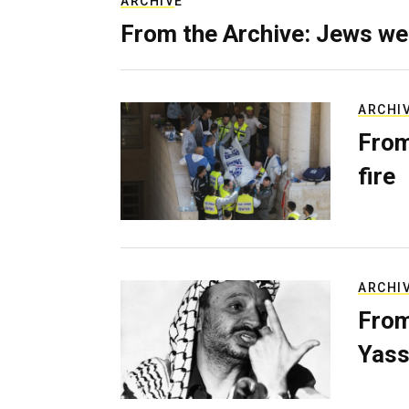
ARCHIVE
From the Archive: Jews we
ARCHI
From
fire
ARCHI
From
Yass