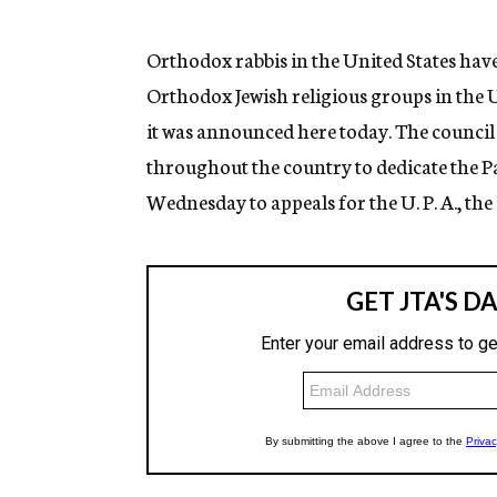
g
e
n
Orthodox rabbis in the United States have 
c
Orthodox Jewish religious groups in the U
y
it was announced here today. The counci
throughout the country to dedicate the 
Wednesday to appeals for the U. P. A., t