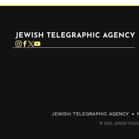
Jewish Telegraphic Agency
Instagram
Facebook
Twitter
YouTube
JEWISH TELEGRAPHIC AGENCY
© 2026 JEWISH TELEG