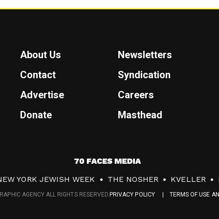
About Us
Newsletters
Contact
Syndication
Advertise
Careers
Donate
Masthead
7
0
NEW YORK JEWISH WEEK
THE NOSHER
KVELLER
F
RAPHIC AGENCY ALL RIGHTS RESERVED.
PRIVACY POLICY
TERMS OF USE A
a