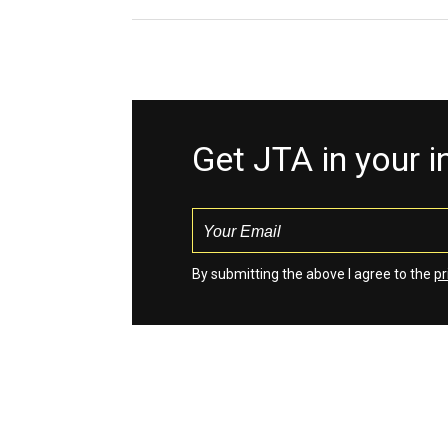
Get JTA in your 
By submitting the above I agree to the
pr