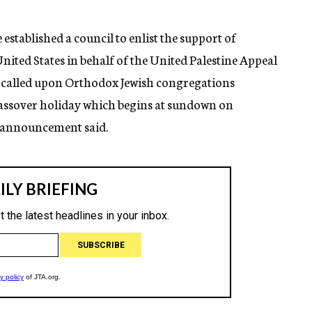
established a council to enlist the support of
nited States in behalf of the United Palestine Appeal
l called upon Orthodox Jewish congregations
Passover holiday which begins at sundown on
he announcement said.