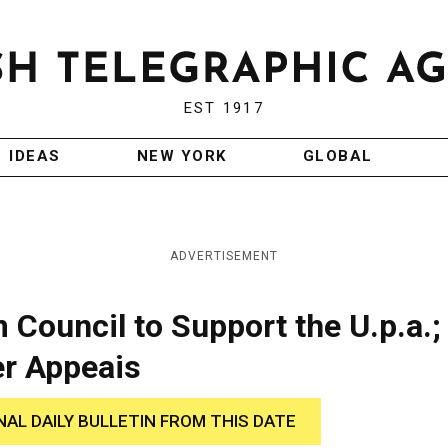
EST 1917
IDEAS
NEW YORK
GLOBAL
ADVERTISEMENT
Council to Support the U.p.a.;
er Appeais
NAL DAILY BULLETIN FROM THIS DATE