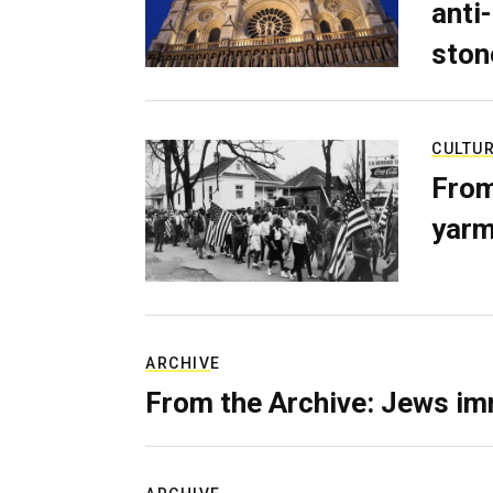
anti-
ston
CULTU
From
yarm
ARCHIVE
From the Archive: Jews im