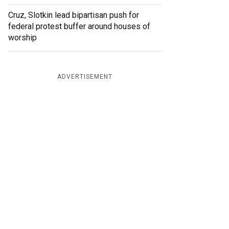
Cruz, Slotkin lead bipartisan push for
federal protest buffer around houses of
worship
ADVERTISEMENT