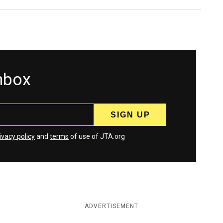
inbox
ivacy policy
and
terms
of use of JTA.org
ADVERTISEMENT