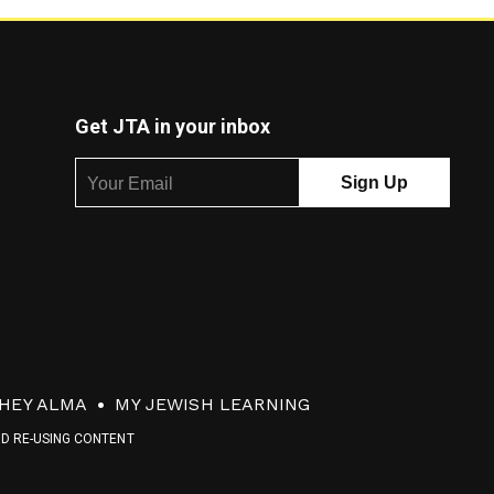
Get JTA in your inbox
HEY ALMA
MY JEWISH LEARNING
ND RE-USING CONTENT