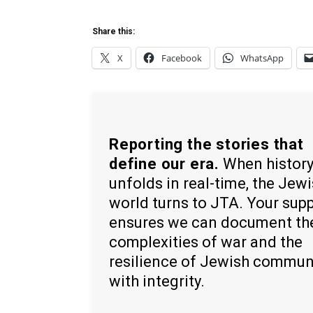
Share this:
X
Facebook
WhatsApp
Reporting the stories that
define our era.
When histor
unfolds in real-time, the Jew
world turns to JTA. Your sup
ensures we can document th
complexities of war and the
resilience of Jewish commun
with integrity.