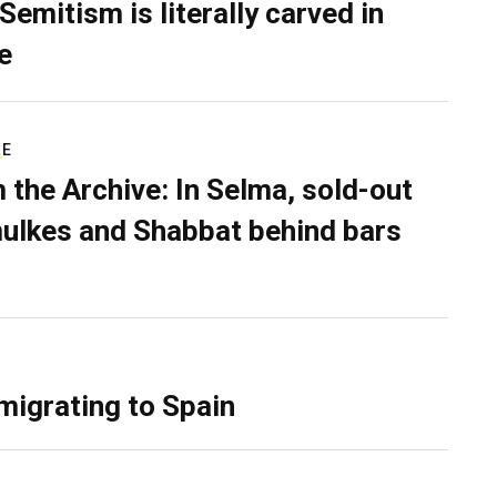
Semitism is literally carved in
e
RE
 the Archive: In Selma, sold-out
ulkes and Shabbat behind bars
migrating to Spain