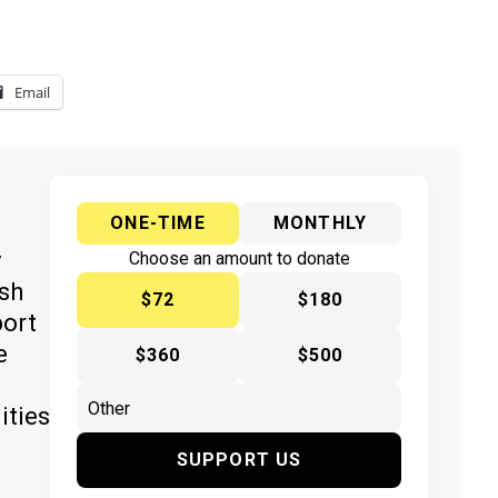
Email
ONE-TIME
MONTHLY
y
Choose an amount to donate
ish
$72
$180
port
e
$360
$500
ities
SUPPORT US