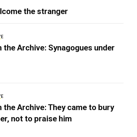
lcome the stranger
VE
 the Archive: Synagogues under
VE
 the Archive: They came to bury
er, not to praise him