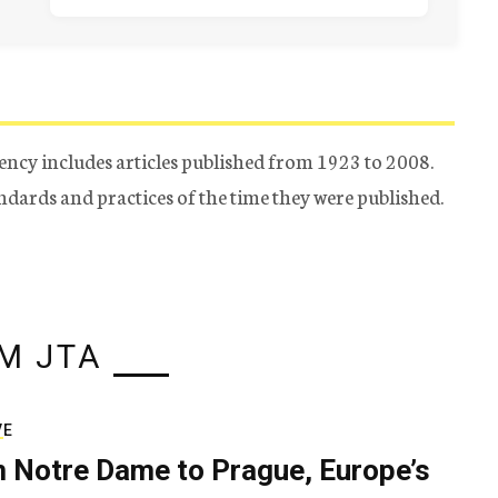
ency includes articles published from 1923 to 2008.
tandards and practices of the time they were published.
M JTA
VE
 Notre Dame to Prague, Europe’s