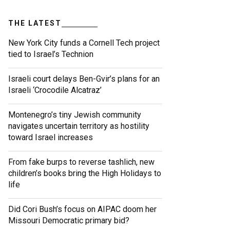
THE LATEST
New York City funds a Cornell Tech project
tied to Israel’s Technion
Israeli court delays Ben-Gvir’s plans for an
Israeli ‘Crocodile Alcatraz’
Montenegro’s tiny Jewish community
navigates uncertain territory as hostility
toward Israel increases
From fake burps to reverse tashlich, new
children’s books bring the High Holidays to
life
Did Cori Bush’s focus on AIPAC doom her
Missouri Democratic primary bid?