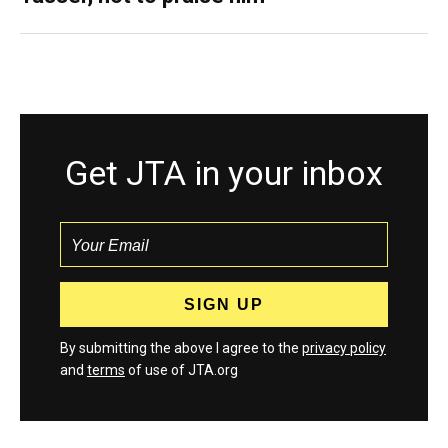
Get JTA in your inbox
By submitting the above I agree to the
privacy policy
and
terms
of use of JTA.org