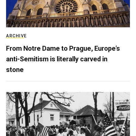
ARCHIVE
From Notre Dame to Prague, Europe’s
anti-Semitism is literally carved in
stone