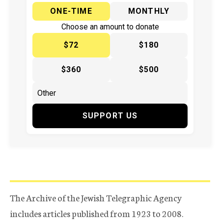
ONE-TIME
MONTHLY
Choose an amount to donate
$72
$180
$360
$500
SUPPORT US
The Archive of the Jewish Telegraphic Agency
includes articles published from 1923 to 2008.