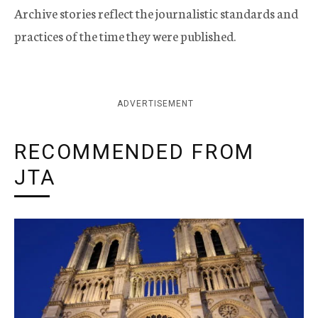
Archive stories reflect the journalistic standards and
practices of the time they were published.
ADVERTISEMENT
RECOMMENDED FROM
JTA