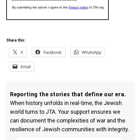
Share this:
X
Facebook
WhatsApp
Email
Reporting the stories that define our era.
When history unfolds in real-time, the Jewish
world turns to JTA. Your support ensures we
can document the complexities of war and the
resilience of Jewish communities with integrity.