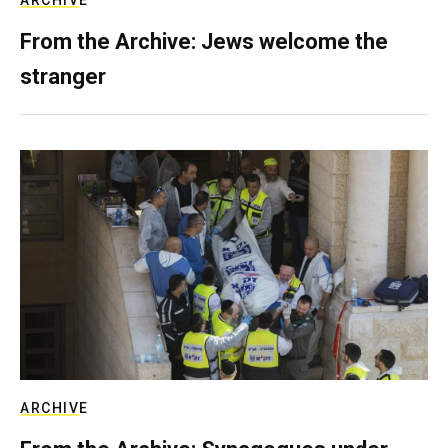
ARCHIVE
From the Archive: Jews welcome the
stranger
ARCHIVE