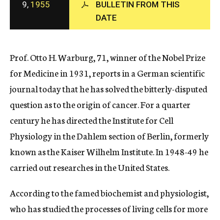
9,
1955
BULLETIN FROM THIS
c
DATE
y
Prof. Otto H. Warburg, 71, winner of the Nobel Prize
for Medicine in 1931, reports in a German scientific
journal today that he has solved the bitterly-disputed
question as to the origin of cancer. For a quarter
century he has directed the Institute for Cell
Physiology in the Dahlem section of Berlin, formerly
known as the Kaiser Wilhelm Institute. In 1948-49 he
carried out researches in the United States.
According to the famed biochemist and physiologist,
who has studied the processes of living cells for more