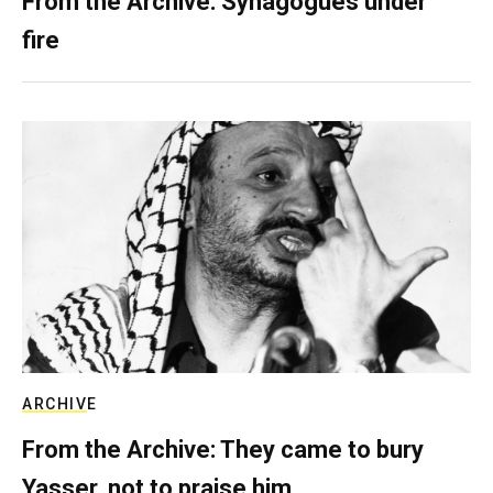
From the Archive: Synagogues under
fire
ARCHIVE
From the Archive: They came to bury
Yasser, not to praise him