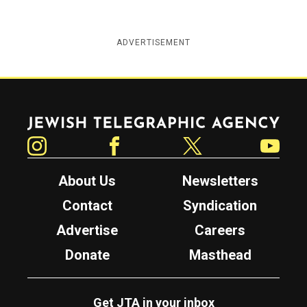
ADVERTISEMENT
Jewish Telegraphic Agency
Instagram
Facebook
Twitter
YouTube
About Us
Newsletters
Contact
Syndication
Advertise
Careers
Donate
Masthead
Get JTA in your inbox