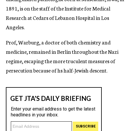
1891, is on the staff of the Institute for Medical
Research at Cedars of Lebanon Hospital in Los
Angeles.
Prof, Warburg, a doctor of both chemistry and
medicine, remained in Berlin throughout the Nazi
regime, escaping the more truculent measures of
persecution because of hs half-Jewish descent.