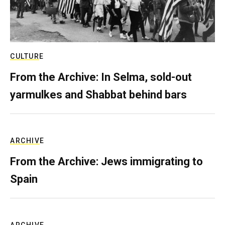
CULTURE
From the Archive: In Selma, sold-out
yarmulkes and Shabbat behind bars
ARCHIVE
From the Archive: Jews immigrating to
Spain