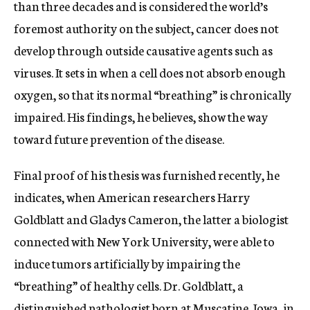
than three decades and is considered the world’s
foremost authority on the subject, cancer does not
develop through outside causative agents such as
viruses. It sets in when a cell does not absorb enough
oxygen, so that its normal “breathing” is chronically
impaired. His findings, he believes, show the way
toward future prevention of the disease.
Final proof of his thesis was furnished recently, he
indicates, when American researchers Harry
Goldblatt and Gladys Cameron, the latter a biologist
connected with New York University, were able to
induce tumors artificially by impairing the
“breathing” of healthy cells. Dr. Goldblatt, a
distinguished pathologist born at Muscatine, Iowa, in