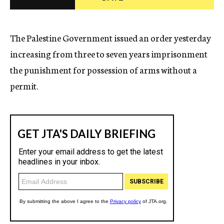
c
y
The Palestine Government issued an order yesterday
increasing from three to seven years imprisonment
the punishment for possession of arms without a
permit.