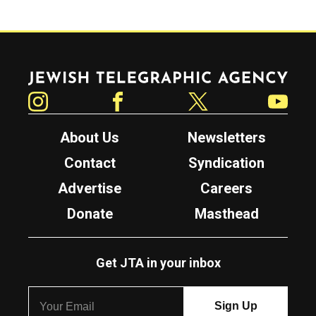
Jewish Telegraphic Agency
Instagram
Facebook
Twitter
YouTube
About Us
Newsletters
Contact
Syndication
Advertise
Careers
Donate
Masthead
Get JTA in your inbox