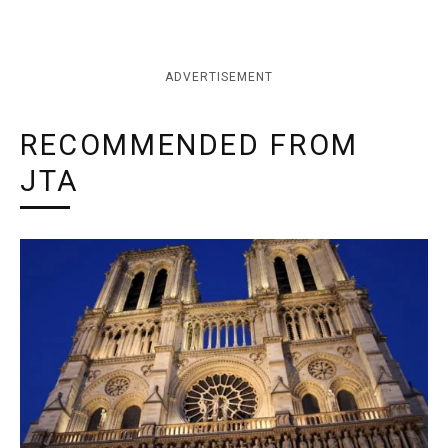
ADVERTISEMENT
RECOMMENDED FROM
JTA