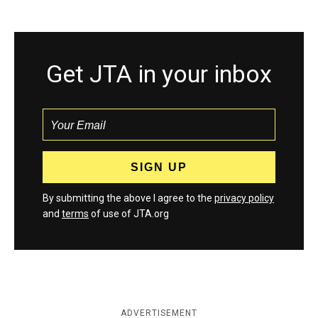
Get JTA in your inbox
By submitting the above I agree to the
privacy policy
and
terms
of use of JTA.org
ADVERTISEMENT