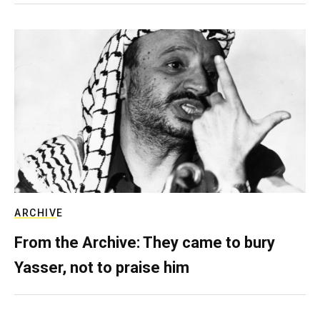
ARCHIVE
From the Archive: They came to bury
Yasser, not to praise him