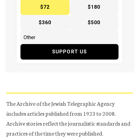
$72
$180
$360
$500
SUPPORT US
The Archive of the Jewish Telegraphic Agency
includes articles published from 1923 to 2008.
Archive stories reflect the journalistic standards and
practices of the time they were published.