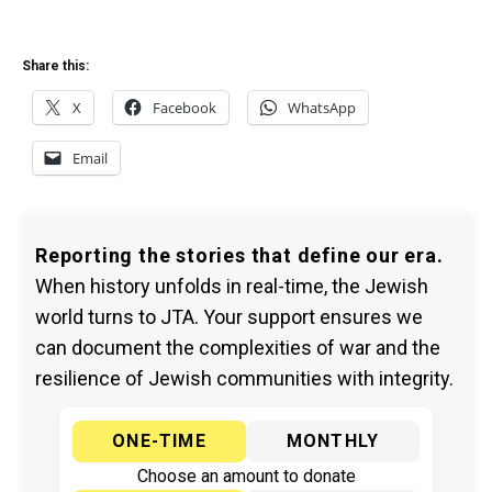
Share this:
X
Facebook
WhatsApp
Email
Reporting the stories that define our era.
When history unfolds in real-time, the Jewish
world turns to JTA. Your support ensures we
can document the complexities of war and the
resilience of Jewish communities with integrity.
ONE-TIME
MONTHLY
Choose an amount to donate