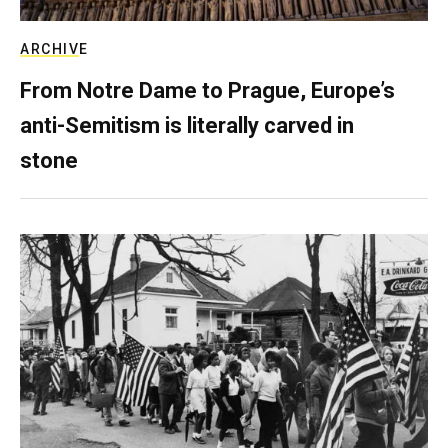
ARCHIVE
From Notre Dame to Prague, Europe’s
anti-Semitism is literally carved in
stone