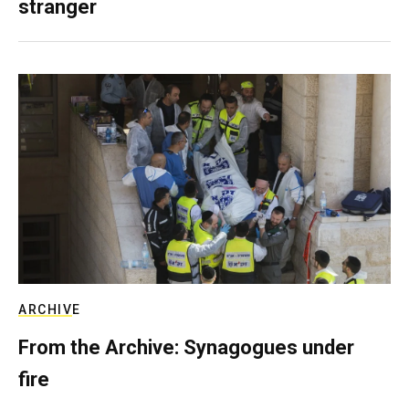
stranger
ARCHIVE
From the Archive: Synagogues under
fire