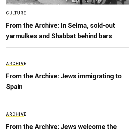
CULTURE
From the Archive: In Selma, sold-out
yarmulkes and Shabbat behind bars
ARCHIVE
From the Archive: Jews immigrating to
Spain
ARCHIVE
From the Archive: Jews welcome the