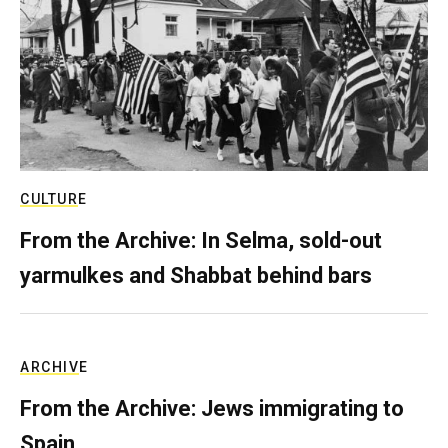
CULTURE
From the Archive: In Selma, sold-out
yarmulkes and Shabbat behind bars
ARCHIVE
From the Archive: Jews immigrating to
Spain