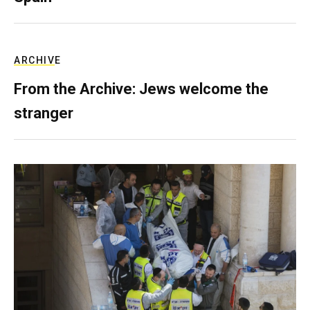
ARCHIVE
From the Archive: Jews welcome the
stranger