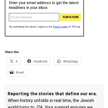
Share this:
X
Facebook
WhatsApp
Email
Reporting the stories that define our era.
When history unfolds in real-time, the Jewish
world turns to JTA. Your support ensures we