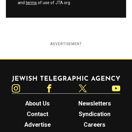
and
terms
of use of JTA.org
ADVERTISEMENT
Jewish Telegraphic Agency
Instagram
Facebook
Twitter
YouTube
About Us
Newsletters
Contact
Syndication
Advertise
Careers