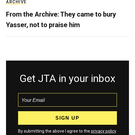
ARCHIVE
From the Archive: They came to bury
Yasser, not to praise him
Get JTA in your inbox
By submitting the above I agree to the
privacy policy