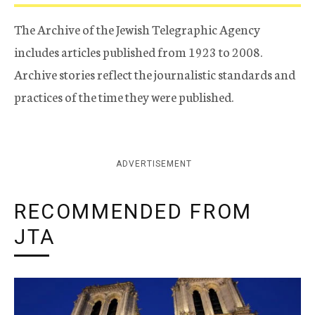
The Archive of the Jewish Telegraphic Agency
includes articles published from 1923 to 2008.
Archive stories reflect the journalistic standards and
practices of the time they were published.
ADVERTISEMENT
RECOMMENDED FROM
JTA