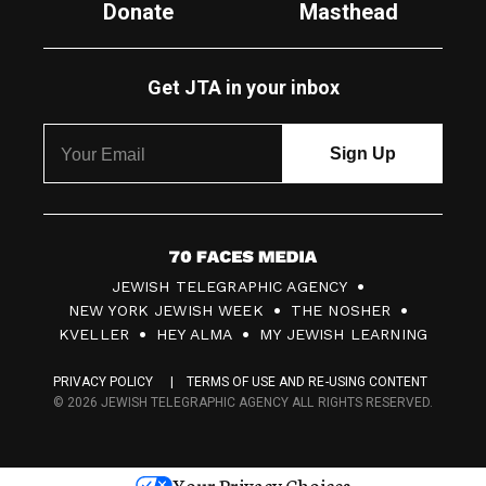
Donate
Masthead
Get JTA in your inbox
7
JEWISH TELEGRAPHIC AGENCY
0
NEW YORK JEWISH WEEK
THE NOSHER
F
KVELLER
HEY ALMA
MY JEWISH LEARNING
a
PRIVACY POLICY
TERMS OF USE AND RE-USING CONTENT
c
© 2026 JEWISH TELEGRAPHIC AGENCY ALL RIGHTS RESERVED.
e
s
Your Privacy Choices