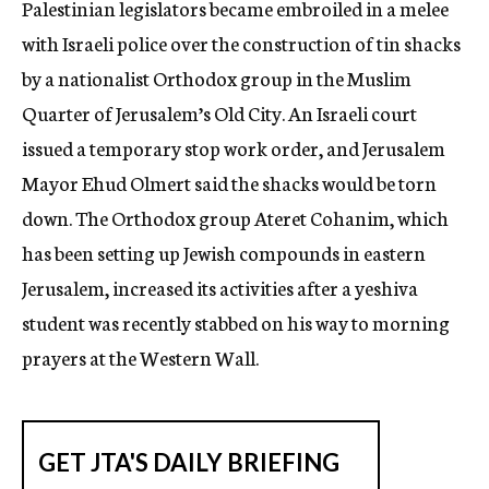
Palestinian legislators became embroiled in a melee
c
with Israeli police over the construction of tin shacks
y
by a nationalist Orthodox group in the Muslim
Quarter of Jerusalem’s Old City. An Israeli court
issued a temporary stop work order, and Jerusalem
Mayor Ehud Olmert said the shacks would be torn
down. The Orthodox group Ateret Cohanim, which
has been setting up Jewish compounds in eastern
Jerusalem, increased its activities after a yeshiva
student was recently stabbed on his way to morning
prayers at the Western Wall.