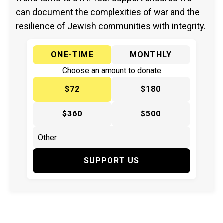
can document the complexities of war and the
resilience of Jewish communities with integrity.
ONE-TIME
MONTHLY
Choose an amount to donate
$72
$180
$360
$500
SUPPORT US