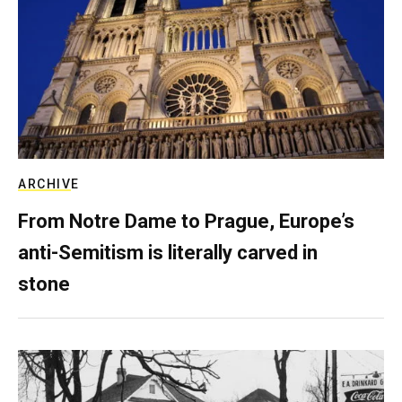
ARCHIVE
From Notre Dame to Prague, Europe’s
anti-Semitism is literally carved in
stone