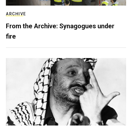
ARCHIVE
From the Archive: Synagogues under
fire