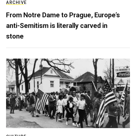
ARCHIVE
From Notre Dame to Prague, Europe’s
anti-Semitism is literally carved in
stone