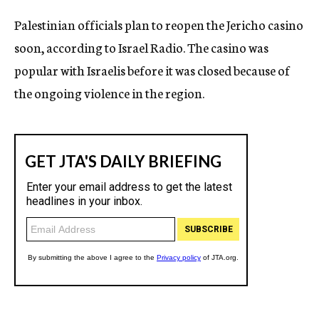
c
Palestinian officials plan to reopen the Jericho casino
y
soon, according to Israel Radio. The casino was
popular with Israelis before it was closed because of
the ongoing violence in the region.