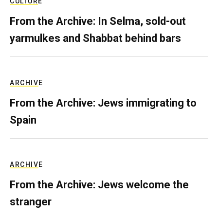
CULTURE
From the Archive: In Selma, sold-out
yarmulkes and Shabbat behind bars
ARCHIVE
From the Archive: Jews immigrating to
Spain
ARCHIVE
From the Archive: Jews welcome the
stranger