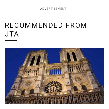
ADVERTISEMENT
RECOMMENDED FROM
JTA