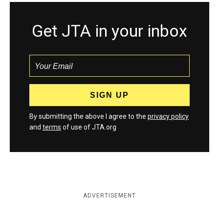
Get JTA in your inbox
By submitting the above I agree to the
privacy policy
and
terms
of use of JTA.org
ADVERTISEMENT