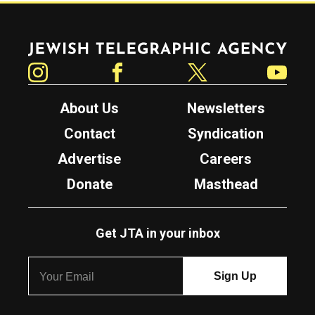
Jewish Telegraphic Agency
Instagram
Facebook
Twitter
YouTube
About Us
Newsletters
Contact
Syndication
Advertise
Careers
Donate
Masthead
Get JTA in your inbox