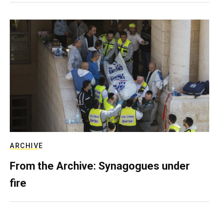
ARCHIVE
From the Archive: Synagogues under
fire