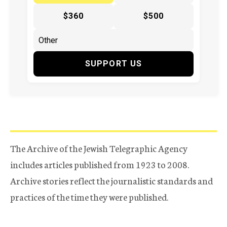
$360
$500
SUPPORT US
The Archive of the Jewish Telegraphic Agency
includes articles published from 1923 to 2008.
Archive stories reflect the journalistic standards and
practices of the time they were published.