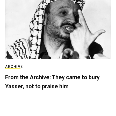
ARCHIVE
From the Archive: They came to bury
Yasser, not to praise him