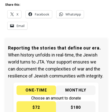
Share this:
X
Facebook
WhatsApp
Email
Reporting the stories that define our era.
When history unfolds in real-time, the Jewish
world turns to JTA. Your support ensures we
can document the complexities of war and the
resilience of Jewish communities with integrity.
ONE-TIME
MONTHLY
Choose an amount to donate
$72
$180