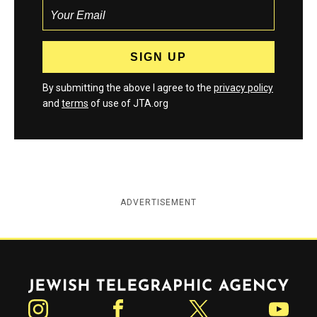
By submitting the above I agree to the
privacy policy
and
terms
of use of JTA.org
ADVERTISEMENT
Jewish Telegraphic Agency
Instagram
Facebook
Twitter
YouTube