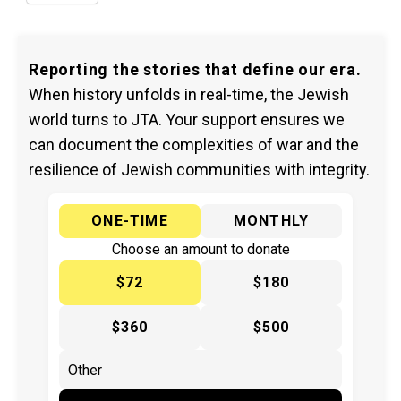
Reporting the stories that define our era.
When history unfolds in real-time, the Jewish
world turns to JTA. Your support ensures we
can document the complexities of war and the
resilience of Jewish communities with integrity.
ONE-TIME
MONTHLY
Choose an amount to donate
$72
$180
$360
$500