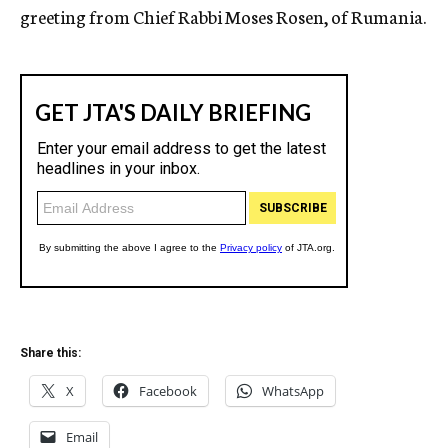
greeting from Chief Rabbi Moses Rosen, of Rumania.
Share this:
X
Facebook
WhatsApp
Email