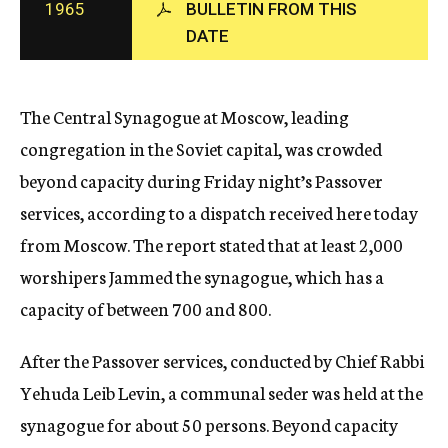
1965
BULLETIN FROM THIS
c
DATE
y
The Central Synagogue at Moscow, leading
congregation in the Soviet capital, was crowded
beyond capacity during Friday night’s Passover
services, according to a dispatch received here today
from Moscow. The report stated that at least 2,000
worshipers Jammed the synagogue, which has a
capacity of between 700 and 800.
After the Passover services, conducted by Chief Rabbi
Yehuda Leib Levin, a communal seder was held at the
synagogue for about 50 persons. Beyond capacity