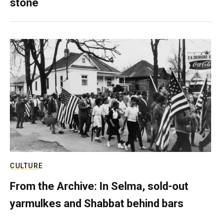
stone
CULTURE
From the Archive: In Selma, sold-out
yarmulkes and Shabbat behind bars