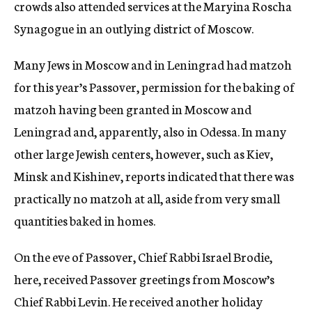
crowds also attended services at the Maryina Roscha
Synagogue in an outlying district of Moscow.
Many Jews in Moscow and in Leningrad had matzoh
for this year’s Passover, permission for the baking of
matzoh having been granted in Moscow and
Leningrad and, apparently, also in Odessa. In many
other large Jewish centers, however, such as Kiev,
Minsk and Kishinev, reports indicated that there was
practically no matzoh at all, aside from very small
quantities baked in homes.
On the eve of Passover, Chief Rabbi Israel Brodie,
here, received Passover greetings from Moscow’s
Chief Rabbi Levin. He received another holiday