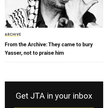
ARCHIVE
From the Archive: They came to bury
Yasser, not to praise him
Get JTA in your inbox