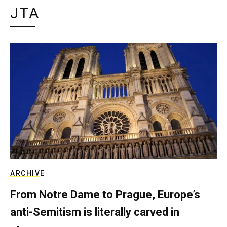
JTA
ARCHIVE
From Notre Dame to Prague, Europe’s
anti-Semitism is literally carved in