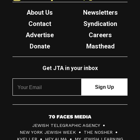
About Us
Newsletters
Contact
Syndication
Advertise
Careers
Donate
Masthead
Get JTA in your inbox
7
JEWISH TELEGRAPHIC AGENCY
0
NEW YORK JEWISH WEEK
THE NOSHER
F
KVELLER
HEY ALMA
MY JEWISH LEARNING