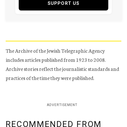
SUPPORT US
The Archive of the Jewish Telegraphic Agency
includes articles published from 1923 to 2008.
Archive stories reflect the journalistic standards and
practices of the time they were published.
ADVERTISEMENT
RECOMMENDED FROM