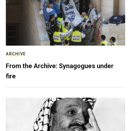
ARCHIVE
From the Archive: Synagogues under
fire