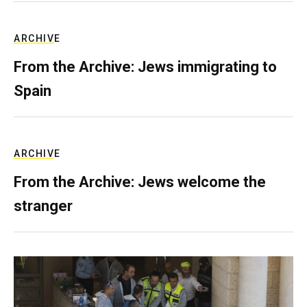
ARCHIVE
From the Archive: Jews immigrating to
Spain
ARCHIVE
From the Archive: Jews welcome the
stranger