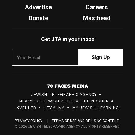
Advertise
Careers
Donate
Masthead
Get JTA in your inbox
7
JEWISH TELEGRAPHIC AGENCY
0
NEW YORK JEWISH WEEK
THE NOSHER
F
KVELLER
HEY ALMA
MY JEWISH LEARNING
a
PRIVACY POLICY
TERMS OF USE AND RE-USING CONTENT
c
© 2026 JEWISH TELEGRAPHIC AGENCY ALL RIGHTS RESERVED.