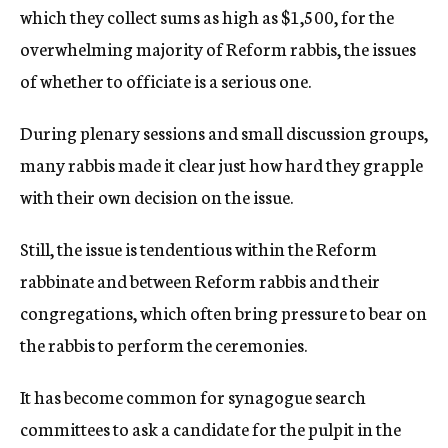
which they collect sums as high as $1,500, for the
overwhelming majority of Reform rabbis, the issues
of whether to officiate is a serious one.
During plenary sessions and small discussion groups,
many rabbis made it clear just how hard they grapple
with their own decision on the issue.
Still, the issue is tendentious within the Reform
rabbinate and between Reform rabbis and their
congregations, which often bring pressure to bear on
the rabbis to perform the ceremonies.
It has become common for synagogue search
committees to ask a candidate for the pulpit in the