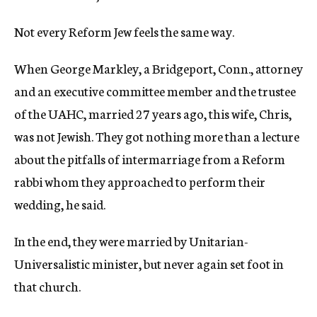
Not every Reform Jew feels the same way.
When George Markley, a Bridgeport, Conn., attorney
and an executive committee member and the trustee
of the UAHC, married 27 years ago, this wife, Chris,
was not Jewish. They got nothing more than a lecture
about the pitfalls of intermarriage from a Reform
rabbi whom they approached to perform their
wedding, he said.
In the end, they were married by Unitarian-
Universalistic minister, but never again set foot in
that church.