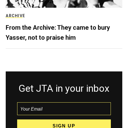
ARCHIVE
From the Archive: They came to bury
Yasser, not to praise him
Get JTA in your inbox