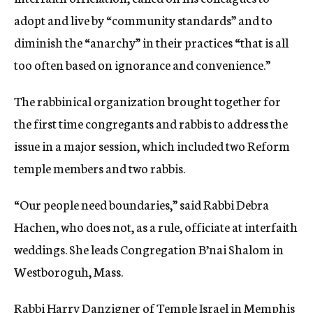
adopt and live by “community standards” and to
diminish the “anarchy” in their practices “that is all
too often based on ignorance and convenience.”
The rabbinical organization brought together for
the first time congregants and rabbis to address the
issue in a major session, which included two Reform
temple members and two rabbis.
“Our people need boundaries,” said Rabbi Debra
Hachen, who does not, as a rule, officiate at interfaith
weddings. She leads Congregation B’nai Shalom in
Westboroguh, Mass.
Rabbi Harry Danzigner of Temple Israel in Memphis