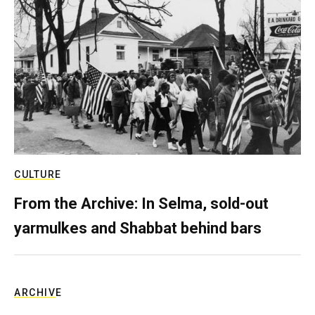
CULTURE
From the Archive: In Selma, sold-out
yarmulkes and Shabbat behind bars
ARCHIVE