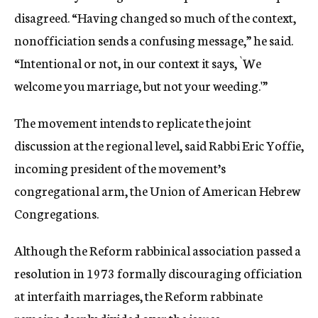
disagreed. “Having changed so much of the context,
nonofficiation sends a confusing message,” he said.
“Intentional or not, in our context it says, `We
welcome you marriage, but not your weeding.'”
The movement intends to replicate the joint
discussion at the regional level, said Rabbi Eric Yoffie,
incoming president of the movement’s
congregational arm, the Union of American Hebrew
Congregations.
Although the Reform rabbinical association passed a
resolution in 1973 formally discouraging officiation
at interfaith marriages, the Reform rabbinate