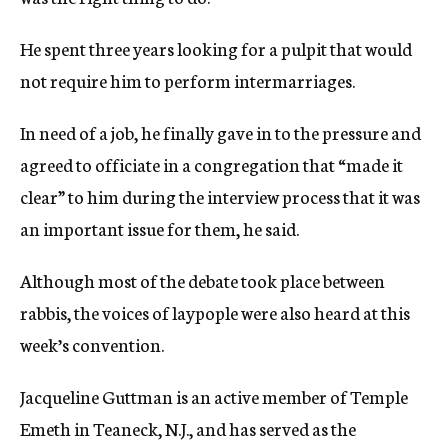
He spent three years looking for a pulpit that would
not require him to perform intermarriages.
In need of a job, he finally gave in to the pressure and
agreed to officiate in a congregation that “made it
clear” to him during the interview process that it was
an important issue for them, he said.
Although most of the debate took place between
rabbis, the voices of laypople were also heard at this
week’s convention.
Jacqueline Guttman is an active member of Temple
Emeth in Teaneck, N.J., and has served as the