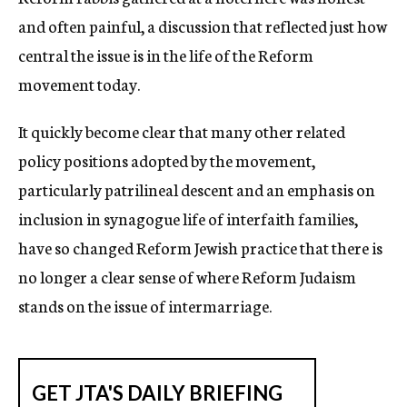
and often painful, a discussion that reflected just how
central the issue is in the life of the Reform
movement today.
It quickly become clear that many other related
policy positions adopted by the movement,
particularly patrilineal descent and an emphasis on
inclusion in synagogue life of interfaith families,
have so changed Reform Jewish practice that there is
no longer a clear sense of where Reform Judaism
stands on the issue of intermarriage.