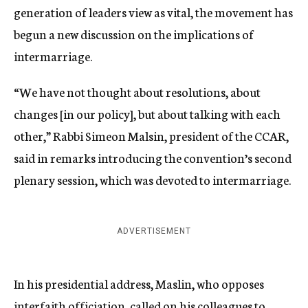
generation of leaders view as vital, the movement has
begun a new discussion on the implications of
intermarriage.
“We have not thought about resolutions, about
changes [in our policy], but about talking with each
other,” Rabbi Simeon Malsin, president of the CCAR,
said in remarks introducing the convention’s second
plenary session, which was devoted to intermarriage.
ADVERTISEMENT
In his presidential address, Maslin, who opposes
interfaith officiation, called on his colleagues to