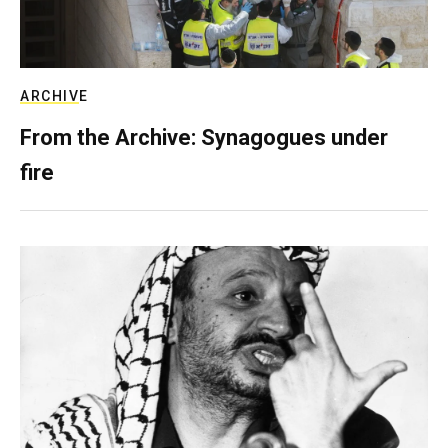
ARCHIVE
From the Archive: Synagogues under
fire