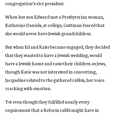
congregation’s vice president.
When her son Edward met a Presbyterian woman,
Katherine Daniels, at college, Guttman feared that
she would never have Jewish grandchildren.
But when Ed and Kaite became engaged, they decided
that they wanted to have a Jewish wedding, would
have a Jewish home and raise their children as Jews,
though Katie was not interested in converting,
Jacqueline related to the gathered rabbis, her voice
cracking with emotion.
Yet even though they fulfilled nearly every
requirement that a Reform rabbi might have in