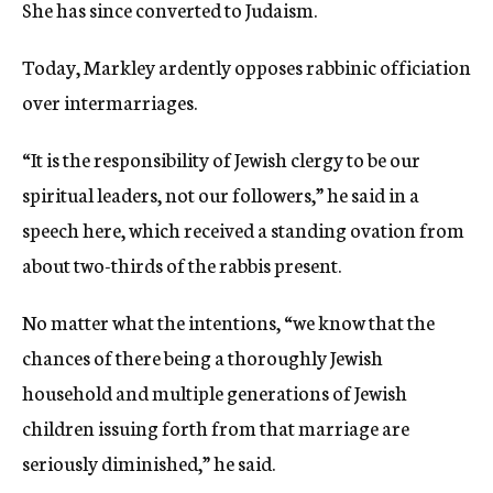
She has since converted to Judaism.
Today, Markley ardently opposes rabbinic officiation
over intermarriages.
“It is the responsibility of Jewish clergy to be our
spiritual leaders, not our followers,” he said in a
speech here, which received a standing ovation from
about two-thirds of the rabbis present.
No matter what the intentions, “we know that the
chances of there being a thoroughly Jewish
household and multiple generations of Jewish
children issuing forth from that marriage are
seriously diminished,” he said.