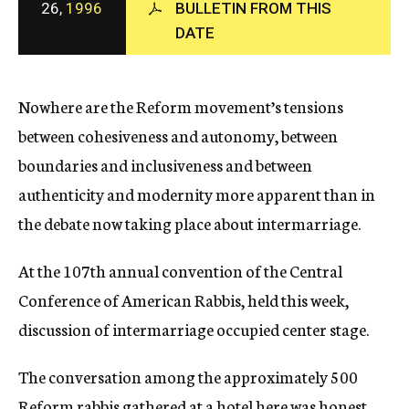
26,
1996
BULLETIN FROM THIS
c
DATE
y
Nowhere are the Reform movement’s tensions
between cohesiveness and autonomy, between
boundaries and inclusiveness and between
authenticity and modernity more apparent than in
the debate now taking place about intermarriage.
At the 107th annual convention of the Central
Conference of American Rabbis, held this week,
discussion of intermarriage occupied center stage.
The conversation among the approximately 500
Reform rabbis gathered at a hotel here was honest