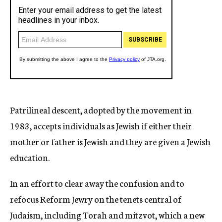
Patrilineal descent, adopted by the movement in
1983, accepts individuals as Jewish if either their
mother or father is Jewish and they are given a Jewish
education.
In an effort to clear away the confusion and to
refocus Reform Jewry on the tenets central of
Judaism, including Torah and mitzvot, which a new