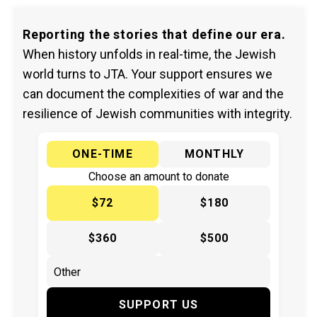
Reporting the stories that define our era.
When history unfolds in real-time, the Jewish
world turns to JTA. Your support ensures we
can document the complexities of war and the
resilience of Jewish communities with integrity.
ONE-TIME
MONTHLY
Choose an amount to donate
$72
$180
$360
$500
SUPPORT US