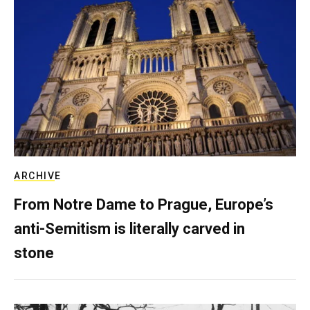
ARCHIVE
From Notre Dame to Prague, Europe’s
anti-Semitism is literally carved in
stone