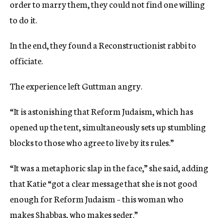
order to marry them, they could not find one willing
to do it.
In the end, they found a Reconstructionist rabbi to
officiate.
The experience left Guttman angry.
“It is astonishing that Reform Judaism, which has
opened up the tent, simultaneously sets up stumbling
blocks to those who agree to live by its rules.”
“It was a metaphoric slap in the face,” she said, adding
that Katie “got a clear message that she is not good
enough for Reform Judaism – this woman who
makes Shabbas, who makes seder.”