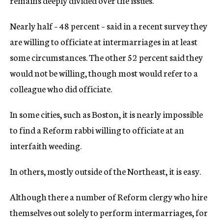
remains deeply divided over the issues.
Nearly half – 48 percent – said in a recent survey they
are willing to officiate at intermarriages in at least
some circumstances. The other 52 percent said they
would not be willing, though most would refer to a
colleague who did officiate.
In some cities, such as Boston, it is nearly impossible
to find a Reform rabbi willing to officiate at an
interfaith weeding.
In others, mostly outside of the Northeast, it is easy.
Although there a number of Reform clergy who hire
themselves out solely to perform intermarriages, for