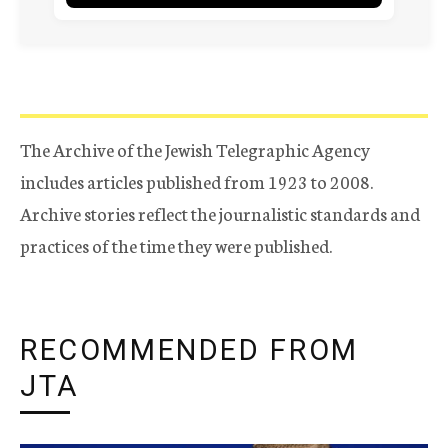
The Archive of the Jewish Telegraphic Agency
includes articles published from 1923 to 2008.
Archive stories reflect the journalistic standards and
practices of the time they were published.
RECOMMENDED FROM
JTA