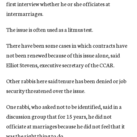
first interview whether he or she officiates at
intermarriages.
The issue is often used as a litmus test.
There have been some cases in which contracts have
not been renewed because of this issue alone, said
Elliot Stevens, executive secretary of the CCAR.
Other rabbis here said tenure has been denied or job
security threatened over the issue.
One rabbi, who asked not to be identified, said in a
discussion group that for 15 years, he did not
officiate at marriages because he did not feel that it
was the right thing to do.