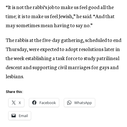
“It is not the rabbi’s job to make us feel good all the
time; it is to make us feel Jewish,” he said. “And that
may sometimes mean having to say no.”
The rabbis at the five-day gathering, scheduled to end
Thursday, were expected to adopt resolutions later in
the week establishing a task force to study patrilineal
descent and supporting civil marriages for gays and
lesbians.
Share this:
X
Facebook
WhatsApp
Email