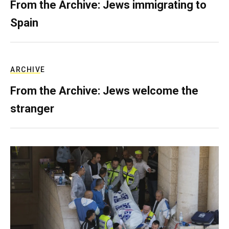
From the Archive: Jews immigrating to
Spain
ARCHIVE
From the Archive: Jews welcome the
stranger