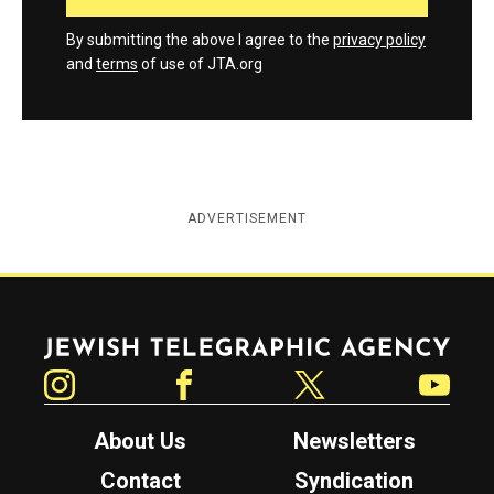
By submitting the above I agree to the
privacy policy
and
terms
of use of JTA.org
ADVERTISEMENT
Jewish Telegraphic Agency
Instagram
Facebook
Twitter
YouTube
About Us
Newsletters
Contact
Syndication