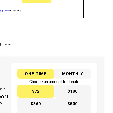
Email
ONE-TIME
MONTHLY
y
Choose an amount to donate
ish
$72
$180
port
e
$360
$500