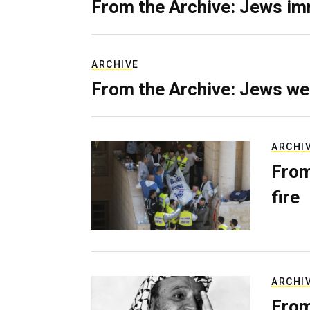
From the Archive: Jews im
ARCHIVE
From the Archive: Jews we
ARCHI
From
fire
ARCHI
From