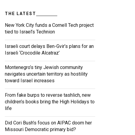
THE LATEST
New York City funds a Cornell Tech project
tied to Israel’s Technion
Israeli court delays Ben-Gvir’s plans for an
Israeli ‘Crocodile Alcatraz’
Montenegro’s tiny Jewish community
navigates uncertain territory as hostility
toward Israel increases
From fake burps to reverse tashlich, new
children’s books bring the High Holidays to
life
Did Cori Bush’s focus on AIPAC doom her
Missouri Democratic primary bid?