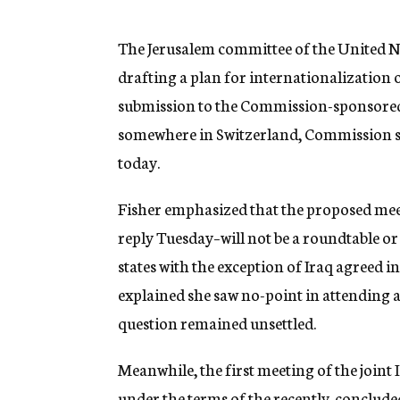
g
e
n
The Jerusalem committee of the United N
c
drafting a plan for internationalization o
y
submission to the Commission-sponsored 
somewhere in Switzerland, Commission s
today.
Fisher emphasized that the proposed meet
reply Tuesday–will not be a roundtable or
states with the exception of Iraq agreed in 
explained she saw no-point in attending a
question remained unsettled.
Meanwhile, the first meeting of the joint
under the terms of the recently-concluded