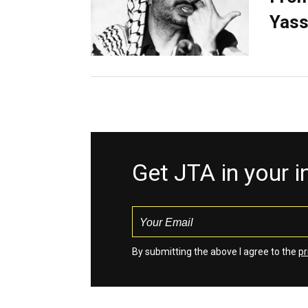
Yass
Get JTA in your 
By submitting the above I agree to the
pr