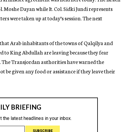
. Moshe Dayan while It. Col. Sidki Jundi represents
s were taken up at today’s session. The next
that Arab inhabitants of the towns of Qalqilya and
d to King Abdullah are leaving because they fear
es. The Transjordan authorities have warned the
ot be given any food or assistance if they leave their