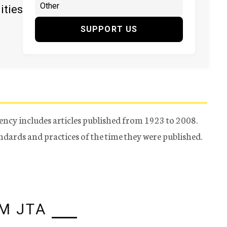
ities
SUPPORT US
ency includes articles published from 1923 to 2008.
tandards and practices of the time they were published.
M JTA