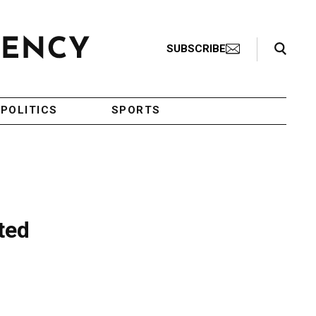
Search Toggle
SUBSCRIBE
POLITICS
SPORTS
ted