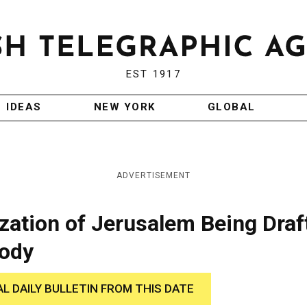
EST 1917
IDEAS
NEW YORK
GLOBAL
ADVERTISEMENT
lization of Jerusalem Being Draf
Body
AL DAILY BULLETIN FROM THIS DATE