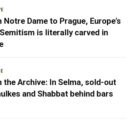
VE
 Notre Dame to Prague, Europe’s
Semitism is literally carved in
e
RE
 the Archive: In Selma, sold-out
ulkes and Shabbat behind bars