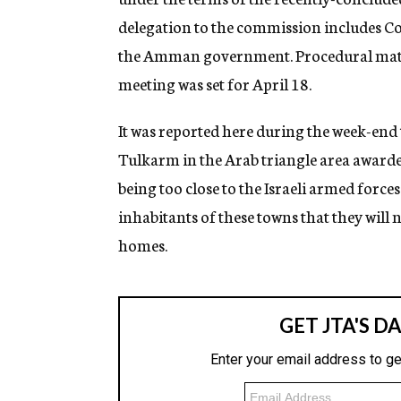
delegation to the commission includes Col
the Amman government. Procedural matter
meeting was set for April 18.
It was reported here during the week-end 
Tulkarm in the Arab triangle area awarde
being too close to the Israeli armed forc
inhabitants of these towns that they will n
homes.