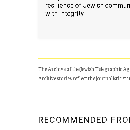
resilience of Jewish commun
with integrity.
The Archive of the Jewish Telegraphic Ag
Archive stories reflect the journalistic s
RECOMMENDED FRO