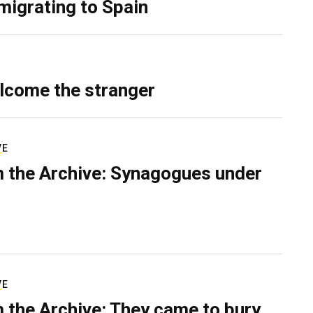
migrating to Spain
lcome the stranger
VE
 the Archive: Synagogues under
VE
 the Archive: They came to bury