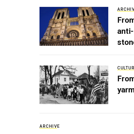
ARCHI
From
anti-
ston
CULTU
From
yarm
ARCHIVE