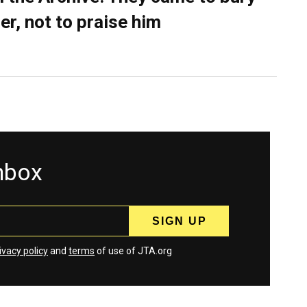
er, not to praise him
inbox
ivacy policy
and
terms
of use of JTA.org