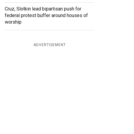
Cruz, Slotkin lead bipartisan push for
federal protest buffer around houses of
worship
ADVERTISEMENT