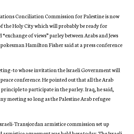
ations Conciliation Commission for Palestine is now
f the Holy City which will probably be ready for
“exchange of views” parley between Arabs and Jews
pokesman Hamilton Fisher said at a press conference
ing–to whose invitation the Israeli Government will
 peace conference. He pointed out that all the Arab
principle to participate in the parley. Iraq, he said,
ny meeting so long as the Palestine Arab refugee
 Israeli-Transjordan armistice commission set up
 armistice agreement was held here today. The Israeli