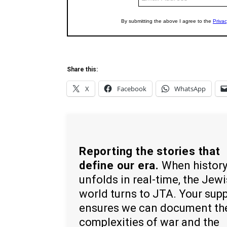
Share this:
X
Facebook
WhatsApp
Reporting the stories that
define our era.
When histor
unfolds in real-time, the Jew
world turns to JTA. Your sup
ensures we can document th
complexities of war and the